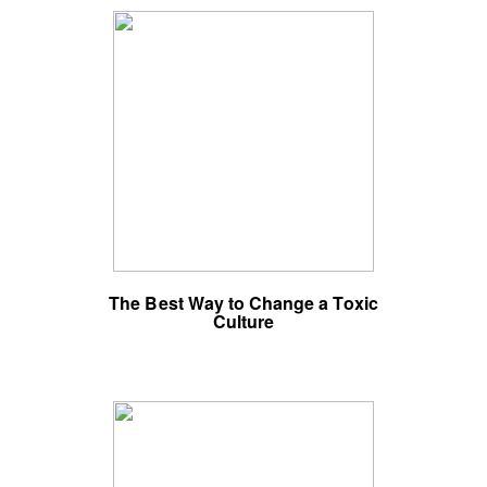
The Best Way to Change a Toxic
Culture