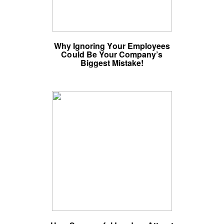
Why Ignoring Your Employees
Could Be Your Company’s
Biggest Mistake!