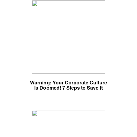
Warning: Your Corporate Culture
Is Doomed! 7 Steps to Save It