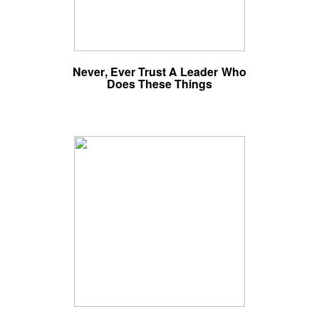
Never, Ever Trust A Leader Who
Does These Things