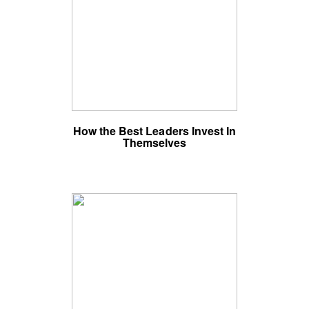
How the Best Leaders Invest In
Themselves