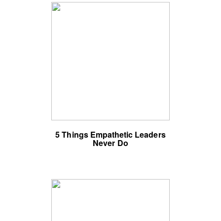
5 Things Empathetic Leaders
Never Do