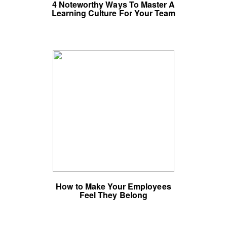
4 Noteworthy Ways To Master A
Learning Culture For Your Team
How to Make Your Employees
Feel They Belong