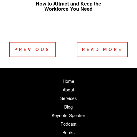
How to Attract and Keep the
Workforce You Need
PREVIOUS
READ MORE
Home
About
Services
Blog
Keynote Speaker
Podcast
Books