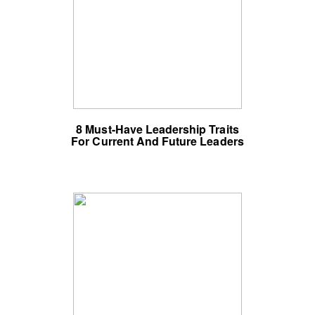
8 Must-Have Leadership Traits
For Current And Future Leaders