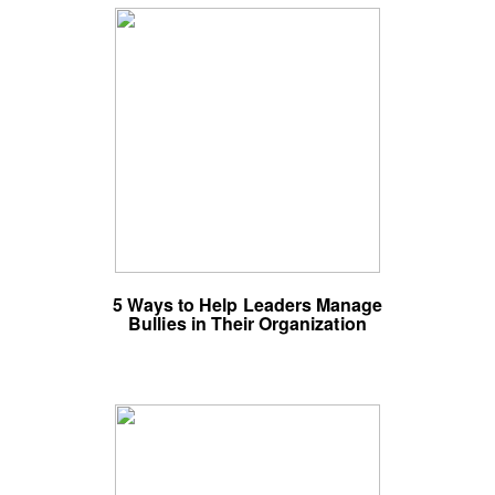
5 Ways to Help Leaders Manage
Bullies in Their Organization