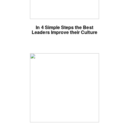
In 4 Simple Steps the Best
Leaders Improve their Culture