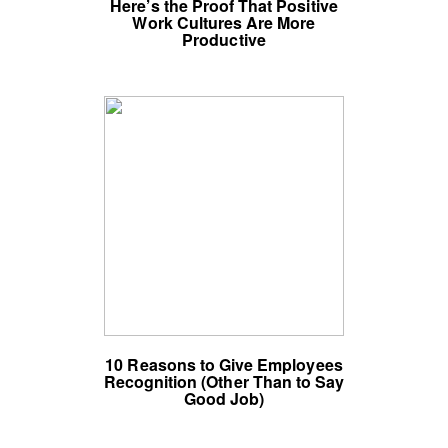
Here’s the Proof That Positive
Work Cultures Are More
Productive
10 Reasons to Give Employees
Recognition (Other Than to Say
Good Job)