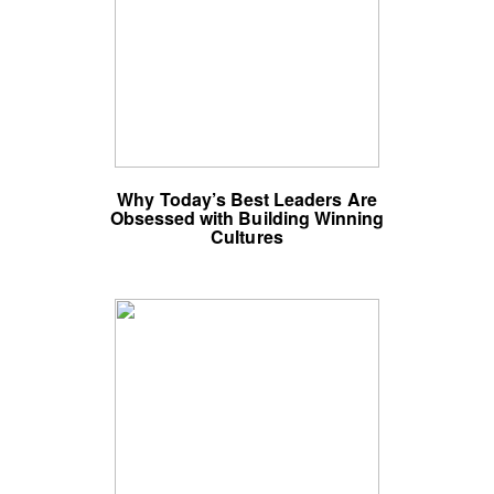
Why Today’s Best Leaders Are
Obsessed with Building Winning
Cultures