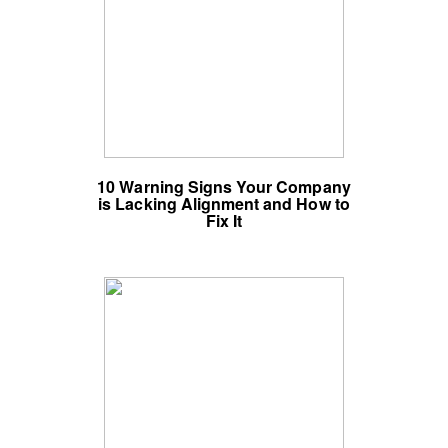
10 Warning Signs Your Company
is Lacking Alignment and How to
Fix It