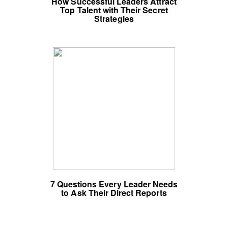
How Successful Leaders Attract
Top Talent with Their Secret
Strategies
7 Questions Every Leader Needs
to Ask Their Direct Reports