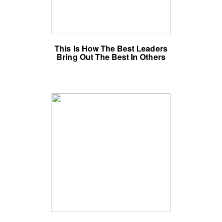
This Is How The Best Leaders
Bring Out The Best In Others