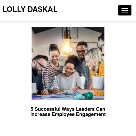
LOLLY DASKAL
Togg
navig
5 Successful Ways Leaders Can
Increase Employee Engagement