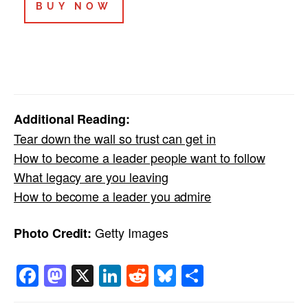
BUY NOW
Additional Reading:
Tear down the wall so trust can get in
How to become a leader people want to follow
What legacy are you leaving
How to become a leader you admire
Getty Images
Photo Credit:
Facebook
Mastodon
X
LinkedIn
Reddit
Bluesky
Share