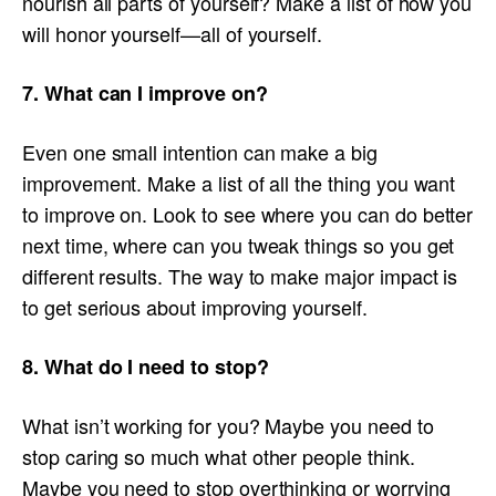
nourish all parts of yourself? Make a list of how you
will honor yourself—all of yourself.
7. What can I improve on?
Even one small intention can make a big
improvement. Make a list of all the thing you want
to improve on. Look to see where you can do better
next time, where can you tweak things so you get
different results. The way to make major impact is
to get serious about improving yourself.
8. What do I need to stop?
What isn’t working for you? Maybe you need to
stop caring so much what other people think.
Maybe you need to stop overthinking or worrying