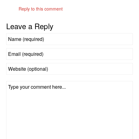
Reply to this comment
Leave a Reply