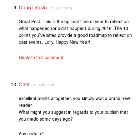
Doug Drosin
13. Dec, 2016
Great Post. This is the optimal time of year to reflect on
what happened (or didn’t happen) during 2016. The 10
points you’ve listed provide a good roadmap to reflect on
past events, Lolly. Happy New Year!
Reply to this comment
Chet
29. Aug, 2019
excellent points altogether, you simply won a brand new
reader.
What might you suggest in regards to your publish that
you made some days ago?
Any certain?