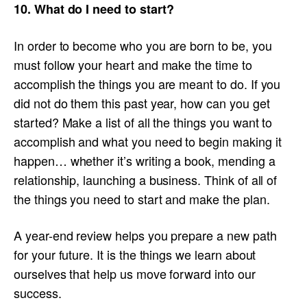
10. What do I need to start?
In order to become who you are born to be, you
must follow your heart and make the time to
accomplish the things you are meant to do. If you
did not do them this past year, how can you get
started? Make a list of all the things you want to
accomplish and what you need to begin making it
happen… whether it’s writing a book, mending a
relationship, launching a business. Think of all of
the things you need to start and make the plan.
A year-end review helps you prepare a new path
for your future. It is the things we learn about
ourselves that help us move forward into our
success.