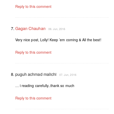
Reply to this comment
Gagan Chauhan
06. Jun, 2016
Very nice post, Lolly! Keep ’em coming & All the best!
Reply to this comment
puguh achmad malichi
07. Jun, 2016
… i reading carefully..thank so much
Reply to this comment