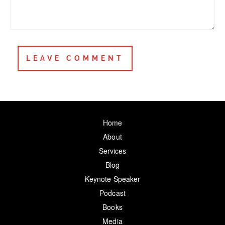
Home
About
Services
Blog
Keynote Speaker
Podcast
Books
Media