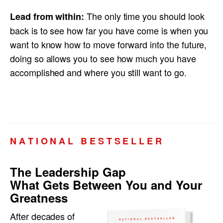
The only time you should look
Lead from within:
back is to see how far you have come is when you
want to know how to move forward into the future,
doing so allows you to see how much you have
accomplished and where you still want to go.
N A T I O N A L B E S T S E L L E R
The Leadership Gap
What Gets Between You and Your
Greatness
After decades of