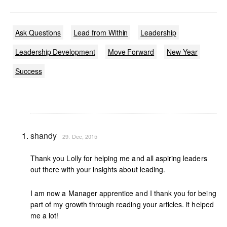
Ask Questions
Lead from Within
Leadership
Leadership Development
Move Forward
New Year
Success
shandy
29. Dec, 2015
Thank you Lolly for helping me and all aspiring leaders
out there with your insights about leading.
I am now a Manager apprentice and I thank you for being
part of my growth through reading your articles. it helped
me a lot!