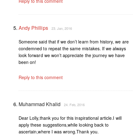
Reply to this comment
Andy Phillips
23. Jan, 2016
Someone said that if we don’t learn from history, we are
condemned to repeat the same mistakes. If we always
look forward we won’t appreciate the journey we have
been on!
Reply to this comment
Muhammad Khalid
24. Feb, 2016
Dear Lolly,thank you for this inspirational article.I will
apply these suggestions,while looking back to
ascertain,where I was wrong.Thank you.