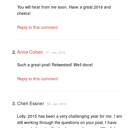
You will hear from me soon. Have a great 2016 and
cheers!
Reply to this comment
Anne Cohen
01. Jan, 2016
Such a great post! Retweeted! Well done!
Reply to this comment
Cheri Essner
03. Jan, 2016
Lolly: 2015 has been a very challenging year for me. I am
still working through the questions on your post. I have