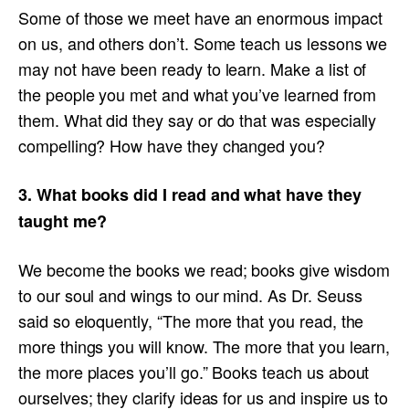
Some of those we meet have an enormous impact
on us, and others don’t. Some teach us lessons we
may not have been ready to learn. Make a list of
the people you met and what you’ve learned from
them. What did they say or do that was especially
compelling? How have they changed you?
3. What books did I read and what have they
taught me?
We become the books we read; books give wisdom
to our soul and wings to our mind. As Dr. Seuss
said so eloquently, “The more that you read, the
more things you will know. The more that you learn,
the more places you’ll go.” Books teach us about
ourselves; they clarify ideas for us and inspire us to