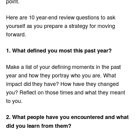
point.
Here are 10 year-end review questions to ask
yourself as you prepare a strategy for moving
forward.
1. What defined you most this past year?
Make a list of your defining moments in the past
year and how they portray who you are. What
impact did they have? How have they changed
you? Reflect on those times and what they meant
to you.
2. What people have you encountered and what
did you learn from them?