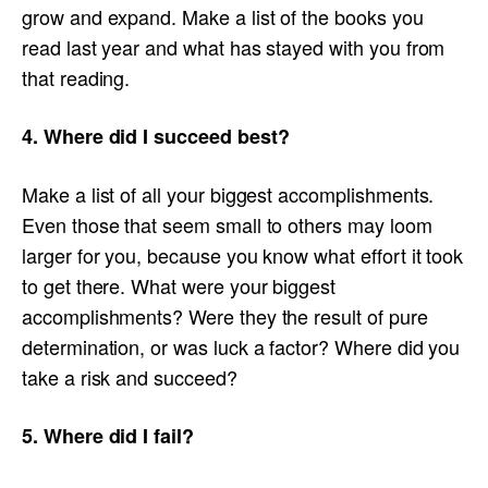
grow and expand. Make a list of the books you
read last year and what has stayed with you from
that reading.
4. Where did I succeed best?
Make a list of all your biggest accomplishments.
Even those that seem small to others may loom
larger for you, because you know what effort it took
to get there. What were your biggest
accomplishments? Were they the result of pure
determination, or was luck a factor? Where did you
take a risk and succeed?
5. Where did I fail?