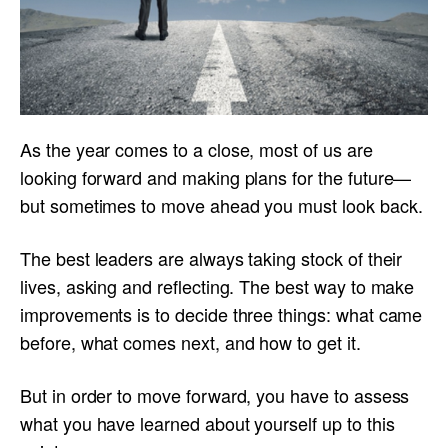
As the year comes to a close, most of us are
looking forward and making plans for the future—
but sometimes to move ahead you must look back.
The best leaders are always taking stock of their
lives, asking and reflecting. The best way to make
improvements is to decide three things: what came
before, what comes next, and how to get it.
But in order to move forward, you have to assess
what you have learned about yourself up to this