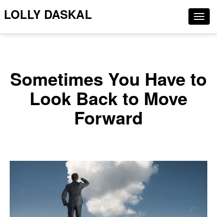
LOLLY DASKAL
Togg
navig
Sometimes You Have to
Look Back to Move
Forward