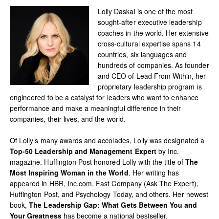
Lolly Daskal is one of the most
sought-after executive leadership
coaches in the world. Her extensive
cross-cultural expertise spans 14
countries, six languages and
hundreds of companies. As founder
and CEO of Lead From Within, her
proprietary leadership program is
engineered to be a catalyst for leaders who want to enhance
performance and make a meaningful difference in their
companies, their lives, and the world.
Of Lolly’s many awards and accolades, Lolly was designated a
Top-50 Leadership and Management Expert
by Inc.
magazine. Huffington Post honored Lolly with the title of
The
Most Inspiring Woman in the World
. Her writing has
appeared in HBR, Inc.com, Fast Company (Ask The Expert),
Huffington Post, and Psychology Today, and others. Her newest
book,
The Leadership Gap: What Gets Between You and
Your Greatness
has become a national bestseller.