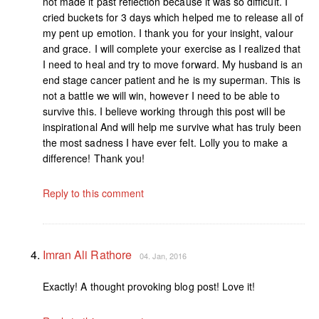
not made it past reflection because it was so difficult. I
cried buckets for 3 days which helped me to release all of
my pent up emotion. I thank you for your insight, valour
and grace. I will complete your exercise as I realized that
I need to heal and try to move forward. My husband is an
end stage cancer patient and he is my superman. This is
not a battle we will win, however I need to be able to
survive this. I believe working through this post will be
inspirational And will help me survive what has truly been
the most sadness I have ever felt. Lolly you to make a
difference! Thank you!
Reply to this comment
Imran Ali Rathore
04. Jan, 2016
Exactly! A thought provoking blog post! Love it!