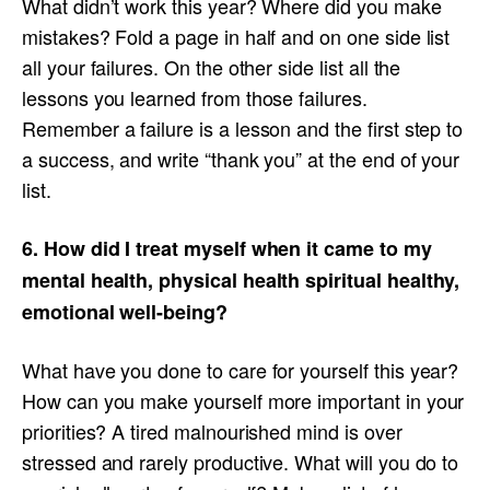
What didn’t work this year? Where did you make
mistakes? Fold a page in half and on one side list
all your failures. On the other side list all the
lessons you learned from those failures.
Remember a failure is a lesson and the first step to
a success, and write “thank you” at the end of your
list.
6. How did I treat myself when it came to my
mental health, physical health spiritual healthy,
emotional well-being?
What have you done to care for yourself this year?
How can you make yourself more important in your
priorities? A tired malnourished mind is over
stressed and rarely productive. What will you do to