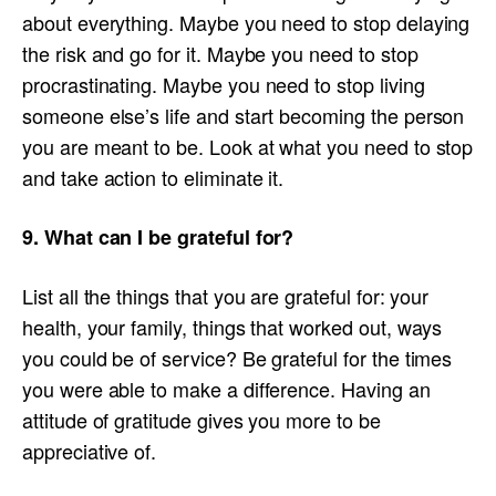
about everything. Maybe you need to stop delaying
the risk and go for it. Maybe you need to stop
procrastinating. Maybe you need to stop living
someone else’s life and start becoming the person
you are meant to be. Look at what you need to stop
and take action to eliminate it.
9. What can I be grateful for?
List all the things that you are grateful for: your
health, your family, things that worked out, ways
you could be of service? Be grateful for the times
you were able to make a difference. Having an
attitude of gratitude gives you more to be
appreciative of.