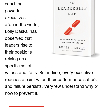
coaching
powerful
executives
around the world,
Lolly Daskal has
observed that
leaders rise to
their positions
relying on a
specific set of
values and traits. But in time, every executive
reaches a point when their performance suffers
and failure persists. Very few understand why or
how to prevent it.