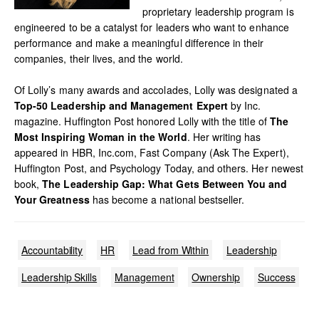
proprietary leadership program is
engineered to be a catalyst for leaders who want to enhance
performance and make a meaningful difference in their
companies, their lives, and the world.
Of Lolly’s many awards and accolades, Lolly was designated a
Top-50 Leadership and Management Expert
by Inc.
magazine. Huffington Post honored Lolly with the title of
The
Most Inspiring Woman in the World
. Her writing has
appeared in HBR, Inc.com, Fast Company (Ask The Expert),
Huffington Post, and Psychology Today, and others. Her newest
book,
The Leadership Gap: What Gets Between You and
Your Greatness
has become a national bestseller.
Accountability
HR
Lead from Within
Leadership
Leadership Skills
Management
Ownership
Success