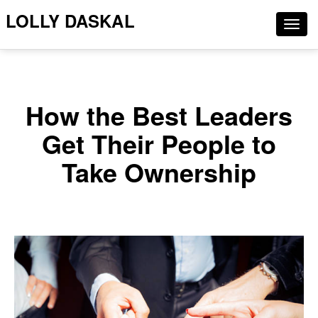
LOLLY DASKAL
Togg
navig
How the Best Leaders
Get Their People to
Take Ownership