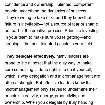
confidence and ownership. Talented, competent
people understand the dynamics of success.
They’re willing to take risks and they know that
failure is inevitable—not a source of fear or shame
but part of the creative process. Prioritize investing
in your team to make sure you’re getting—and
keeping—the most talented people in your field.
Many leaders are
They delegate effectively.
prone to the mindset that the only way to make
sure something is done right is to do it yourself,
which is why delegation and micromanagement are
often a struggle. But effective leaders know that
micromanagement only serves to undermine their
people’s creativity, energy, productivity, and
ownership. When you delegate by truly handing