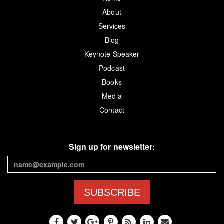
About
Services
Blog
Keynote Speaker
Podcast
Books
Media
Contact
Sign up for newsletter:
SUBSCRIBE