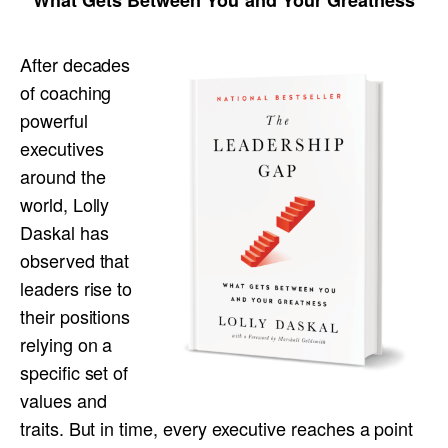
After decades
of coaching
powerful
executives
around the
world, Lolly
Daskal has
observed that
leaders rise to
their positions
relying on a
specific set of
values and
traits. But in time, every executive reaches a point