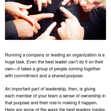
Running a company or leading an organization is a
huge task. Even the best leader can’t do it on their
own—it takes a group of people coming together
with commitment and a shared purpose.
An important part of leadership, then, is giving
each member of your team a sense of ownership in
that purpose and their role in making it happen.
Here are some of the ways the best leaders inspire