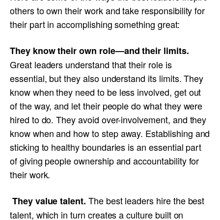
others to own their work and take responsibility for
their part in accomplishing something great:
They know their own role—and their limits.
Great leaders understand that their role is
essential, but they also understand its limits. They
know when they need to be less involved, get out
of the way, and let their people do what they were
hired to do. They avoid over-involvement, and they
know when and how to step away. Establishing and
sticking to healthy boundaries is an essential part
of giving people ownership and accountability for
their work.
The best leaders hire the best
They value talent.
talent, which in turn creates a culture built on