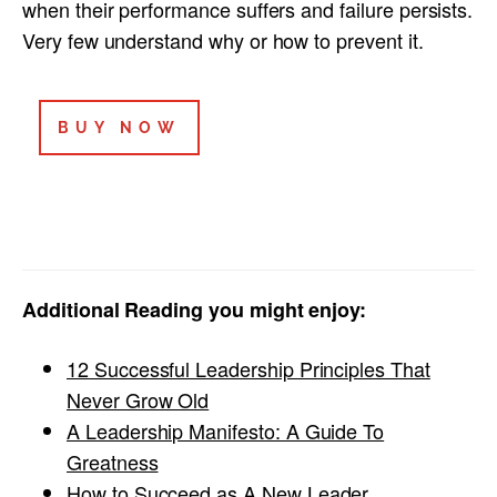
when their performance suffers and failure persists.
Very few understand why or how to prevent it.
BUY NOW
Additional Reading you might enjoy:
12 Successful Leadership Principles That
Never Grow Old
A Leadership Manifesto: A Guide To
Greatness
How to Succeed as A New Leader