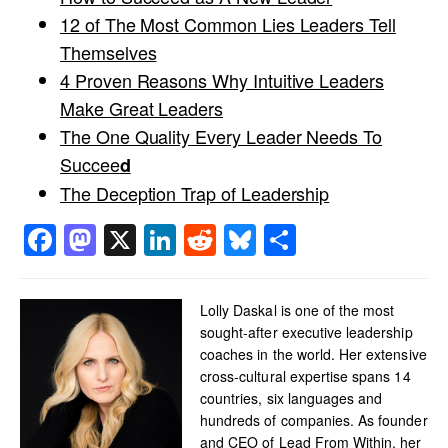
12 of The Most Common Lies Leaders Tell
Themselves
4 Proven Reasons Why Intuitive Leaders
Make Great Leaders
The One Quality Every Leader Needs To
Succee
d
The Deception Trap of Leadership
Facebook
Mastodon
X
LinkedIn
Reddit
Bluesky
Share
Lolly Daskal is one of the most
sought-after executive leadership
coaches in the world. Her extensive
cross-cultural expertise spans 14
countries, six languages and
hundreds of companies. As founder
and CEO of Lead From Within, her