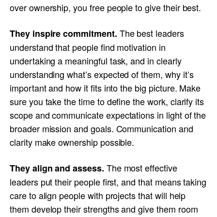
over ownership, you free people to give their best.
The best leaders
They inspire commitment.
understand that people find motivation in
undertaking a meaningful task, and in clearly
understanding what’s expected of them, why it’s
important and how it fits into the big picture. Make
sure you take the time to define the work, clarify its
scope and communicate expectations in light of the
broader mission and goals. Communication and
clarity make ownership possible.
The most effective
They align and assess.
leaders put their people first, and that means taking
care to align people with projects that will help
them develop their strengths and give them room