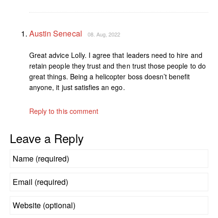
Austin Senecal
08. Aug, 2022
Great advice Lolly. I agree that leaders need to hire and
retain people they trust and then trust those people to do
great things. Being a helicopter boss doesn’t benefit
anyone, it just satisfies an ego.
Reply to this comment
Leave a Reply