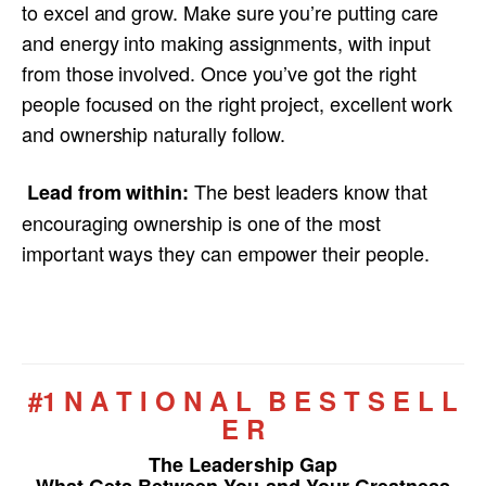
to excel and grow. Make sure you’re putting care
and energy into making assignments, with input
from those involved. Once you’ve got the right
people focused on the right project, excellent work
and ownership naturally follow.
The best leaders know that
Lead from within:
encouraging ownership is one of the most
important ways they can empower their people.
#1 N A T I O N A L B E S T S E L L
E R
The Leadership Gap
What Gets Between You and Your Greatness