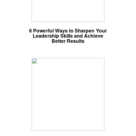
6 Powerful Ways to Sharpen Your
Leadership Skills and Achieve
Better Results