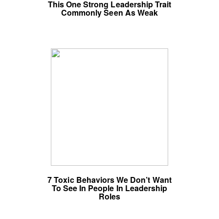
This One Strong Leadership Trait
Commonly Seen As Weak
7 Toxic Behaviors We Don’t Want
To See In People In Leadership
Roles