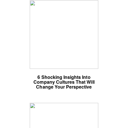
6 Shocking Insights Into
Company Cultures That Will
Change Your Perspective