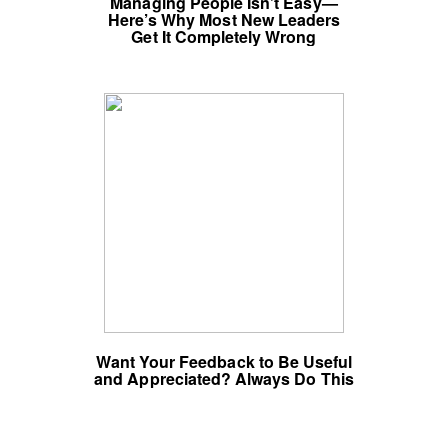
Managing People Isn’t Easy—
Here’s Why Most New Leaders
Get It Completely Wrong
Want Your Feedback to Be Useful
and Appreciated? Always Do This