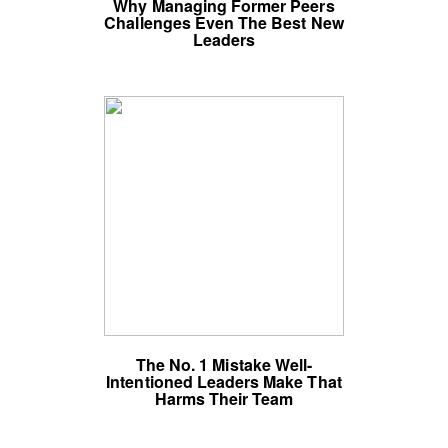
Why Managing Former Peers
Challenges Even The Best New
Leaders
The No. 1 Mistake Well-
Intentioned Leaders Make That
Harms Their Team