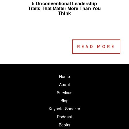
5 Unconventional Leadership
Traits That Matter More Than You
Think
READ MORE
Home
About
Services
Blog
Keynote Speaker
Podcast
Books