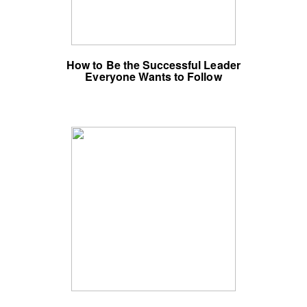
How to Be the Successful Leader
Everyone Wants to Follow