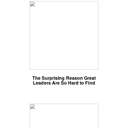
The Surprising Reason Great
Leaders Are So Hard to Find