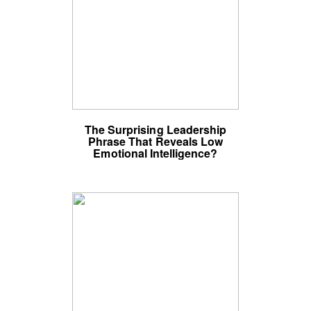
The Surprising Leadership
Phrase That Reveals Low
Emotional Intelligence?