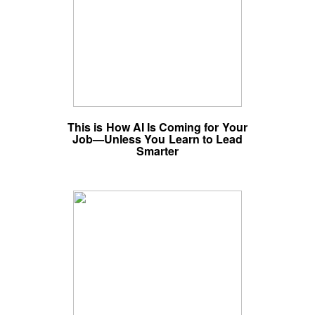
This is How AI Is Coming for Your
Job—Unless You Learn to Lead
Smarter