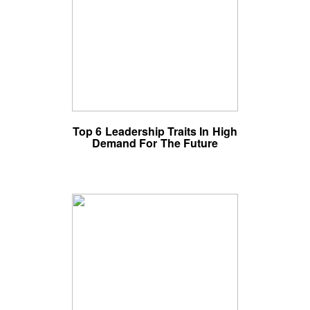
Top 6 Leadership Traits In High
Demand For The Future