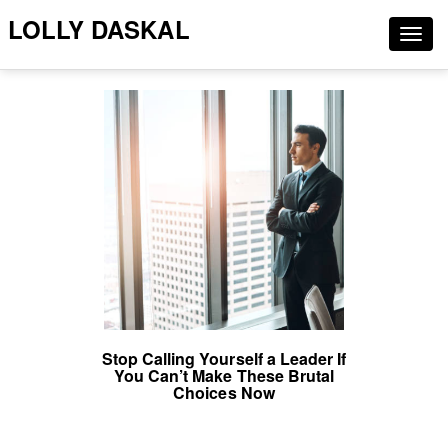
LOLLY DASKAL
Togg
navig
Stop Calling Yourself a Leader If
You Can’t Make These Brutal
Choices Now