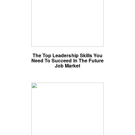
The Top Leadership Skills You
Need To Succeed In The Future
Job Market