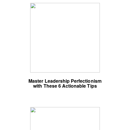
Master Leadership Perfectionism
with These 6 Actionable Tips