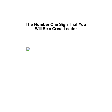
The Number One Sign That You
Will Be a Great Leader