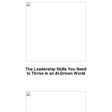
The Leadership Skills You Need
to Thrive in an AI-Driven World