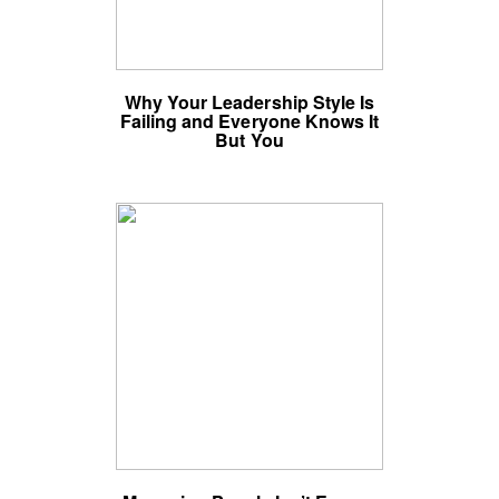
Why Your Leadership Style Is
Failing and Everyone Knows It
But You