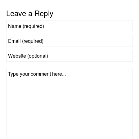
Leave a Reply