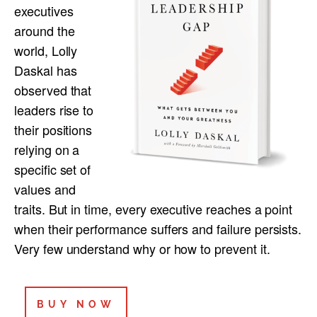
executives
around the
world, Lolly
Daskal has
observed that
leaders rise to
their positions
relying on a
specific set of
values and
traits. But in time, every executive reaches a point
when their performance suffers and failure persists.
Very few understand why or how to prevent it.
BUY NOW