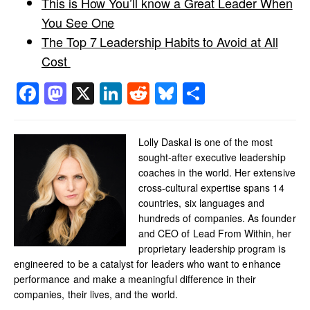
This is How You’ll know a Great Leader When
You See One
The Top 7 Leadership Habits to Avoid at All
Cost
Facebook
Mastodon
X
LinkedIn
Reddit
Bluesky
Share
Lolly Daskal is one of the most
sought-after executive leadership
coaches in the world. Her extensive
cross-cultural expertise spans 14
countries, six languages and
hundreds of companies. As founder
and CEO of Lead From Within, her
proprietary leadership program is
engineered to be a catalyst for leaders who want to enhance
performance and make a meaningful difference in their
companies, their lives, and the world.