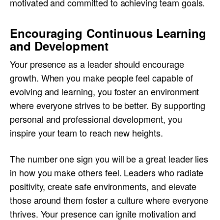
motivated and committed to achieving team goals.
Encouraging Continuous Learning
and Development
Your presence as a leader should encourage
growth. When you make people feel capable of
evolving and learning, you foster an environment
where everyone strives to be better. By supporting
personal and professional development, you
inspire your team to reach new heights.
The number one sign you will be a great leader lies
in how you make others feel. Leaders who radiate
positivity, create safe environments, and elevate
those around them foster a culture where everyone
thrives. Your presence can ignite motivation and