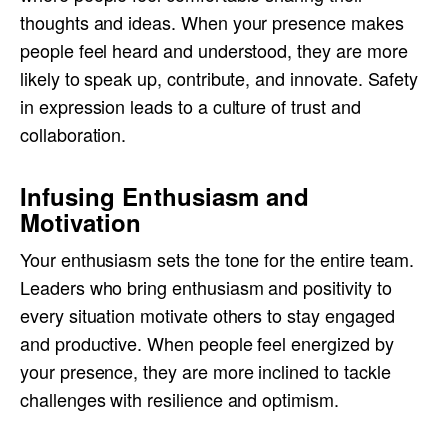
thoughts and ideas. When your presence makes
people feel heard and understood, they are more
likely to speak up, contribute, and innovate. Safety
in expression leads to a culture of trust and
collaboration.
Infusing Enthusiasm and
Motivation
Your enthusiasm sets the tone for the entire team.
Leaders who bring enthusiasm and positivity to
every situation motivate others to stay engaged
and productive. When people feel energized by
your presence, they are more inclined to tackle
challenges with resilience and optimism.