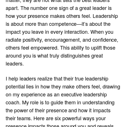
apart. The number one sign of a great leader is
how your presence makes others feel. Leadership
is about more than competence—it’s about the
impact you leave in every interaction. When you
radiate positivity, encouragement, and confidence,
others feel empowered. This ability to uplift those
around you is what truly distinguishes great
leaders.
I help leaders realize that their true leadership
potential lies in how they make others feel, drawing
on my experience as an executive leadership
coach. My role is to guide them in understanding
the power of their presence and how it impacts
their teams. Here are six powerful ways your
presence impacts those around you and reveals