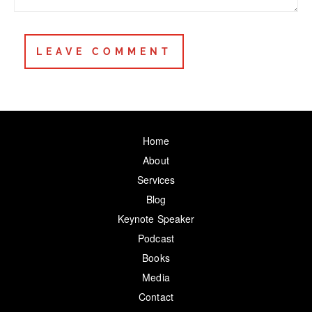
Home
About
Services
Blog
Keynote Speaker
Podcast
Books
Media
Contact