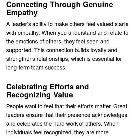
Connecting Through Genuine
Empathy
A leader’s ability to make others feel valued starts
with empathy. When you understand and relate to
the emotions of others, they feel seen and
supported. This connection builds loyalty and
strengthens relationships, which is essential for
long-term team success.
Celebrating Efforts and
Recognizing Value
People want to feel that their efforts matter. Great
leaders ensure that their presence acknowledges
and celebrates the hard work of others. When
individuals feel recognized, they are more