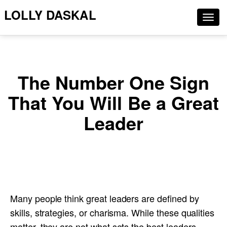
LOLLY DASKAL
Togg
navig
The Number One Sign
That You Will Be a Great
Leader
Many people think great leaders are defined by
skills, strategies, or charisma. While these qualities
matter, they are not what sets the best leaders