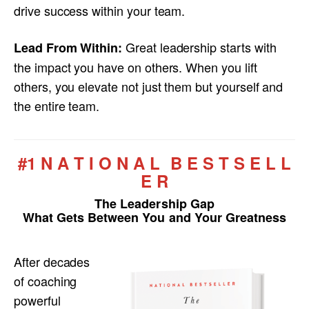
drive success within your team.
Great leadership starts with
Lead From Within:
the impact you have on others. When you lift
others, you elevate not just them but yourself and
the entire team.
#1 N A T I O N A L B E S T S E L L
E R
The Leadership Gap
What Gets Between You and Your Greatness
After decades
of coaching
powerful