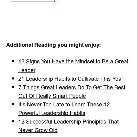
Additional Reading you might enjoy:
2 Signs You Have the Mindset to Be a Great
1
Leader
21 Leadership Habits to Cultivate This Year
7 Things Great Leaders Do To Get The Best
Out Of Really Smart People
It’s Never Too Late to Learn These 12
Powerful Leadership Habits
12 Successful Leadership Principles That
Never Grow Old