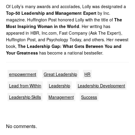
Of Lolly’s many awards and accolades, Lolly was designated a
Top-50 Leadership and Management Expert
by Inc.
magazine. Huffington Post honored Lolly with the title of
The
Most Inspiring Woman in the World
. Her writing has
appeared in HBR, Inc.com, Fast Company (Ask The Expert),
Huffington Post, and Psychology Today, and others. Her newest
book,
The Leadership Gap: What Gets Between You and
Your Greatness
has become a national bestseller.
empowerment
Great Leadership
HR
Lead from Within
Leadership
Leadership Development
Leadership Skills
Management
Success
No comments.