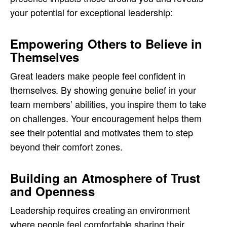
your potential for exceptional leadership:
Empowering Others to Believe in
Themselves
Great leaders make people feel confident in
themselves. By showing genuine belief in your
team members’ abilities, you inspire them to take
on challenges. Your encouragement helps them
see their potential and motivates them to step
beyond their comfort zones.
Building an Atmosphere of Trust
and Openness
Leadership requires creating an environment
where people feel comfortable sharing their