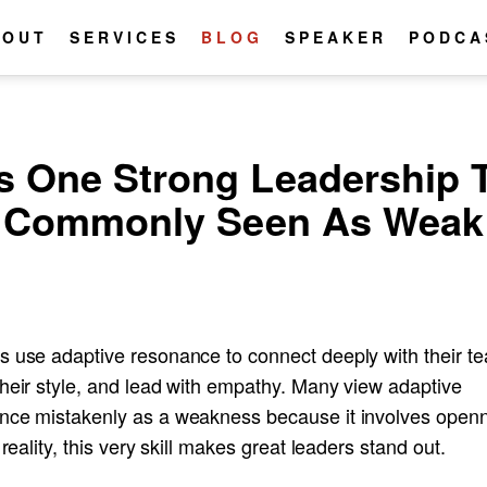
BOUT
SERVICES
BLOG
SPEAKER
PODCA
s One Strong Leadership T
Commonly Seen As Weak
s use adaptive resonance to connect deeply with their t
their style, and lead with empathy. Many view adaptive
nce mistakenly as a weakness because it involves open
n reality, this very skill makes great leaders stand out.