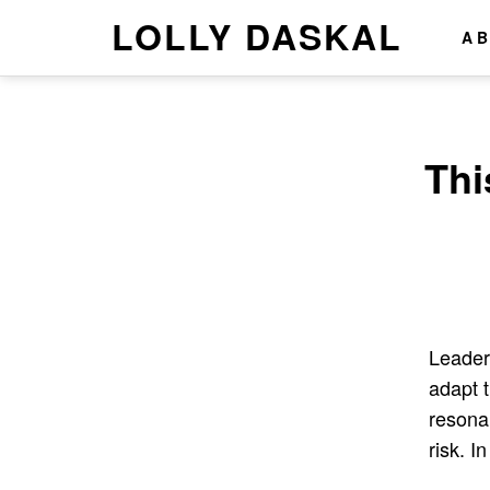
LOLLY DASKAL
A
Thi
Leader
adapt 
resona
risk. I