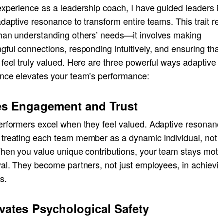
experience as a leadership coach, I have guided leaders 
daptive resonance to transform entire teams. This trait r
han understanding others’ needs—it involves making
ful connections, responding intuitively, and ensuring tha
feel truly valued. Here are three powerful ways adaptive
nce elevates your team’s performance:
es Engagement and Trust
erformers excel when they feel valued. Adaptive resona
treating each team member as a dynamic individual, not 
When you value unique contributions, your team stays mot
yal. They become partners, not just employees, in achiev
s.
ivates Psychological Safety