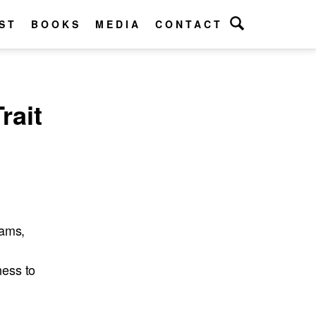
ST
BOOKS
MEDIA
CONTACT
rait
eams,
ness to