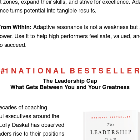
 zones, expand their skills, and strive for excellence. Ad
ce turns potential into tangible results.
Adaptive resonance is not a weakness but 
rom Within:
wer. Use it to help high performers feel safe, valued, an
to succeed.
#1 N A T I O N A L B E S T S E L L E R
The Leadership Gap
What Gets Between You and Your Greatness
decades of coaching
ul executives around the
 Lolly Daskal has observed
aders rise to their positions