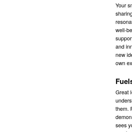
Your s
sharin
resona
well-be
support
and in
new id
own ex
Fuel
Great 
unders
them. P
demons
sees yo