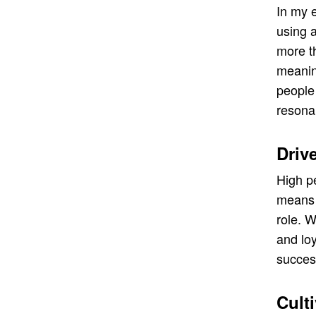
In my 
using a
more t
meaning
people 
resona
Driv
High p
means 
role. 
and lo
succes
Cult