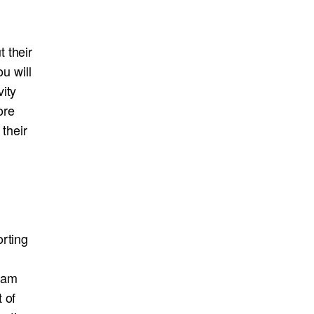
 their
u will
ity
ore
their
orting
eam
 of