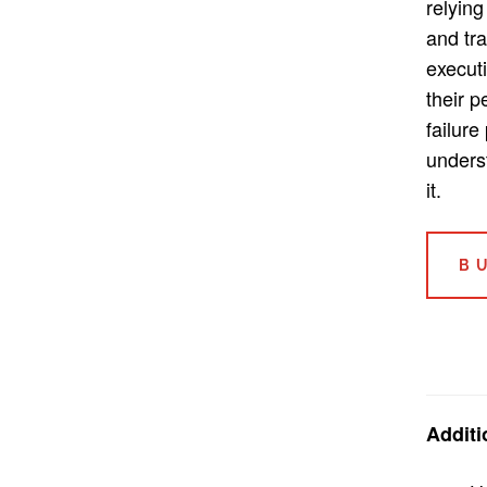
relying
and tra
execut
their 
failure
unders
it.
B
Additi