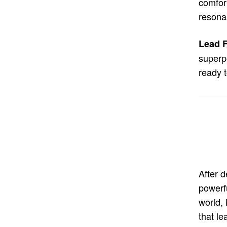
comfort
resonan
Lead F
superpo
ready 
After 
powerf
world,
that le