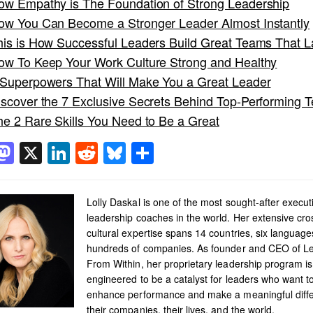
ow Empathy is The Foundation of Strong Leadership
ow You Can Become a Stronger Leader Almost Instantly
his is How Successful Leaders Build Great Teams That L
ow To Keep Your Work Culture Strong and Healthy
 Superpowers That Will Make You a Great Leader
iscover the 7 Exclusive Secrets Behind Top-Performing 
he 2 Rare Skills You Need to Be a Great
acebook
Mastodon
X
LinkedIn
Reddit
Bluesky
Share
Lolly Daskal is one of the most sought-after execut
leadership coaches in the world. Her extensive cro
cultural expertise spans 14 countries, six languag
hundreds of companies. As founder and CEO of L
From Within, her proprietary leadership program is
engineered to be a catalyst for leaders who want t
enhance performance and make a meaningful diffe
their companies, their lives, and the world.