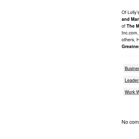
Of Lolly
and Man
of
The M
Inc.com,
others. 
Greatne
Busine
Leaders
Work W
No com