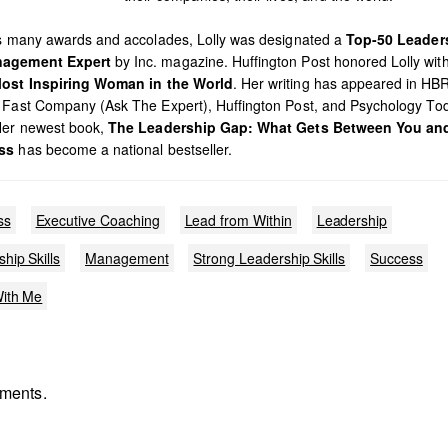
’s many awards and accolades, Lolly was designated a
Top-50 Leader
agement Expert
by Inc. magazine. Huffington Post honored Lolly with 
ost Inspiring Woman in the World
. Her writing has appeared in HB
 Fast Company (Ask The Expert), Huffington Post, and Psychology To
Her newest book,
The Leadership Gap: What Gets Between You an
ss
has become a national bestseller.
ss
Executive Coaching
Lead from Within
Leadership
hip Skills
Management
Strong Leadership Skills
Success
ith Me
ments.