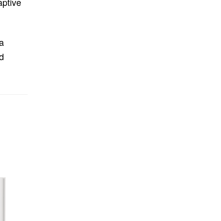
aptive
a
d