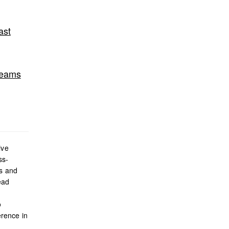
ast
Teams
ive
ss-
es and
ead
o
rence in