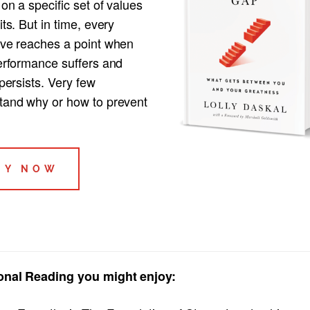
 on a specific set of values
its. But in time, every
ive reaches a point when
performance suffers and
 persists. Very few
tand why or how to prevent
UY NOW
onal Reading you might enjoy: