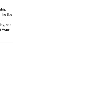
ship
the title
R,
day, and
d Your