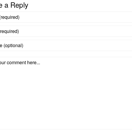
e a Reply