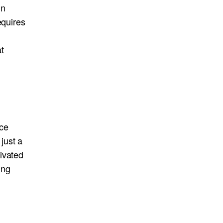
in
equires
t
nce
just a
ivated
ing