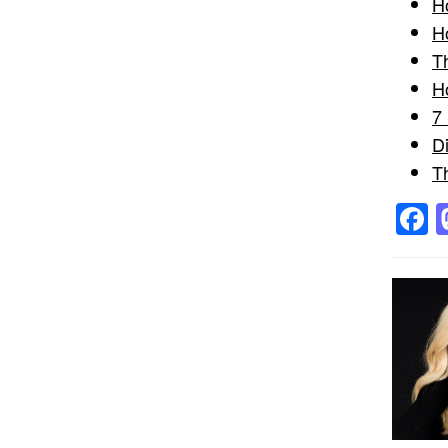
H
H
T
H
7
D
T
F