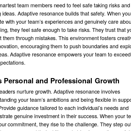
martest team members need to feel safe taking risks and
g ideas. Adaptive resonance builds that safety. When you
te with your team’s experiences and genuinely care about
ing, they feel safe enough to take risks. They trust that yo
 them through mistakes. This environment fosters creativ
novation, encouraging them to push boundaries and expl
eas. Adaptive resonance empowers your team to exceed 
pectations.
s Personal and Professional Growth
leaders nurture growth. Adaptive resonance involves
tanding your team’s ambitions and being flexible in supp
rovide guidance tailored to each individual’s needs and
trate genuine investment in their success. When your t
ur commitment, they rise to the challenge. They step out