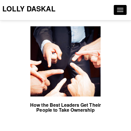
LOLLY DASKAL
Togg
navig
How the Best Leaders Get Their
People to Take Ownership