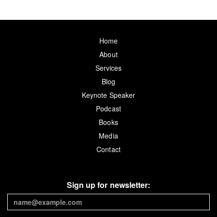
Home
About
Services
Blog
Keynote Speaker
Podcast
Books
Media
Contact
Sign up for newsletter: