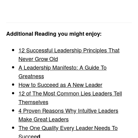
Additional Reading you might enjoy:
12 Successful Leadership Principles That
Never Grow Old
A Leadership Manifesto: A Guide To
Greatness
How to Succeed as A New Leader
12 of The Most Common Lies Leaders Tell
Themselves
4 Proven Reasons Why Intuitive Leaders
Make Great Leaders
The One Quality Every Leader Needs To
Succee
d