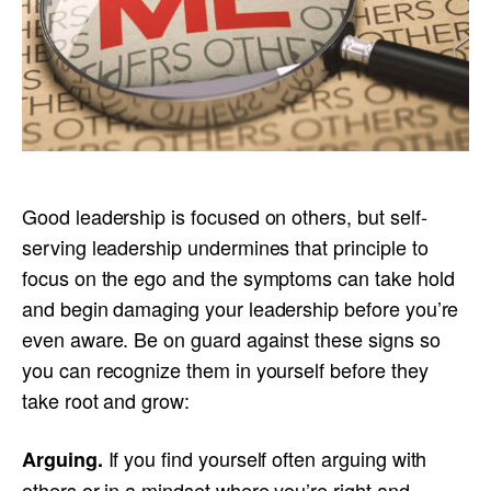
Good leadership is focused on others, but self-
serving leadership undermines that principle to
focus on the ego and the symptoms can take hold
and begin damaging your leadership before you’re
even aware. Be on guard against these signs so
you can recognize them in yourself before they
take root and grow:
If you find yourself often arguing with
Arguing.
others or in a mindset where you’re right and