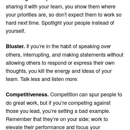
sharing it with your team, you show them where
your priorities are, so don’t expect them to work so
hard next time. Spotlight your people instead of
yourself.
If you’re in the habit of speaking over
Bluster.
others, interrupting, and making statements without
allowing others to respond or express their own
thoughts, you kill the energy and ideas of your
team. Talk less and listen more.
Competition can spur people to
Competitiveness.
do great work, but if you’re competing against
those you lead, you’re setting a bad example.
Remember that they’re on your side; work to
elevate their performance and focus your