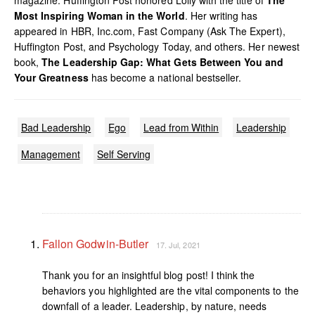
magazine. Huffington Post honored Lolly with the title of
The
Most Inspiring Woman in the World
. Her writing has
appeared in HBR, Inc.com, Fast Company (Ask The Expert),
Huffington Post, and Psychology Today, and others. Her newest
book,
The Leadership Gap: What Gets Between You and
Your Greatness
has become a national bestseller.
Bad Leadership
Ego
Lead from Within
Leadership
Management
Self Serving
Fallon Godwin-Butler
17. Jul, 2021
Thank you for an insightful blog post! I think the
behaviors you highlighted are the vital components to the
downfall of a leader. Leadership, by nature, needs