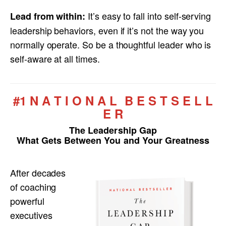
It’s easy to fall into self-serving
Lead from within:
leadership behaviors, even if it’s not the way you
normally operate. So be a thoughtful leader who is
self-aware at all times.
#1 N A T I O N A L B E S T S E L L
E R
The Leadership Gap
What Gets Between You and Your Greatness
After decades
of coaching
powerful
executives