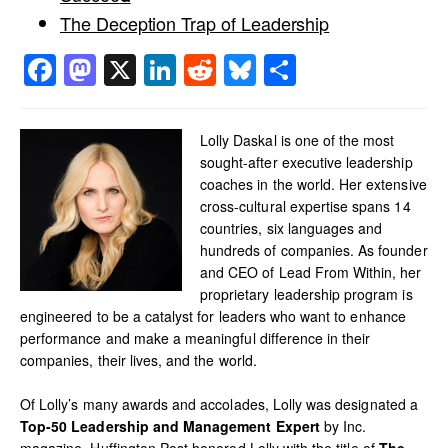
The Deception Trap of Leadership
Facebook
Mastodon
X
LinkedIn
Reddit
Bluesky
Share
Lolly Daskal is one of the most
sought-after executive leadership
coaches in the world. Her extensive
cross-cultural expertise spans 14
countries, six languages and
hundreds of companies. As founder
and CEO of Lead From Within, her
proprietary leadership program is
engineered to be a catalyst for leaders who want to enhance
performance and make a meaningful difference in their
companies, their lives, and the world.
Of Lolly’s many awards and accolades, Lolly was designated a
Top-50 Leadership and Management Expert
by Inc.