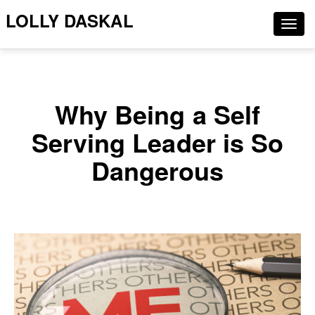
LOLLY DASKAL
Togg
navig
Why Being a Self
Serving Leader is So
Dangerous