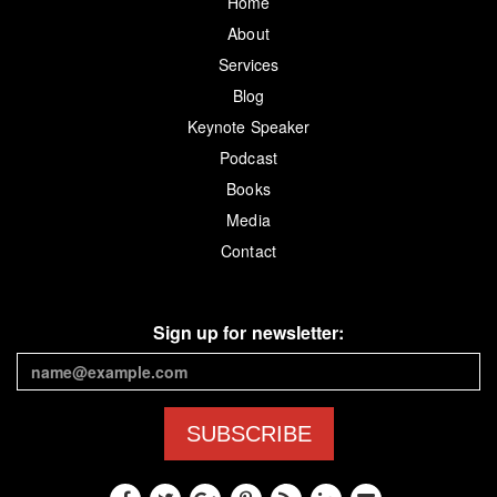
Home
About
Services
Blog
Keynote Speaker
Podcast
Books
Media
Contact
Sign up for newsletter:
SUBSCRIBE