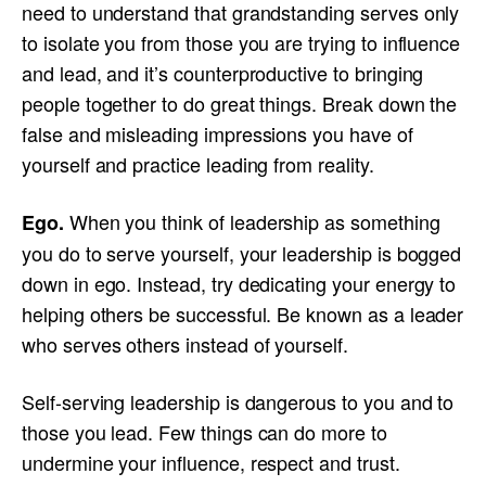
need to understand that grandstanding serves only
to isolate you from those you are trying to influence
and lead, and it’s counterproductive to bringing
people together to do great things. Break down the
false and misleading impressions you have of
yourself and practice leading from reality.
When you think of leadership as something
Ego.
you do to serve yourself, your leadership is bogged
down in ego. Instead, try dedicating your energy to
helping others be successful. Be known as a leader
who serves others instead of yourself.
Self-serving leadership is dangerous to you and to
those you lead. Few things can do more to
undermine your influence, respect and trust.