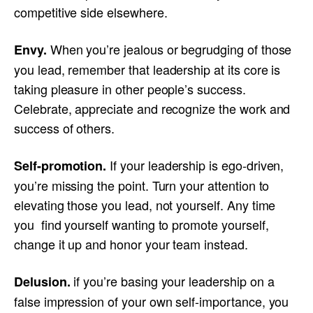
competitive side elsewhere.
When you’re jealous or begrudging of those
Envy.
you lead, remember that leadership at its core is
taking pleasure in other people’s success.
Celebrate, appreciate and recognize the work and
success of others.
If your leadership is ego-driven,
Self-promotion.
you’re missing the point. Turn your attention to
elevating those you lead, not yourself. Any time
you find yourself wanting to promote yourself,
change it up and honor your team instead.
if you’re basing your leadership on a
Delusion.
false impression of your own self-importance, you