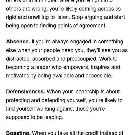
others are wrong, you’re likely coming across as
rigid and unwilling to listen. Stop arguing and start
being open to finding points of agreement.
If you’re always engaged in something
Absence.
else when your people need you, they’ll see you as
distracted, absorbed and preoccupied. Work to
becoming a leader who empowers, inspires and
motivates by being available and accessible.
When your leadership is about
Defensiveness.
protecting and defending yourself, you’re likely to
find yourself working against those you’re
supposed to be leading.
When you take all the credit instead of
Boasting.