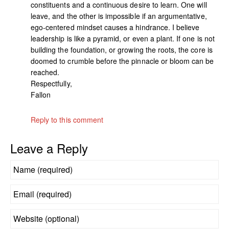
constituents and a continuous desire to learn. One will
leave, and the other is impossible if an argumentative,
ego-centered mindset causes a hindrance. I believe
leadership is like a pyramid, or even a plant. If one is not
building the foundation, or growing the roots, the core is
doomed to crumble before the pinnacle or bloom can be
reached.
Respectfully,
Fallon
Reply to this comment
Leave a Reply