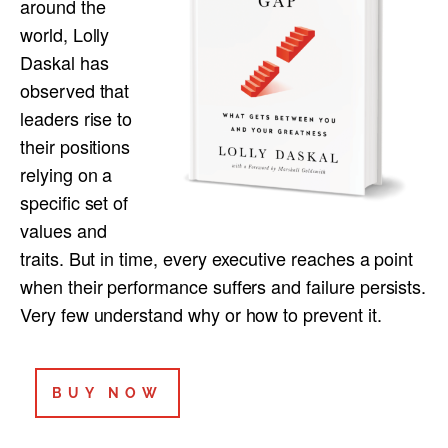
around the
world, Lolly
Daskal has
observed that
leaders rise to
their positions
relying on a
specific set of
values and
traits. But in time, every executive reaches a point
when their performance suffers and failure persists.
Very few understand why or how to prevent it.
BUY NOW