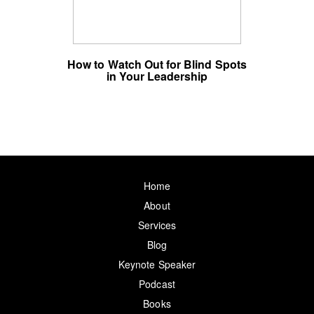
How to Watch Out for Blind Spots
in Your Leadership
Home
About
Services
Blog
Keynote Speaker
Podcast
Books