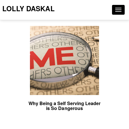
LOLLY DASKAL
Togg
navig
Why Being a Self Serving Leader
is So Dangerous