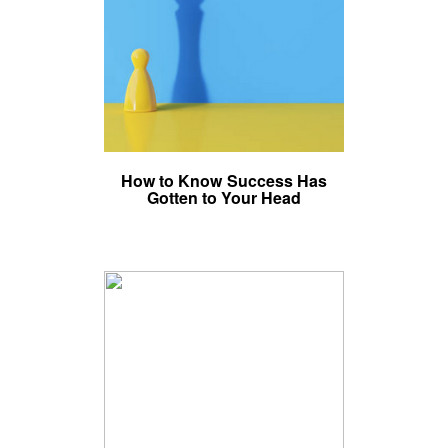
How to Know Success Has
Gotten to Your Head