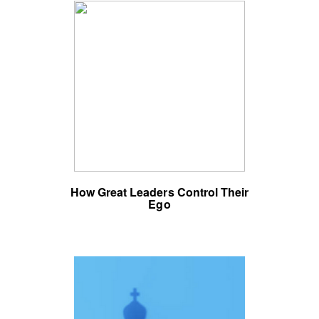
How Great Leaders Control Their
Ego