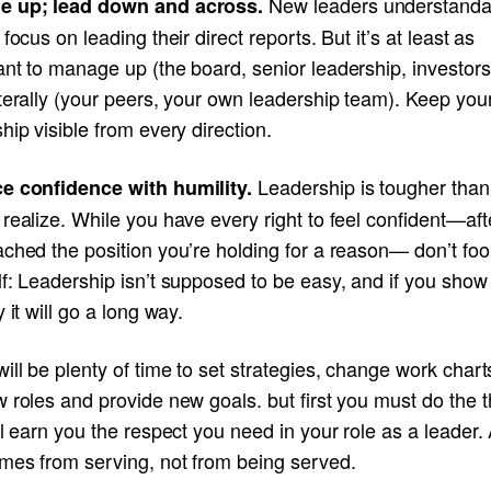
New leaders understanda
e up; lead down and across.
 focus on leading their direct reports. But it’s at least as
ant to manage up (the board, senior leadership, investor
terally (your peers, your own leadership team). Keep you
hip visible from every direction.
Leadership is tougher tha
e confidence with humility.
realize. While you have every right to feel confident—afte
ched the position you’re holding for a reason— don’t foo
lf: Leadership isn’t supposed to be easy, and if you sho
y it will go a long way.
ill be plenty of time to set strategies, change work char
 roles and provide new goals. but first you must do the t
ll earn you the respect you need in your role as a leader.
omes from serving, not from being served.