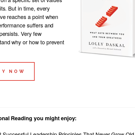
its. But in time, every
ive reaches a point when
performance suffers and
 persists. Very few
tand why or how to prevent
UY NOW
onal Reading you might enjoy:
2 Successful Leadership Principles That Never Grow Old