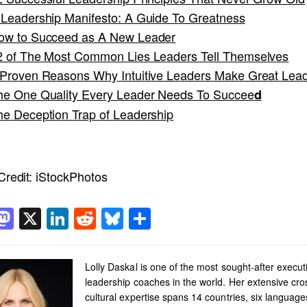
 Leadership Manifesto: A Guide To Greatness
ow to Succeed as A New Leader
2 of The Most Common Lies Leaders Tell Themselves
 Proven Reasons Why Intuitive Leaders Make Great Lea
he One Quality Every Leader Needs To Succee
d
he Deception Trap of Leadership
redit:
iStockPhotos
acebook
Mastodon
X
LinkedIn
Reddit
Bluesky
Share
Lolly Daskal is one of the most sought-after execut
leadership coaches in the world. Her extensive cro
cultural expertise spans 14 countries, six languag