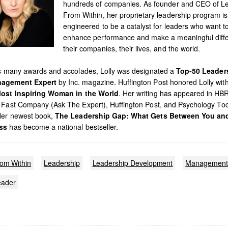
hundreds of companies. As founder and CEO of L
From Within, her proprietary leadership program is
engineered to be a catalyst for leaders who want t
enhance performance and make a meaningful diffe
their companies, their lives, and the world.
’s many awards and accolades, Lolly was designated a
Top-50 Leader
agement Expert
by Inc. magazine. Huffington Post honored Lolly with 
ost Inspiring Woman in the World
. Her writing has appeared in HB
 Fast Company (Ask The Expert), Huffington Post, and Psychology To
Her newest book,
The Leadership Gap: What Gets Between You an
ss
has become a national bestseller.
rom Within
Leadership
Leadership Development
Management
ader