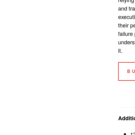
and tra
execut
their 
failure
unders
it.
B
Additi
1