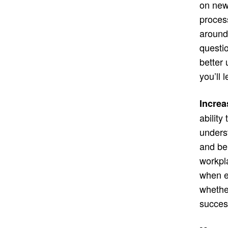
on new 
proces
around
questio
better
you’ll
Increa
ability
underst
and beh
workpla
when e
whethe
succes