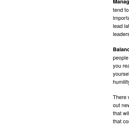
Manag
tend to
import
lead la
leaders
Balanc
people 
you rea
yourse
humilit
There w
out new
that wi
that c