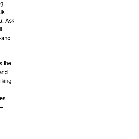
ng
lk
u. Ask
l
—and
s the
 and
nking
mes
s—
e