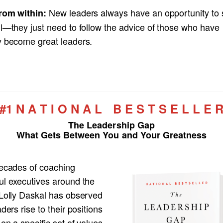
New leaders always have an opportunity to s
rom within:
ll—they just need to follow the advice of those who have
y become great leaders.
#1 N A T I O N A L B E S T S E L L E 
The Leadership Gap
What Gets Between You and Your Greatness
decades of coaching
ul executives around the
 Lolly Daskal has observed
aders rise to their positions
 on a specific set of values