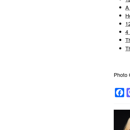
A
H
1
4
T
T
Photo C
F