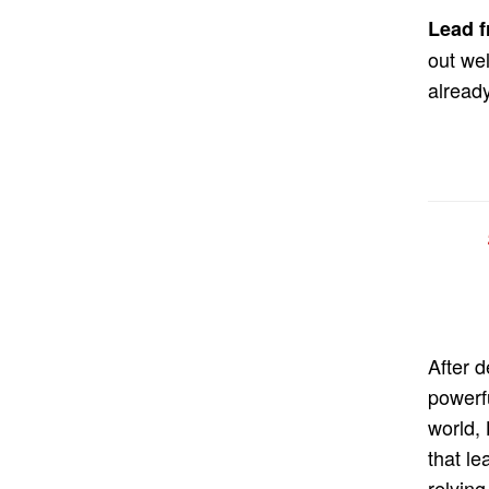
Lead f
out we
alread
After 
powerf
world,
that le
relying