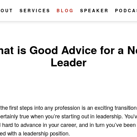
BOUT
SERVICES
BLOG
SPEAKER
PODCA
at is Good Advice for a 
Leader
the first steps into any profession is an exciting transitio
certainly true when you’re starting out in leadership. You’
 hard to advance in your career, and in turn you’ve been
d with a leadership position.