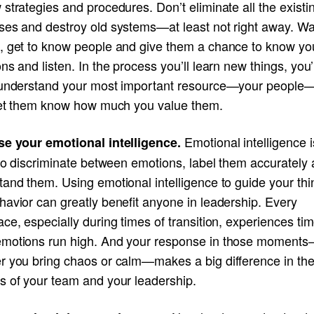
strategies and procedures. Don’t eliminate all the existi
ses and destroy old systems—at least not right away. Wa
, get to know people and give them a chance to know yo
ns and listen. In the process you’ll learn new things, you’l
 understand your most important resource—your people
 let them know how much you value them.
Emotional intelligence i
se your emotional intelligence.
 to discriminate between emotions, label them accurately
and them. Using emotional intelligence to guide your thi
avior can greatly benefit anyone in leadership. Every
ce, especially during times of transition, experiences ti
motions run high. And your response in those moment
r you bring chaos or calm—makes a big difference in th
s of your team and your leadership.