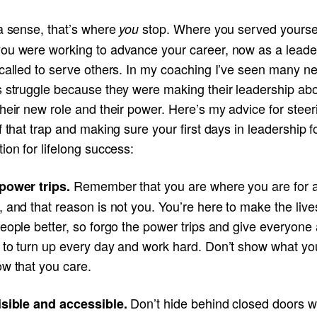
 a sense, that’s where
stop. Where you served yourse
you
ou were working to advance your career, now as a leade
 called to serve others. In my coaching I’ve seen many n
s struggle because they were making their leadership ab
heir new role and their power. Here’s my advice for steer
f that trap and making sure your first days in leadership f
ion for lifelong success:
Remember that you are where you are for 
power trips.
 and that reason is not you. You’re here to make the live
eople better, so forgo the power trips and give everyone 
 to turn up every day and work hard. Don’t show what yo
ow that you care.
Don’t hide behind closed doors w
isible and accessible.