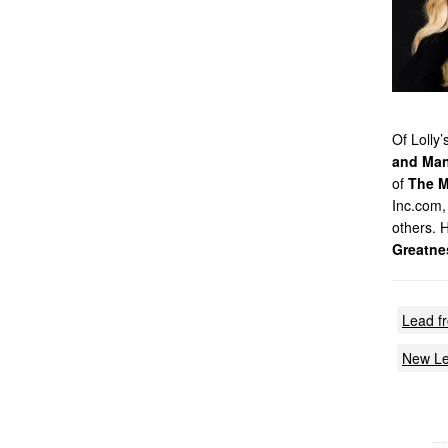
Of Lolly
and Man
of
The M
Inc.com,
others. 
Greatne
Lead f
New Le