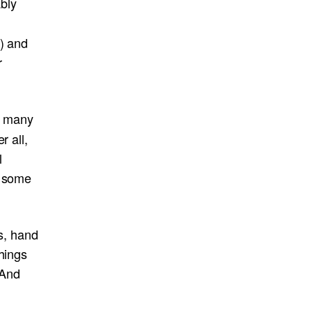
bly
s) and
r
n many
r all,
l
w some
ts, hand
hings
 And