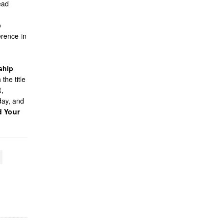
ead
o
rence in
ship
the title
R,
day, and
d Your