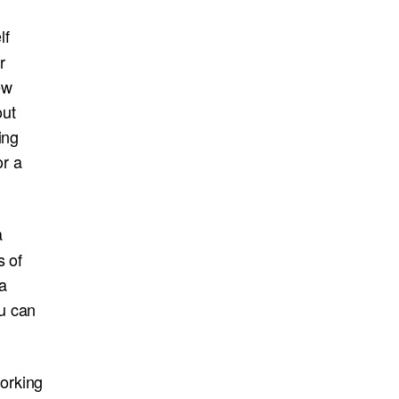
lf
r
ew
out
ing
or a
a
s of
a
u can
orking