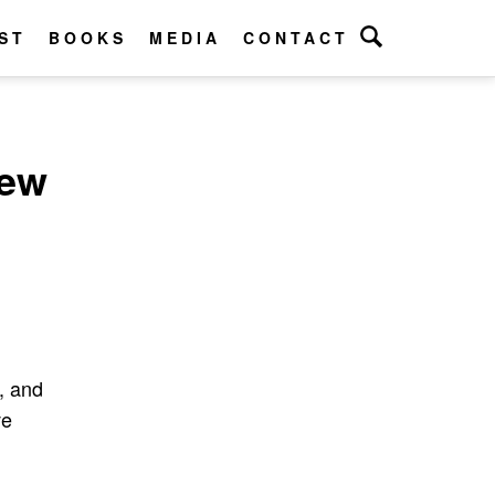
ST
BOOKS
MEDIA
CONTACT
New
n, and
ve