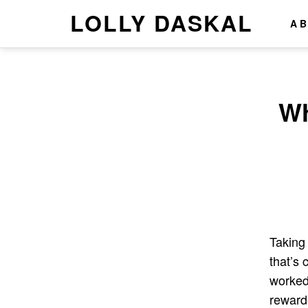
LOLLY DASKAL
A
Wh
Taking 
that’s 
worked
rewarde