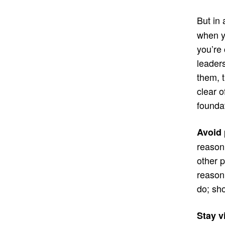
But in
when y
you’re
leader
them, t
clear o
foundat
Avoid 
reason,
other p
reason
do; sh
Stay v