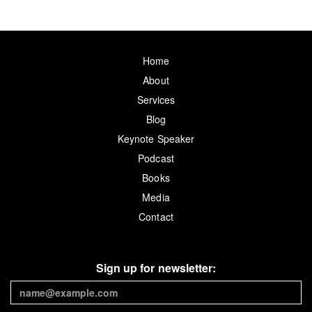
Home
About
Services
Blog
Keynote Speaker
Podcast
Books
Media
Contact
Sign up for newsletter: