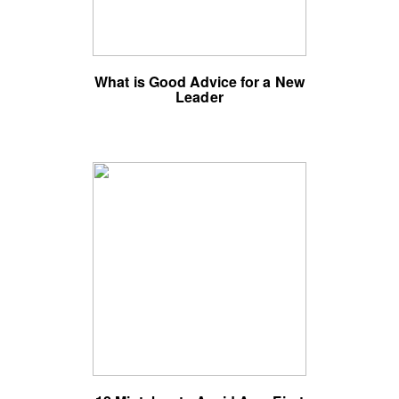
What is Good Advice for a New
Leader