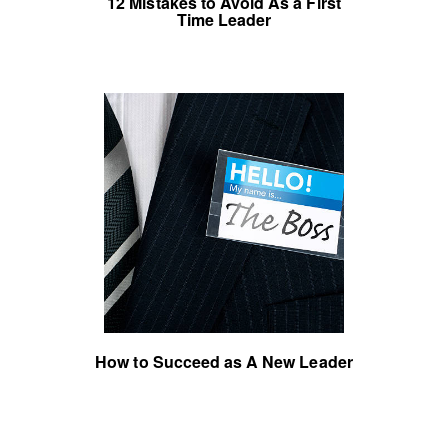
12 Mistakes to Avoid As a First
Time Leader
How to Succeed as A New Leader