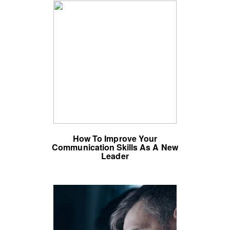
How To Improve Your
Communication Skills As A New
Leader