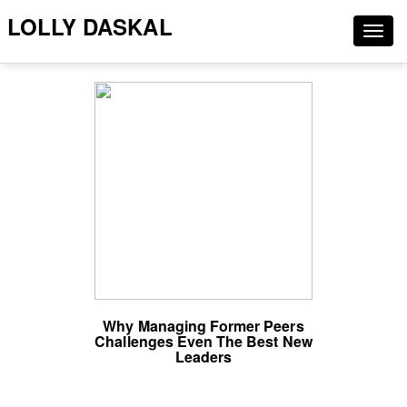
LOLLY DASKAL
Togg
navig
Why Managing Former Peers
Challenges Even The Best New
Leaders