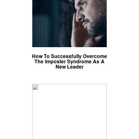
How To Successfully Overcome
The Imposter Syndrome As A
New Leader