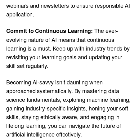
webinars and newsletters to ensure responsible AI
application.
The ever-
Commit to Continuous Learning:
evolving nature of AI means that continuous
learning is a must. Keep up with industry trends by
revisiting your learning goals and updating your
skill set regularly.
Becoming AI-savvy isn’t daunting when
approached systematically. By mastering data
science fundamentals, exploring machine learning,
gaining industry-specific insights, honing your soft
skills, staying ethically aware, and engaging in
lifelong learning, you can navigate the future of
artificial intelligence effectively.