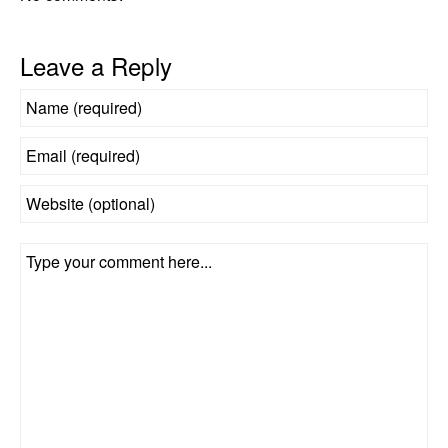
Leave a Reply