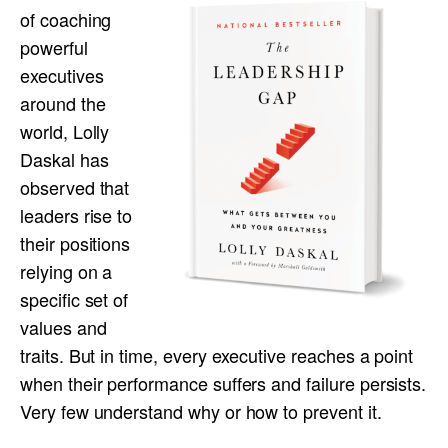
of coaching
powerful
executives
around the
world, Lolly
Daskal has
observed that
leaders rise to
their positions
relying on a
specific set of
values and
traits. But in time, every executive reaches a point
when their performance suffers and failure persists.
Very few understand why or how to prevent it.