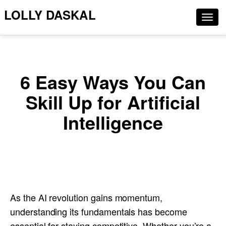
LOLLY DASKAL
Togg
navig
6 Easy Ways You Can
Skill Up for Artificial
Intelligence
As the AI revolution gains momentum,
understanding its fundamentals has become
essential for staying competitive. Whether you’re a