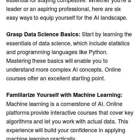
leader or an aspiring professional, here are six
easy ways to equip yourself for the AI landscape.
Start by learning the
Grasp Data Science Basics:
essentials of data science, which include statistics
and programming languages like Python.
Mastering these basics will enable you to
understand more complex AI concepts. Online
courses offer an excellent starting point.
Familiarize Yourself with Machine Learning:
Machine learning is a cornerstone of AI. Online
platforms provide interactive courses that cover key
algorithms and let you work with actual data. This
experience will build your confidence in applying
machine learning practically.