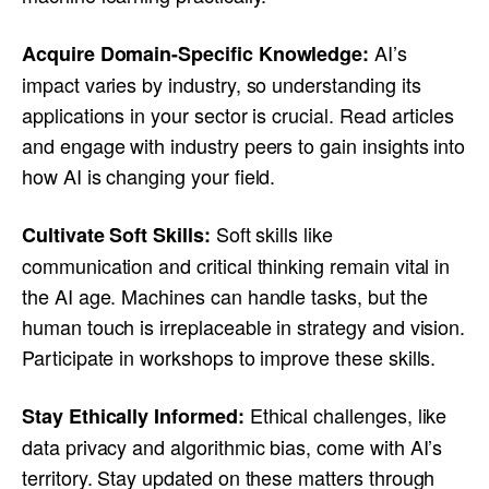
AI’s
Acquire Domain-Specific Knowledge:
impact varies by industry, so understanding its
applications in your sector is crucial. Read articles
and engage with industry peers to gain insights into
how AI is changing your field.
Soft skills like
Cultivate Soft Skills:
communication and critical thinking remain vital in
the AI age. Machines can handle tasks, but the
human touch is irreplaceable in strategy and vision.
Participate in workshops to improve these skills.
Ethical challenges, like
Stay Ethically Informed:
data privacy and algorithmic bias, come with AI’s
territory. Stay updated on these matters through