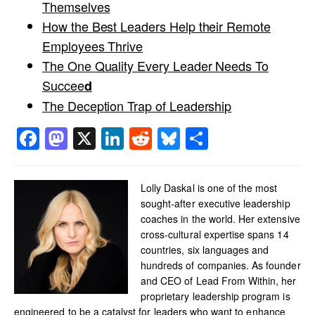
Themselves
How the Best Leaders Help their Remote
Employees Thrive
The One Quality Every Leader Needs To
Succee
d
The Deception Trap of Leadership
Facebook
Mastodon
X
LinkedIn
Reddit
Bluesky
Share
Lolly Daskal is one of the most
sought-after executive leadership
coaches in the world. Her extensive
cross-cultural expertise spans 14
countries, six languages and
hundreds of companies. As founder
and CEO of Lead From Within, her
proprietary leadership program is
engineered to be a catalyst for leaders who want to enhance