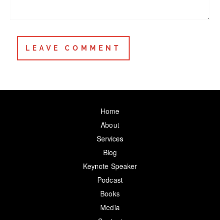
Home
About
Services
Blog
Keynote Speaker
Podcast
Books
Media