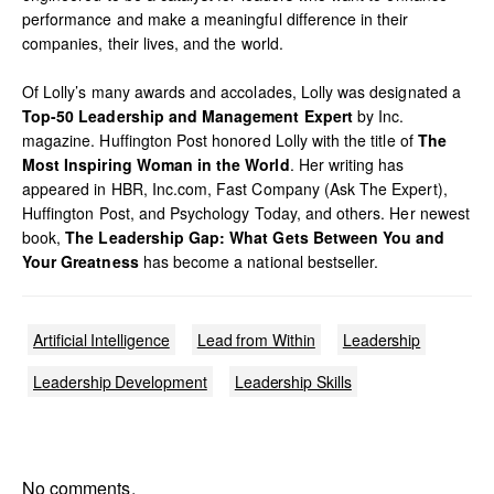
performance and make a meaningful difference in their
companies, their lives, and the world.
Of Lolly’s many awards and accolades, Lolly was designated a
Top-50 Leadership and Management Expert
by Inc.
magazine. Huffington Post honored Lolly with the title of
The
Most Inspiring Woman in the World
. Her writing has
appeared in HBR, Inc.com, Fast Company (Ask The Expert),
Huffington Post, and Psychology Today, and others. Her newest
book,
The Leadership Gap: What Gets Between You and
Your Greatness
has become a national bestseller.
Artificial Intelligence
Lead from Within
Leadership
Leadership Development
Leadership Skills
No comments.