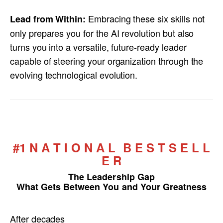
Embracing these six skills not
Lead from Within:
only prepares you for the AI revolution but also
turns you into a versatile, future-ready leader
capable of steering your organization through the
evolving technological evolution.
#1 N A T I O N A L B E S T S E L L
E R
The Leadership Gap
What Gets Between You and Your Greatness
After decades