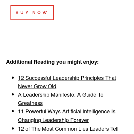
BUY NOW
Additional Reading you might enjoy:
12 Successful Leadership Principles That
Never Grow Old
A Leadership Manifesto: A Guide To
Greatness
11 Powerful Ways Artificial Intelligence Is
Changing Leadership Forever
12 of The Most Common Lies Leaders Tell