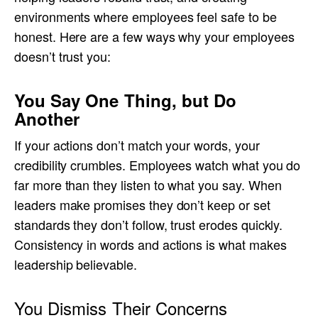
environments where employees feel safe to be
honest. Here are a few ways why your employees
doesn’t trust you:
You Say One Thing, but Do
Another
If your actions don’t match your words, your
credibility crumbles. Employees watch what you do
far more than they listen to what you say. When
leaders make promises they don’t keep or set
standards they don’t follow, trust erodes quickly.
Consistency in words and actions is what makes
leadership believable.
You Dismiss Their Concerns