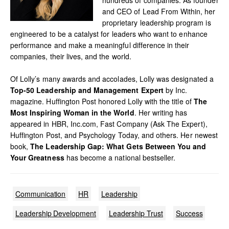
and CEO of Lead From Within, her
proprietary leadership program is
engineered to be a catalyst for leaders who want to enhance
performance and make a meaningful difference in their
companies, their lives, and the world.
Of Lolly’s many awards and accolades, Lolly was designated a
Top-50 Leadership and Management Expert
by Inc.
magazine. Huffington Post honored Lolly with the title of
The
Most Inspiring Woman in the World
. Her writing has
appeared in HBR, Inc.com, Fast Company (Ask The Expert),
Huffington Post, and Psychology Today, and others. Her newest
book,
The Leadership Gap: What Gets Between You and
Your Greatness
has become a national bestseller.
Communication
HR
Leadership
Leadership Development
Leadership Trust
Success