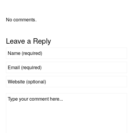
No comments.
Leave a Reply