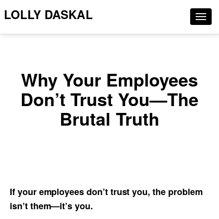
LOLLY DASKAL
Togg
navig
Why Your Employees
Don’t Trust You—The
Brutal Truth
If your employees don’t trust you, the problem
isn’t them—it’s you.