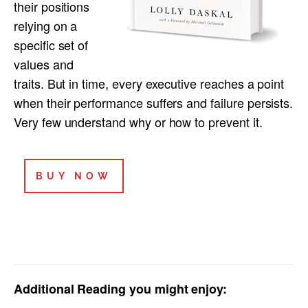
their positions
relying on a
specific set of
values and
traits. But in time, every executive reaches a point
when their performance suffers and failure persists.
Very few understand why or how to prevent it.
BUY NOW
Additional Reading you might enjoy: