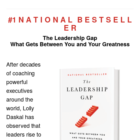
#1 N A T I O N A L B E S T S E L L
E R
The Leadership Gap
What Gets Between You and Your Greatness
After decades
of coaching
powerful
executives
around the
world, Lolly
Daskal has
observed that
leaders rise to