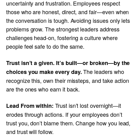
uncertainty and frustration. Employees respect
those who are honest, direct, and fair—even when
the conversation is tough. Avoiding issues only lets
problems grow. The strongest leaders address
challenges head-on, fostering a culture where
people feel safe to do the same.
Trust isn’t a given. It’s built—or broken—by the
The leaders who
choices you make every day.
recognize this, own their missteps, and take action
are the ones who earn it back.
Trust isn’t lost overnight—it
Lead From within:
erodes through actions. If your employees don’t
trust you, don’t blame them. Change how you lead,
and trust will follow.