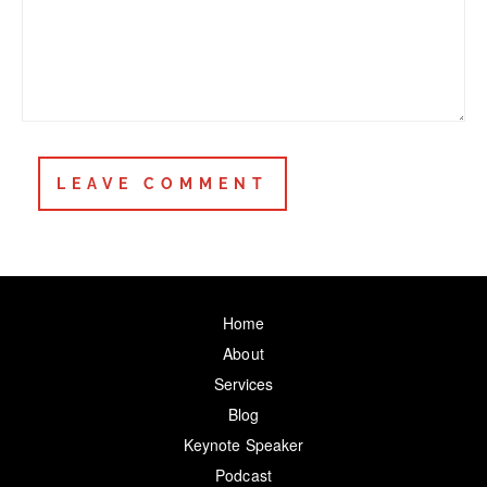
Home
About
Services
Blog
Keynote Speaker
Podcast