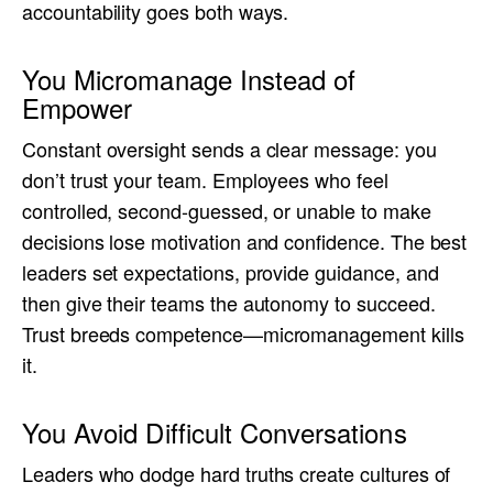
accountability goes both ways.
You Micromanage Instead of
Empower
Constant oversight sends a clear message: you
don’t trust your team. Employees who feel
controlled, second-guessed, or unable to make
decisions lose motivation and confidence. The best
leaders set expectations, provide guidance, and
then give their teams the autonomy to succeed.
Trust breeds competence—micromanagement kills
it.
You Avoid Difficult Conversations
Leaders who dodge hard truths create cultures of