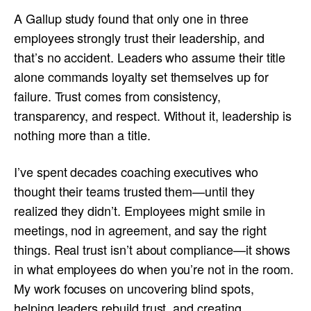
A Gallup study found that only one in three
employees strongly trust their leadership, and
that’s no accident. Leaders who assume their title
alone commands loyalty set themselves up for
failure. Trust comes from consistency,
transparency, and respect. Without it, leadership is
nothing more than a title.
I’ve spent decades coaching executives who
thought their teams trusted them—until they
realized they didn’t. Employees might smile in
meetings, nod in agreement, and say the right
things. Real trust isn’t about compliance—it shows
in what employees do when you’re not in the room.
My work focuses on uncovering blind spots,
helping leaders rebuild trust, and creating