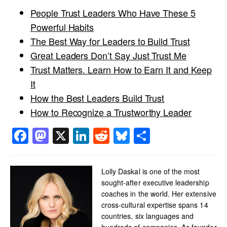
People Trust Leaders Who Have These 5
Powerful Habits
The Best Way for Leaders to Build Trust
Great Leaders Don’t Say Just Trust Me
Trust Matters. Learn How to Earn It and Keep
It
How the Best Leaders Build Trust
How to Recognize a Trustworthy Leader
Facebook
Mastodon
X
LinkedIn
Reddit
Bluesky
Share
Lolly Daskal is one of the most
sought-after executive leadership
coaches in the world. Her extensive
cross-cultural expertise spans 14
countries, six languages and
hundreds of companies. As founder