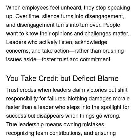
When employees feel unheard, they stop speaking
up. Over time, silence turns into disengagement,
and disengagement turns into turnover. People
want to know their opinions and challenges matter.
Leaders who actively listen, acknowledge
concerns, and take action—rather than brushing
issues aside—foster trust and commitment.
You Take Credit but Deflect Blame
Trust erodes when leaders claim victories but shift
responsibility for failures. Nothing damages morale
faster than a leader who steps into the spotlight for
success but disappears when things go wrong.
True leadership means owning mistakes,
recognizing team contributions, and ensuring