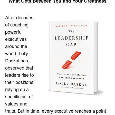
What Gets Between You and Your Greatness
After decades
of coaching
powerful
executives
around the
world, Lolly
Daskal has
observed that
leaders rise to
their positions
relying on a
specific set of
values and
traits. But in time, every executive reaches a point