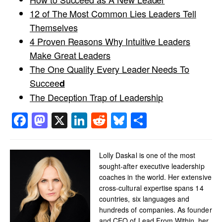
12 of The Most Common Lies Leaders Tell
Themselves
4 Proven Reasons Why Intuitive Leaders
Make Great Leaders
The One Quality Every Leader Needs To
Succee
d
The Deception Trap of Leadership
Facebook
Mastodon
X
LinkedIn
Reddit
Bluesky
Share
Lolly Daskal is one of the most
sought-after executive leadership
coaches in the world. Her extensive
cross-cultural expertise spans 14
countries, six languages and
hundreds of companies. As founder
and CEO of Lead From Within, her