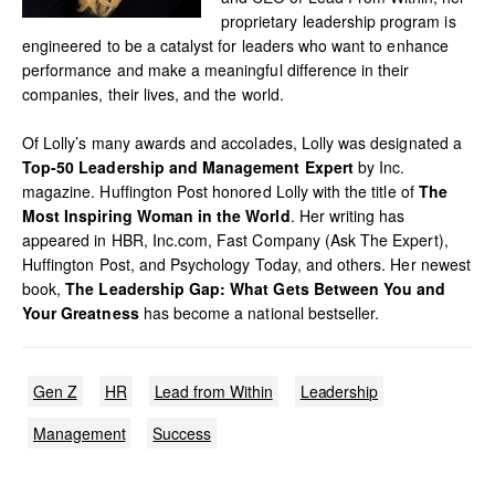
proprietary leadership program is
engineered to be a catalyst for leaders who want to enhance
performance and make a meaningful difference in their
companies, their lives, and the world.
Of Lolly’s many awards and accolades, Lolly was designated a
Top-50 Leadership and Management Expert
by Inc.
magazine. Huffington Post honored Lolly with the title of
The
Most Inspiring Woman in the World
. Her writing has
appeared in HBR, Inc.com, Fast Company (Ask The Expert),
Huffington Post, and Psychology Today, and others. Her newest
book,
The Leadership Gap: What Gets Between You and
Your Greatness
has become a national bestseller.
Gen Z
HR
Lead from Within
Leadership
Management
Success