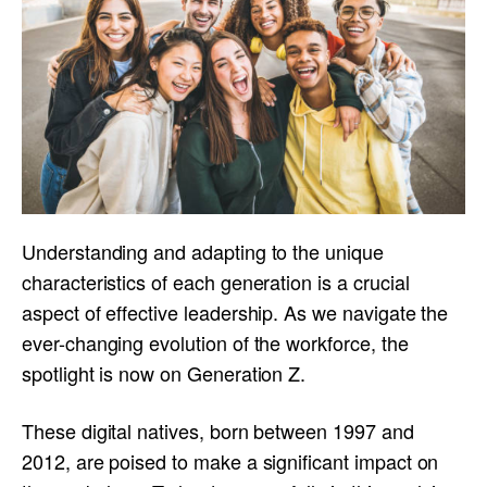
Understanding and adapting to the unique
characteristics of each generation is a crucial
aspect of effective leadership. As we navigate the
ever-changing evolution of the workforce, the
spotlight is now on Generation Z.
These digital natives, born between 1997 and
2012, are poised to make a significant impact on