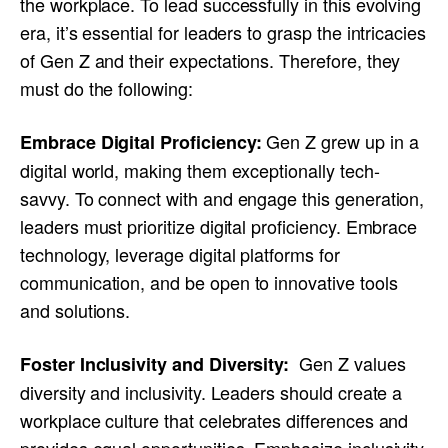
the workplace. To lead successfully in this evolving
era, it’s essential for leaders to grasp the intricacies
of Gen Z and their expectations. Therefore, they
must do the following:
Gen Z grew up in a
Embrace Digital Proficiency:
digital world, making them exceptionally tech-
savvy. To connect with and engage this generation,
leaders must prioritize digital proficiency. Embrace
technology, leverage digital platforms for
communication, and be open to innovative tools
and solutions.
Gen Z values
Foster Inclusivity and Diversity:
diversity and inclusivity. Leaders should create a
workplace culture that celebrates differences and
provides equal opportunities. Emphasize inclusivity