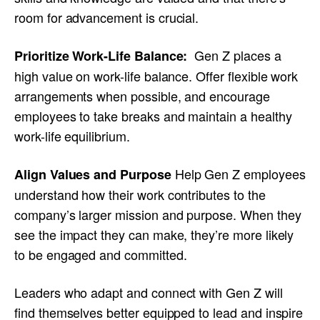
room for advancement is crucial.
Gen Z places a
Prioritize Work-Life Balance:
high value on work-life balance. Offer flexible work
arrangements when possible, and encourage
employees to take breaks and maintain a healthy
work-life equilibrium.
Help Gen Z employees
Align Values and Purpose
understand how their work contributes to the
company’s larger mission and purpose. When they
see the impact they can make, they’re more likely
to be engaged and committed.
Leaders who adapt and connect with Gen Z will
find themselves better equipped to lead and inspire