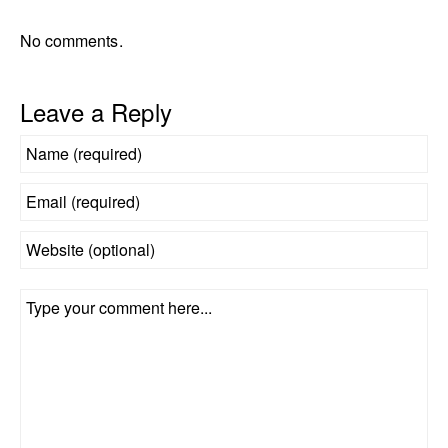
No comments.
Leave a Reply