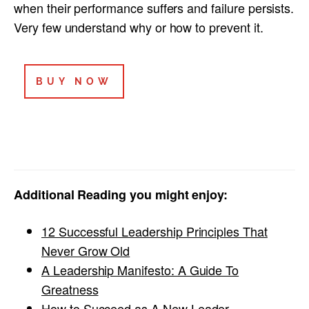
when their performance suffers and failure persists.
Very few understand why or how to prevent it.
BUY NOW
Additional Reading you might enjoy:
12 Successful Leadership Principles That
Never Grow Old
A Leadership Manifesto: A Guide To
Greatness
How to Succeed as A New Leader