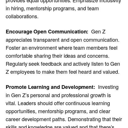
in hiring, mentorship programs, and team
collaborations.
Gen Z
Encourage Open Communication:
appreciates transparent and open communication.
Foster an environment where team members feel
comfortable sharing their ideas and concerns.
Regularly seek feedback and actively listen to Gen
Z employees to make them feel heard and valued.
Investing
Promote Learning and Development:
in Gen Z’s personal and professional growth is
vital. Leaders should offer continuous learning
opportunities, mentorship programs, and clear
career development paths. Demonstrating that their
skills and knowledge are valued and that there’s