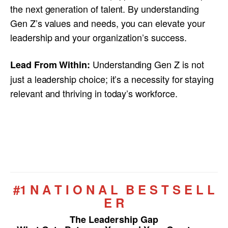
the next generation of talent. By understanding
Gen Z’s values and needs, you can elevate your
leadership and your organization’s success.
Understanding Gen Z is not
Lead From Within:
just a leadership choice; it’s a necessity for staying
relevant and thriving in today’s workforce.
#1 N A T I O N A L B E S T S E L L
E R
The Leadership Gap