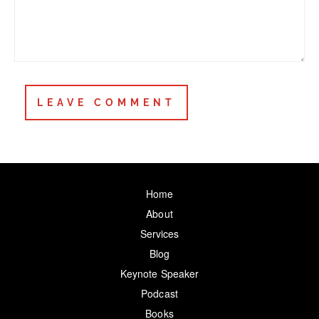
Home
About
Services
Blog
Keynote Speaker
Podcast
Books