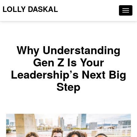
LOLLY DASKAL
Togg
navig
Why Understanding
Gen Z Is Your
Leadership’s Next Big
Step