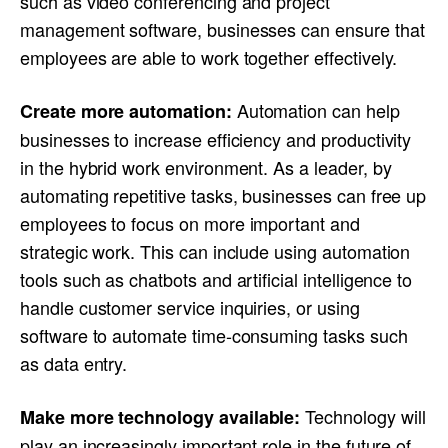
such as video conferencing and project
management software, businesses can ensure that
employees are able to work together effectively.
Automation can help
Create more automation:
businesses to increase efficiency and productivity
in the hybrid work environment. As a leader, by
automating repetitive tasks, businesses can free up
employees to focus on more important and
strategic work. This can include using automation
tools such as chatbots and artificial intelligence to
handle customer service inquiries, or using
software to automate time-consuming tasks such
as data entry.
Technology will
Make more technology available:
play an increasingly important role in the future of