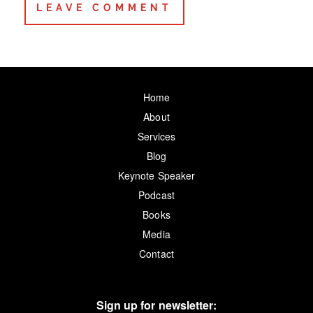
Home
About
Services
Blog
Keynote Speaker
Podcast
Books
Media
Contact
Sign up for newsletter: