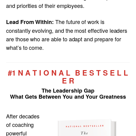
and priorities of their employees.
The future of work is
Lead From Within:
constantly evolving, and the most effective leaders
are those who are able to adapt and prepare for
what’s to come.
#1 N A T I O N A L B E S T S E L L
E R
The Leadership Gap
What Gets Between You and Your Greatness
After decades
of coaching
powerful