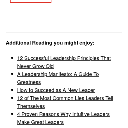
Additional Reading you might enjoy:
12 Successful Leadership Principles That
Never Grow Old
A Leadership Manifesto: A Guide To
Greatness
How to Succeed as A New Leader
12 of The Most Common Lies Leaders Tell
Themselves
4 Proven Reasons Why Intuitive Leaders
Make Great Leaders