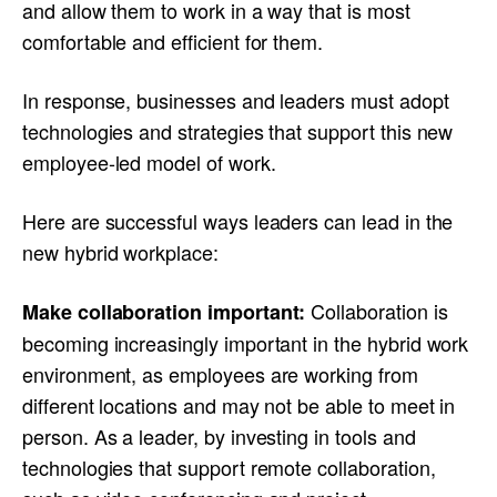
and allow them to work in a way that is most
comfortable and efficient for them.
In response, businesses and leaders must adopt
technologies and strategies that support this new
employee-led model of work.
Here are successful ways leaders can lead in the
new hybrid workplace:
Collaboration is
Make collaboration important:
becoming increasingly important in the hybrid work
environment, as employees are working from
different locations and may not be able to meet in
person. As a leader, by investing in tools and
technologies that support remote collaboration,