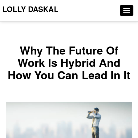
LOLLY DASKAL
Togg
navig
Why The Future Of
Work Is Hybrid And
How You Can Lead In It