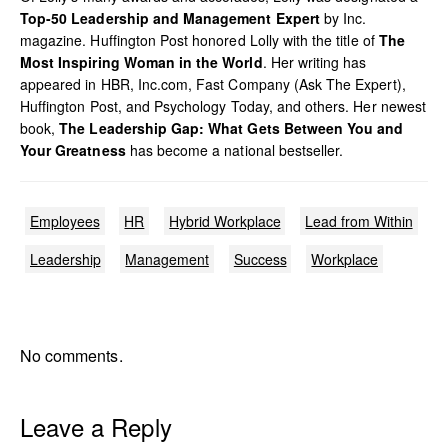
Top-50 Leadership and Management Expert
by Inc.
magazine. Huffington Post honored Lolly with the title of
The
Most Inspiring Woman in the World
. Her writing has
appeared in HBR, Inc.com, Fast Company (Ask The Expert),
Huffington Post, and Psychology Today, and others. Her newest
book,
The Leadership Gap: What Gets Between You and
Your Greatness
has become a national bestseller.
Employees
HR
Hybrid Workplace
Lead from Within
Leadership
Management
Success
Workplace
No comments.
Leave a Reply