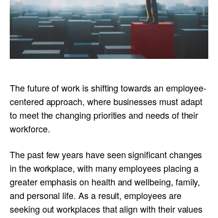
The future of work is shifting towards an employee-
centered approach, where businesses must adapt
to meet the changing priorities and needs of their
workforce.
The past few years have seen significant changes
in the workplace, with many employees placing a
greater emphasis on health and wellbeing, family,
and personal life. As a result, employees are
seeking out workplaces that align with their values