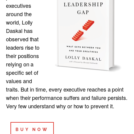
executives
around the
world, Lolly
Daskal has
observed that
leaders rise to
their positions
relying on a
specific set of
values and
traits. But in time, every executive reaches a point
when their performance suffers and failure persists.
Very few understand why or how to prevent it.
BUY NOW