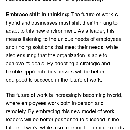
The future of work is
Embrace shift in thinking:
hybrid and businesses must shift their thinking to
adapt to this new environment. As a leader, this
means listening to the unique needs of employees
and finding solutions that meet their needs, while
also ensuring that the organization is able to
achieve its goals. By adopting a strategic and
flexible approach, businesses will be better
equipped to succeed in the future of work.
The future of work is increasingly becoming hybrid,
where employees work both in-person and
remotely. By embracing this new model of work,
leaders will be better positioned to succeed in the
future of work, while also meeting the unique needs