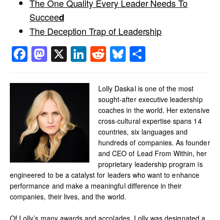
The One Quality Every Leader Needs To
Succee
d
The Deception Trap of Leadership
Facebook
Mastodon
X
LinkedIn
Reddit
Bluesky
Share
Lolly Daskal is one of the most
sought-after executive leadership
coaches in the world. Her extensive
cross-cultural expertise spans 14
countries, six languages and
hundreds of companies. As founder
and CEO of Lead From Within, her
proprietary leadership program is
engineered to be a catalyst for leaders who want to enhance
performance and make a meaningful difference in their
companies, their lives, and the world.
Of Lolly’s many awards and accolades, Lolly was designated a