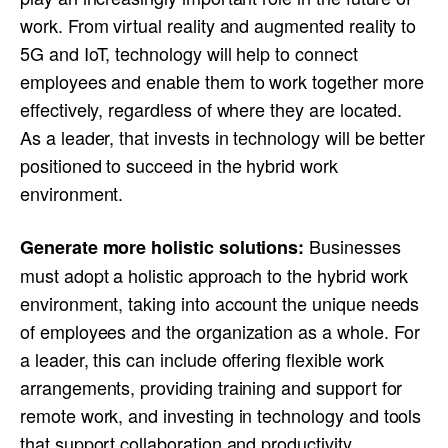
work. From virtual reality and augmented reality to
5G and IoT, technology will help to connect
employees and enable them to work together more
effectively, regardless of where they are located.
As a leader, that invests in technology will be better
positioned to succeed in the hybrid work
environment.
Businesses
Generate more holistic solutions:
must adopt a holistic approach to the hybrid work
environment, taking into account the unique needs
of employees and the organization as a whole. For
a leader, this can include offering flexible work
arrangements, providing training and support for
remote work, and investing in technology and tools
that support collaboration and productivity.