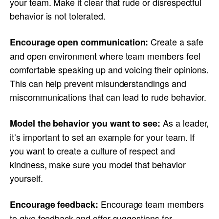
your team. Make it clear that rude or disrespectful
behavior is not tolerated.
Create a safe
Encourage open communication:
and open environment where team members feel
comfortable speaking up and voicing their opinions.
This can help prevent misunderstandings and
miscommunications that can lead to rude behavior.
As a leader,
Model the behavior you want to see:
it’s important to set an example for your team. If
you want to create a culture of respect and
kindness, make sure you model that behavior
yourself.
Encourage team members
Encourage feedback:
to give feedback and offer suggestions for