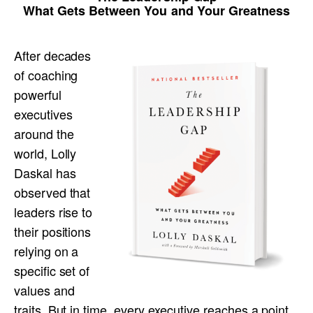
What Gets Between You and Your Greatness
After decades
of coaching
powerful
executives
around the
world, Lolly
Daskal has
observed that
leaders rise to
their positions
relying on a
specific set of
values and
traits. But in time, every executive reaches a point