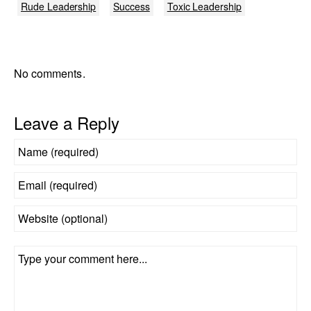
Rude Leadership
Success
Toxic Leadership
No comments.
Leave a Reply