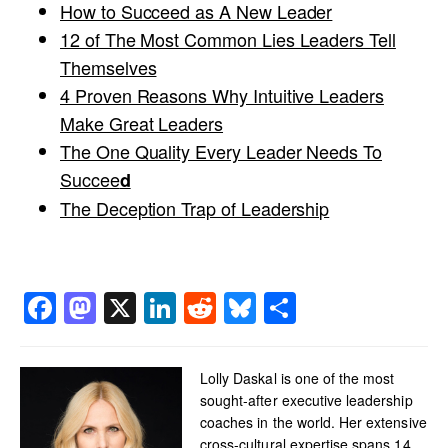
How to Succeed as A New Leader
12 of The Most Common Lies Leaders Tell
Themselves
4 Proven Reasons Why Intuitive Leaders
Make Great Leaders
The One Quality Every Leader Needs To
Succee
d
The Deception Trap of Leadership
Facebook
Mastodon
X
LinkedIn
Reddit
Bluesky
Share
Lolly Daskal is one of the most
sought-after executive leadership
coaches in the world. Her extensive
cross-cultural expertise spans 14