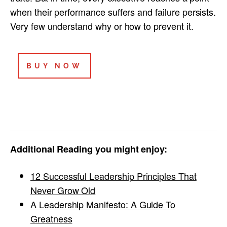
when their performance suffers and failure persists.
Very few understand why or how to prevent it.
BUY NOW
Additional Reading you might enjoy:
12 Successful Leadership Principles That
Never Grow Old
A Leadership Manifesto: A Guide To
Greatness