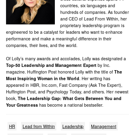
countries, six languages and
hundreds of companies. As founder
and CEO of Lead From Within, her
proprietary leadership program is
engineered to be a catalyst for leaders who want to enhance
performance and make a meaningful difference in their
companies, their lives, and the world.
Of Lolly’s many awards and accolades, Lolly was designated a
Top-50 Leadership and Management Expert
by Inc.
magazine. Huffington Post honored Lolly with the title of
The
Most Inspiring Woman in the World
. Her writing has
appeared in HBR, Inc.com, Fast Company (Ask The Expert),
Huffington Post, and Psychology Today, and others. Her newest
book,
The Leadership Gap: What Gets Between You and
Your Greatness
has become a national bestseller.
HR
Lead from Within
Leadership
Management