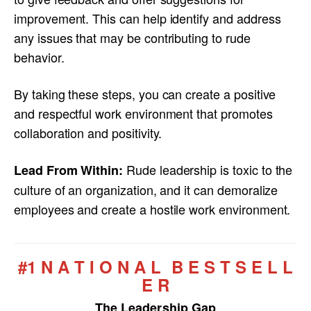
improvement. This can help identify and address
any issues that may be contributing to rude
behavior.
By taking these steps, you can create a positive
and respectful work environment that promotes
collaboration and positivity.
Rude leadership is toxic to the
Lead From Within:
culture of an organization, and it can demoralize
employees and create a hostile work environment.
#1 N A T I O N A L B E S T S E L L
E R
The Leadership Gap