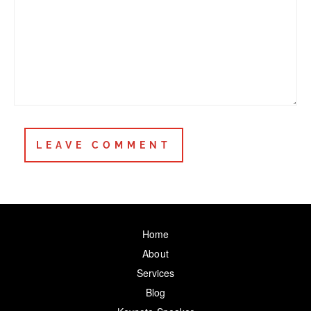
Home
About
Services
Blog