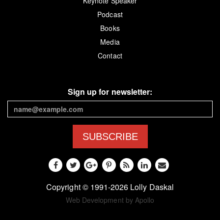
Keynote Speaker
Podcast
Books
Media
Contact
Sign up for newsletter:
SUBSCRIBE
Copyright © 1991-2026 Lolly Daskal
Web Development by Apollo