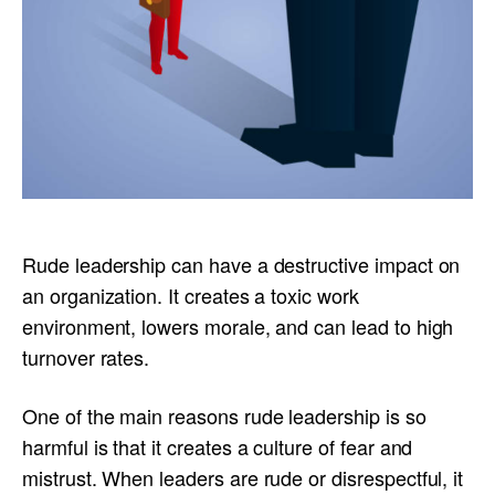
Rude leadership can have a destructive impact on
an organization. It creates a toxic work
environment, lowers morale, and can lead to high
turnover rates.
One of the main reasons rude leadership is so
harmful is that it creates a culture of fear and
mistrust. When leaders are rude or disrespectful, it