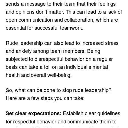
sends a message to their team that their feelings
and opinions don’t matter. This can lead to a lack of
open communication and collaboration, which are
essential for successful teamwork.
Rude leadership can also lead to increased stress
and anxiety among team members. Being
subjected to disrespectful behavior on a regular
basis can take a toll on an individual’s mental
health and overall well-being.
So, what can be done to stop rude leadership?
Here are a few steps you can take:
Establish clear guidelines
Set clear expectations:
for respectful behavior and communicate them to