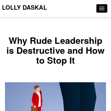
LOLLY DASKAL
Togg
navig
Why Rude Leadership
is Destructive and How
to Stop It