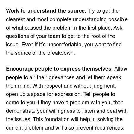
Try to get the
Work to understand the source.
clearest and most complete understanding possible
of what caused the problem in the first place. Ask
questions of your team to get to the root of the
issue. Even if it’s uncomfortable, you want to find
the source of the breakdown.
Allow
Encourage people to express themselves.
people to air their grievances and let them speak
their mind. With respect and without judgment,
open up a space for expression. Tell people to
come to you if they have a problem with you, then
demonstrate your willingness to listen and deal with
the issues. This foundation will help in solving the
current problem and will also prevent recurrences.