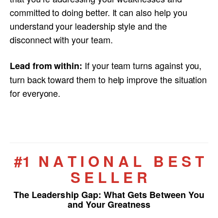
committed to doing better. It can also help you
understand your leadership style and the
disconnect with your team.
If your team turns against you,
Lead from within:
turn back toward them to help improve the situation
for everyone.
#1 N A T I O N A L B E S T
S E L L E R
The Leadership Gap:
What Gets Between You
and Your Greatness