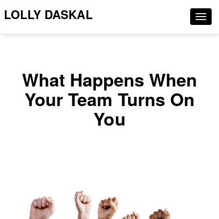
LOLLY DASKAL
Togg
navig
What Happens When
Your Team Turns On
You