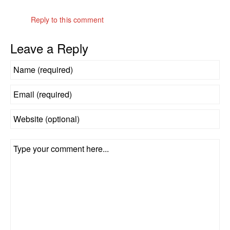
Reply to this comment
Leave a Reply