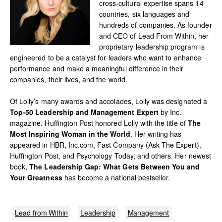
cross-cultural expertise spans 14
countries, six languages and
hundreds of companies. As founder
and CEO of Lead From Within, her
proprietary leadership program is
engineered to be a catalyst for leaders who want to enhance
performance and make a meaningful difference in their
companies, their lives, and the world.
Of Lolly’s many awards and accolades, Lolly was designated a
Top-50 Leadership and Management Expert
by Inc.
magazine. Huffington Post honored Lolly with the title of
The
Most Inspiring Woman in the World
. Her writing has
appeared in HBR, Inc.com, Fast Company (Ask The Expert),
Huffington Post, and Psychology Today, and others. Her newest
book,
The Leadership Gap: What Gets Between You and
Your Greatness
has become a national bestseller.
Lead from Within
Leadership
Management