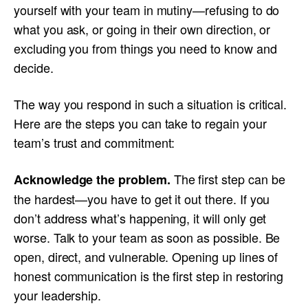
yourself with your team in mutiny—refusing to do
what you ask, or going in their own direction, or
excluding you from things you need to know and
decide.
The way you respond in such a situation is critical.
Here are the steps you can take to regain your
team’s trust and commitment:
The first step can be
Acknowledge the problem.
the hardest—you have to get it out there. If you
don’t address what’s happening, it will only get
worse. Talk to your team as soon as possible. Be
open, direct, and vulnerable. Opening up lines of
honest communication is the first step in restoring
your leadership.