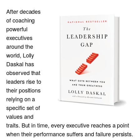
After decades
of coaching
powerful
executives
around the
world, Lolly
Daskal has
observed that
leaders rise to
their positions
relying on a
specific set of
values and
traits. But in time, every executive reaches a point
when their performance suffers and failure persists.