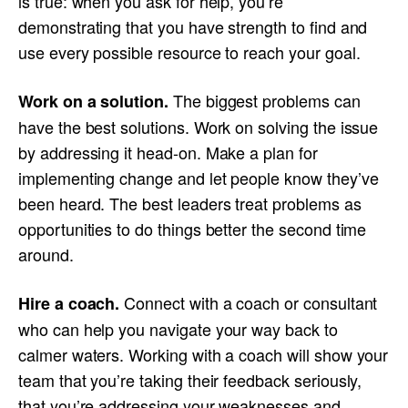
is true: when you ask for help, you’re
demonstrating that you have strength to find and
use every possible resource to reach your goal.
The biggest problems can
Work on a solution.
have the best solutions. Work on solving the issue
by addressing it head-on. Make a plan for
implementing change and let people know they’ve
been heard. The best leaders treat problems as
opportunities to do things better the second time
around.
Connect with a coach or consultant
Hire a coach.
who can help you navigate your way back to
calmer waters. Working with a coach will show your
team that you’re taking their feedback seriously,
that you’re addressing your weaknesses and