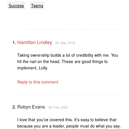
Success
Teams
Hamilton Lindley
23. May, 2019
Taking ownership builds a lot of credibility with me. You
hit the nail on the head. These are good things to
implement, Lolly.
Reply to this comment
Robyn Evans
25. Feb, 2020
I love that you’ve covered this. It’s easy to believe that
because you are a leader, people must do what you say.