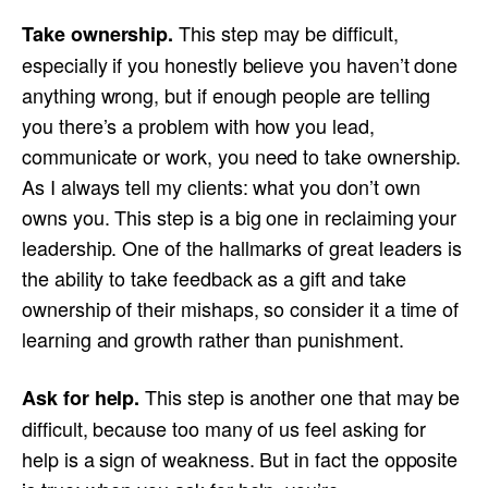
This step may be difficult,
Take ownership.
especially if you honestly believe you haven’t done
anything wrong, but if enough people are telling
you there’s a problem with how you lead,
communicate or work, you need to take ownership.
As I always tell my clients: what you don’t own
owns you. This step is a big one in reclaiming your
leadership. One of the hallmarks of great leaders is
the ability to take feedback as a gift and take
ownership of their mishaps, so consider it a time of
learning and growth rather than punishment.
This step is another one that may be
Ask for help.
difficult, because too many of us feel asking for
help is a sign of weakness. But in fact the opposite