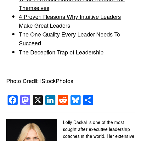
Themselves
4 Proven Reasons Why Intuitive Leaders
Make Great Leaders
The One Quality Every Leader Needs To
Succee
d
The Deception Trap of Leadership
Photo Credit:
iStockPhotos
Facebook
Mastodon
X
LinkedIn
Reddit
Bluesky
Share
Lolly Daskal is one of the most
sought-after executive leadership
coaches in the world. Her extensive