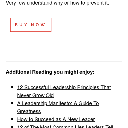
Very few understand why or how to prevent it.
BUY NOW
Additional Reading you might enjoy:
12 Successful Leadership Principles That
Never Grow Old
A Leadership Manifesto: A Guide To
Greatness
How to Succeed as A New Leader
12 of The Most Common Lies Leaders Tell