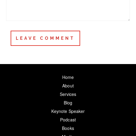
Home
About
Services
Blog
Keynote Speaker
Podcast
Books