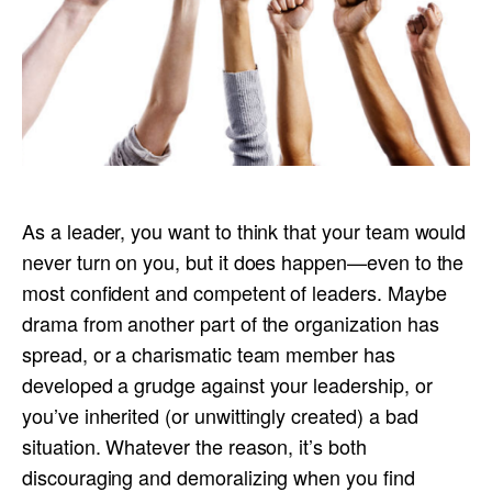
As a leader, you want to think that your team would
never turn on you, but it does happen—even to the
most confident and competent of leaders. Maybe
drama from another part of the organization has
spread, or a charismatic team member has
developed a grudge against your leadership, or
you’ve inherited (or unwittingly created) a bad
situation. Whatever the reason, it’s both
discouraging and demoralizing when you find