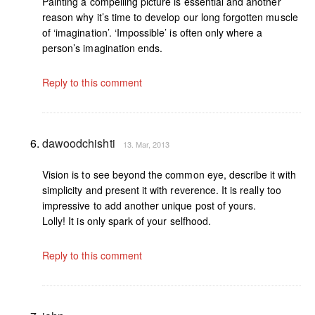
Painting a compelling picture is essential and another
reason why it’s time to develop our long forgotten muscle
of ‘imagination’. ‘Impossible’ is often only where a
person’s imagination ends.
Reply to this comment
dawoodchishti
13. Mar, 2013
Vision is to see beyond the common eye, describe it with
simplicity and present it with reverence. It is really too
impressive to add another unique post of yours.
Lolly! It is only spark of your selfhood.
Reply to this comment