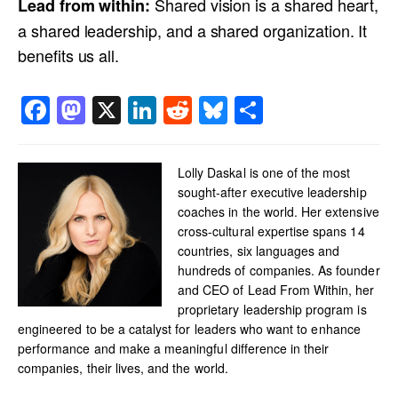
Shared vision is a shared heart,
Lead from within:
a shared leadership, and a shared organization. It
benefits us all.
Facebook
Mastodon
X
LinkedIn
Reddit
Bluesky
Share
Lolly Daskal is one of the most
sought-after executive leadership
coaches in the world. Her extensive
cross-cultural expertise spans 14
countries, six languages and
hundreds of companies. As founder
and CEO of Lead From Within, her
proprietary leadership program is
engineered to be a catalyst for leaders who want to enhance
performance and make a meaningful difference in their
companies, their lives, and the world.