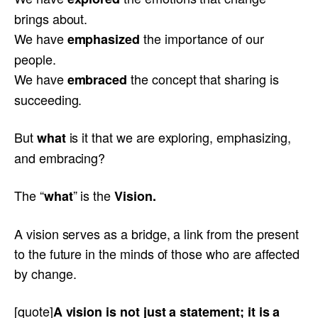
brings about.
We have
the importance of our
emphasized
people.
We have
the concept that sharing is
embraced
succeeding.
But
is it that we are exploring, emphasizing,
what
and embracing?
The “
” is the
what
Vision.
A vision serves as a bridge, a link from the present
to the future in the minds of those who are affected
by change.
[quote]
A vision is not just a statement; it is a