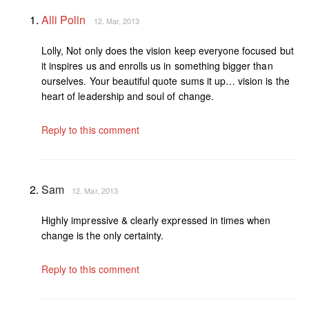
Alli Polin
12. Mar, 2013
Lolly, Not only does the vision keep everyone focused but
it inspires us and enrolls us in something bigger than
ourselves. Your beautiful quote sums it up… vision is the
heart of leadership and soul of change.
Reply to this comment
Sam
12. Mar, 2013
Highly impressive & clearly expressed in times when
change is the only certainty.
Reply to this comment