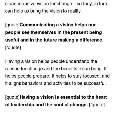
clear, inclusive vision for change—so they, in turn,
can help us bring the vision to reality.
[quote]
Communicating a vision helps our
people see themselves in the present being
.
useful and in the future making a difference
[/quote]
Having a vision helps people understand the
reason for change and the benefits it can bring. It
helps people prepare. It helps to stay focused, and
it aligns behaviors and activities to be successful.
[quote]
Having a vision is essential to the heart
[/quote]
of leadership and the soul of change.