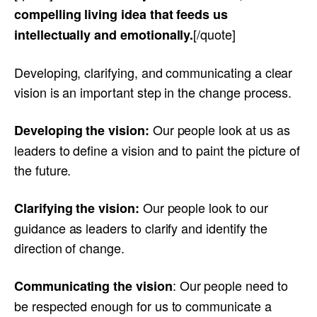
compelling living idea that feeds us
[/quote]
intellectually and emotionally.
Developing, clarifying, and communicating a clear
vision is an important step in the change process.
Our people look at us as
Developing the vision:
leaders to define a vision and to paint the picture of
the future.
Our people look to our
Clarifying the vision:
guidance as leaders to clarify and identify the
direction of change.
: Our people need to
Communicating the vision
be respected enough for us to communicate a