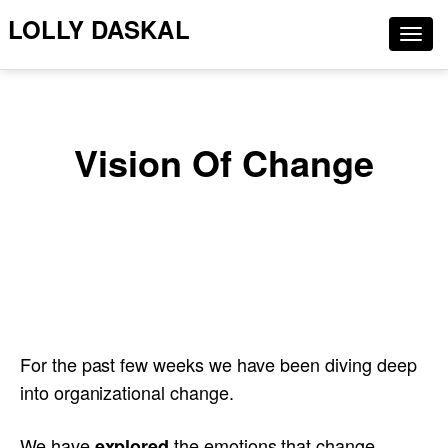
LOLLY DASKAL
Togg
navig
Vision Of Change
For the past few weeks we have been diving deep
into organizational change.
We have
the emotions that change
explored