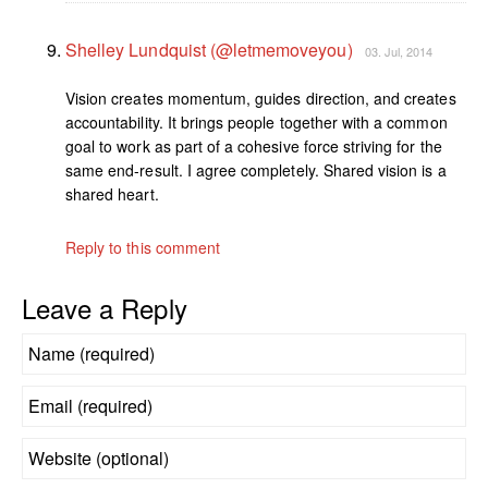
Shelley Lundquist (@letmemoveyou)
03. Jul, 2014
Vision creates momentum, guides direction, and creates
accountability. It brings people together with a common
goal to work as part of a cohesive force striving for the
same end-result. I agree completely. Shared vision is a
shared heart.
Reply to this comment
Leave a Reply