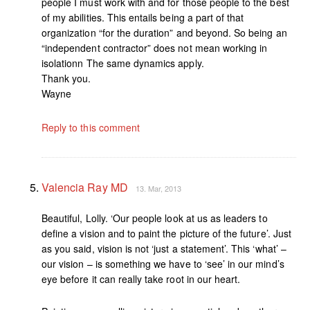
people I must work with and for those people to the best
of my abilities. This entails being a part of that
organization “for the duration” and beyond. So being an
“independent contractor” does not mean working in
isolationn The same dynamics apply.
Thank you.
Wayne
Reply to this comment
Valencia Ray MD
13. Mar, 2013
Beautiful, Lolly. ‘Our people look at us as leaders to
define a vision and to paint the picture of the future’. Just
as you said, vision is not ‘just a statement’. This ‘what’ –
our vision – is something we have to ‘see’ in our mind’s
eye before it can really take root in our heart.