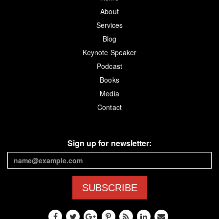
About
Services
Blog
Keynote Speaker
Podcast
Books
Media
Contact
Sign up for newsletter:
SUBSCRIBE