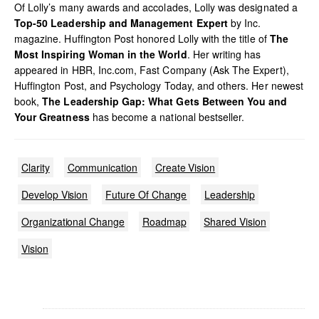
Of Lolly’s many awards and accolades, Lolly was designated a
Top-50 Leadership and Management Expert
by Inc.
magazine. Huffington Post honored Lolly with the title of
The
Most Inspiring Woman in the World
. Her writing has
appeared in HBR, Inc.com, Fast Company (Ask The Expert),
Huffington Post, and Psychology Today, and others. Her newest
book,
The Leadership Gap: What Gets Between You and
Your Greatness
has become a national bestseller.
Clarity
Communication
Create Vision
Develop Vision
Future Of Change
Leadership
Organizational Change
Roadmap
Shared Vision
Vision