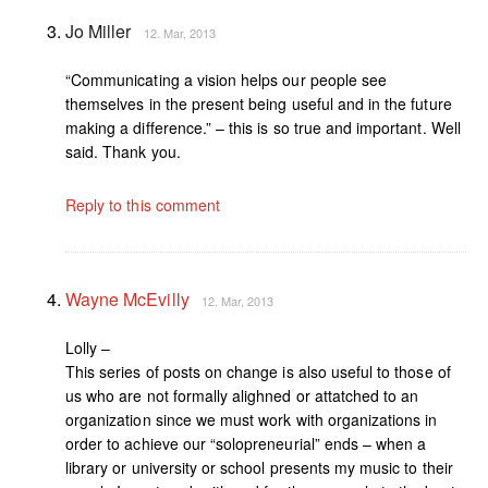
Jo Miller
12. Mar, 2013
“Communicating a vision helps our people see
themselves in the present being useful and in the future
making a difference.” – this is so true and important. Well
said. Thank you.
Reply to this comment
Wayne McEvilly
12. Mar, 2013
Lolly –
This series of posts on change is also useful to those of
us who are not formally alighned or attatched to an
organization since we must work with organizations in
order to achieve our “solopreneurial” ends – when a
library or university or school presents my music to their