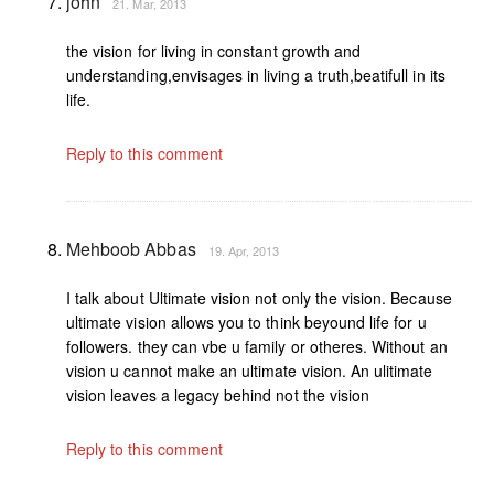
john
21. Mar, 2013
the vision for living in constant growth and
understanding,envisages in living a truth,beatifull in its
life.
Reply to this comment
Mehboob Abbas
19. Apr, 2013
I talk about Ultimate vision not only the vision. Because
ultimate vision allows you to think beyound life for u
followers. they can vbe u family or otheres. Without an
vision u cannot make an ultimate vision. An ulitimate
vision leaves a legacy behind not the vision
Reply to this comment