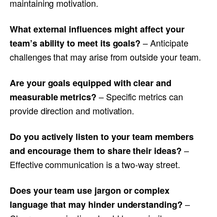
maintaining motivation.
What external influences might affect your
– Anticipate
team’s ability to meet its goals?
challenges that may arise from outside your team.
Are your goals equipped with clear and
– Specific metrics can
measurable metrics?
provide direction and motivation.
Do you actively listen to your team members
–
and encourage them to share their ideas?
Effective communication is a two-way street.
Does your team use jargon or complex
–
language that may hinder understanding?