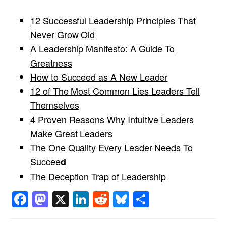
12 Successful Leadership Principles That
Never Grow Old
A Leadership Manifesto: A Guide To
Greatness
How to Succeed as A New Leader
12 of The Most Common Lies Leaders Tell
Themselves
4 Proven Reasons Why Intuitive Leaders
Make Great Leaders
The One Quality Every Leader Needs To
Succee
d
The Deception Trap of Leadership
Facebook
Mastodon
X
LinkedIn
Reddit
Bluesky
Share