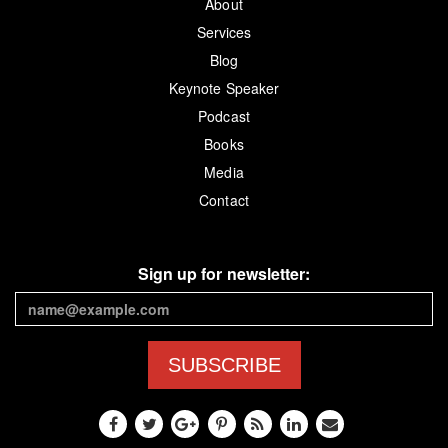
About
Services
Blog
Keynote Speaker
Podcast
Books
Media
Contact
Sign up for newsletter:
SUBSCRIBE