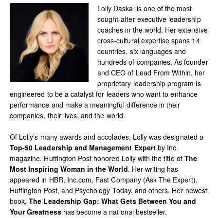
Lolly Daskal is one of the most
sought-after executive leadership
coaches in the world. Her extensive
cross-cultural expertise spans 14
countries, six languages and
hundreds of companies. As founder
and CEO of Lead From Within, her
proprietary leadership program is
engineered to be a catalyst for leaders who want to enhance
performance and make a meaningful difference in their
companies, their lives, and the world.
Of Lolly’s many awards and accolades, Lolly was designated a
Top-50 Leadership and Management Expert
by Inc.
magazine. Huffington Post honored Lolly with the title of
The
Most Inspiring Woman in the World
. Her writing has
appeared in HBR, Inc.com, Fast Company (Ask The Expert),
Huffington Post, and Psychology Today, and others. Her newest
book,
The Leadership Gap: What Gets Between You and
Your Greatness
has become a national bestseller.