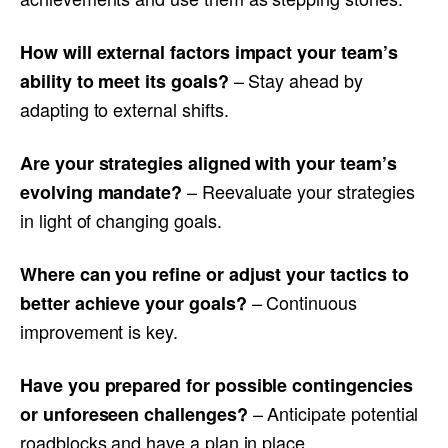
How will external factors impact your team’s
– Stay ahead by
ability to meet its goals?
adapting to external shifts.
Are your strategies aligned with your team’s
– Reevaluate your strategies
evolving mandate?
in light of changing goals.
Where can you refine or adjust your tactics to
– Continuous
better achieve your goals?
improvement is key.
Have you prepared for possible contingencies
– Anticipate potential
or unforeseen challenges?
roadblocks and have a plan in place.