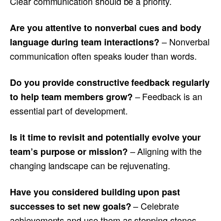
Clear communication should be a priority.
Are you attentive to nonverbal cues and body
– Nonverbal
language during team interactions?
communication often speaks louder than words.
Do you provide constructive feedback regularly
– Feedback is an
to help team members grow?
essential part of development.
Is it time to revisit and potentially evolve your
– Aligning with the
team’s purpose or mission?
changing landscape can be rejuvenating.
Have you considered building upon past
– Celebrate
successes to set new goals?
achievements and use them as stepping stones.