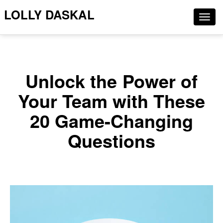
LOLLY DASKAL
Togg
navig
Unlock the Power of
Your Team with These
20 Game-Changing
Questions