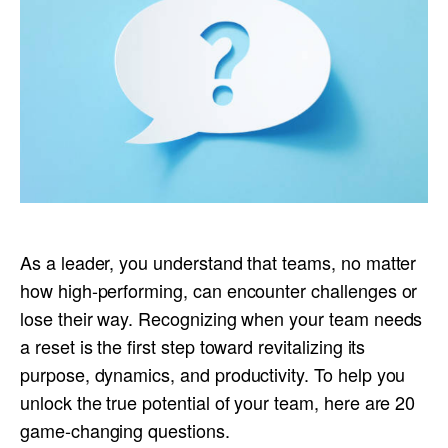
As a leader, you understand that teams, no matter
how high-performing, can encounter challenges or
lose their way. Recognizing when your team needs
a reset is the first step toward revitalizing its
purpose, dynamics, and productivity. To help you
unlock the true potential of your team, here are 20
game-changing questions.