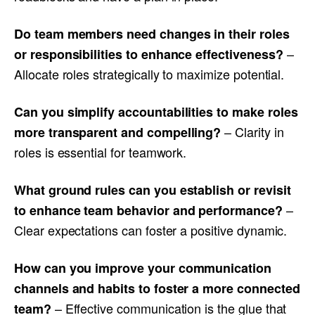
Do team members need changes in their roles
–
or responsibilities to enhance effectiveness?
Allocate roles strategically to maximize potential.
Can you simplify accountabilities to make roles
– Clarity in
more transparent and compelling?
roles is essential for teamwork.
What ground rules can you establish or revisit
–
to enhance team behavior and performance?
Clear expectations can foster a positive dynamic.
How can you improve your communication
channels and habits to foster a more connected
– Effective communication is the glue that
team?