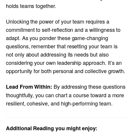
holds teams together.
Unlocking the power of your team requires a
commitment to self-reflection and a willingness to
adapt. As you ponder these game-changing
questions, remember that resetting your team is
not only about addressing its needs but also
considering your own leadership approach. It’s an
opportunity for both personal and collective growth.
By addressing these questions
Lead From Within:
thoughtfully, you can chart a course toward a more
resilient, cohesive, and high-performing team.
Additional Reading you might enjoy: