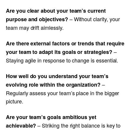
Are you clear about your team’s current
– Without clarity, your
purpose and objectives?
team may drift aimlessly.
Are there external factors or trends that require
–
your team to adapt its goals or strategies?
Staying agile in response to change is essential.
How well do you understand your team’s
–
evolving role within the organization?
Regularly assess your team’s place in the bigger
picture.
Are your team’s goals ambitious yet
– Striking the right balance is key to
achievable?