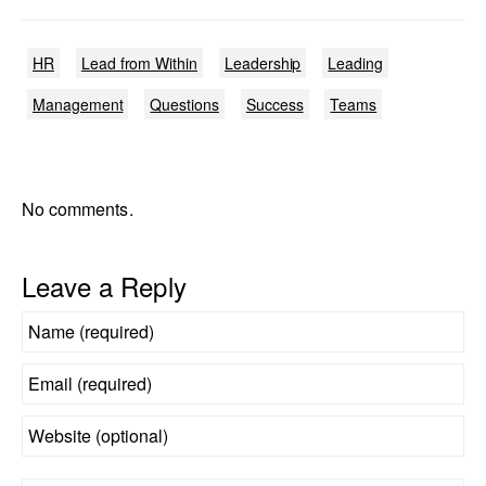
HR
Lead from Within
Leadership
Leading
Management
Questions
Success
Teams
No comments.
Leave a Reply