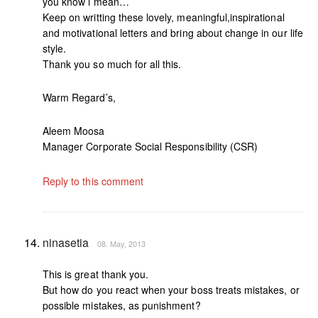
you know i mean…
Keep on writting these lovely, meaningful,inspirational
and motivational letters and bring about change in our life
style.
Thank you so much for all this.
Warm Regard’s,
Aleem Moosa
Manager Corporate Social Responsibility (CSR)
Reply to this comment
ninasetia
08. May, 2013
This is great thank you.
But how do you react when your boss treats mistakes, or
possible mistakes, as punishment?