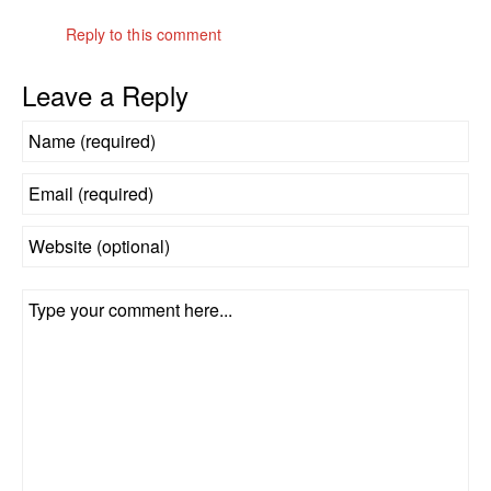
Reply to this comment
Leave a Reply