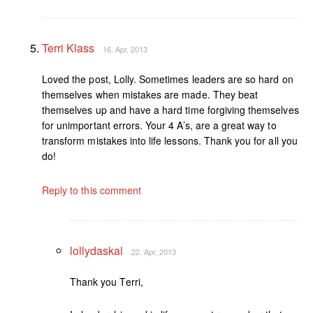
Terri Klass
16. Apr, 2013
Loved the post, Lolly. Sometimes leaders are so hard on
themselves when mistakes are made. They beat
themselves up and have a hard time forgiving themselves
for unimportant errors. Your 4 A’s, are a great way to
transform mistakes into life lessons. Thank you for all you
do!
Reply to this comment
lollydaskal
22. Apr, 2013
Thank you Terri,