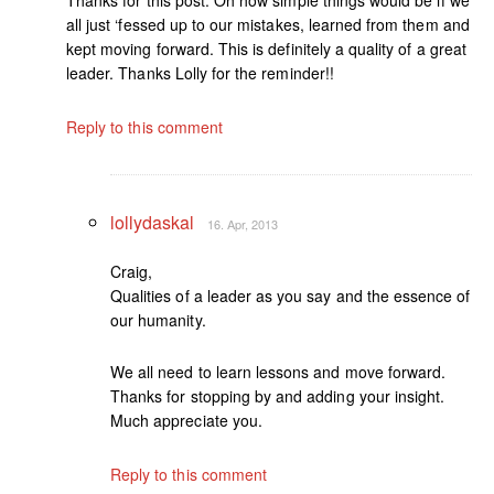
all just ‘fessed up to our mistakes, learned from them and
kept moving forward. This is definitely a quality of a great
leader. Thanks Lolly for the reminder!!
Reply to this comment
lollydaskal
16. Apr, 2013
Craig,
Qualities of a leader as you say and the essence of
our humanity.
We all need to learn lessons and move forward.
Thanks for stopping by and adding your insight.
Much appreciate you.
Reply to this comment