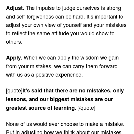
The impulse to judge ourselves is strong
Adjust.
and self-forgiveness can be hard. It’s important to
adjust your own view of yourself and your mistakes
to reflect the same attitude you would show to
others.
When we can apply the wisdom we gain
Apply.
from your mistakes, we can carry them forward
with us as a positive experience.
[quote]
It’s said that there are no mistakes, only
lessons, and our biggest mistakes are our
[/quote]
greatest source of learning.
None of us would ever choose to make a mistake.
But in adjusting how we think about our mistakes,