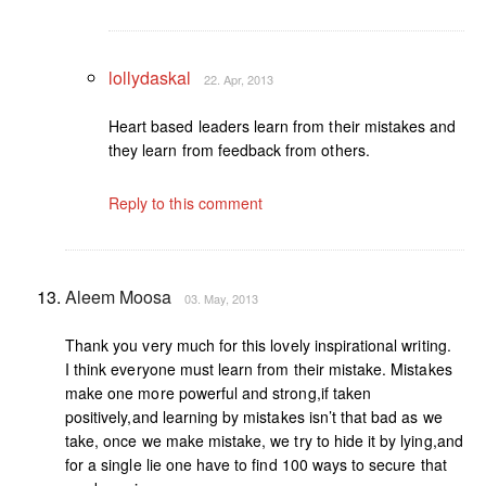
lollydaskal
22. Apr, 2013
Heart based leaders learn from their mistakes and
they learn from feedback from others.
Reply to this comment
Aleem Moosa
03. May, 2013
Thank you very much for this lovely inspirational writing.
I think everyone must learn from their mistake. Mistakes
make one more powerful and strong,if taken
positively,and learning by mistakes isn’t that bad as we
take, once we make mistake, we try to hide it by lying,and
for a single lie one have to find 100 ways to secure that