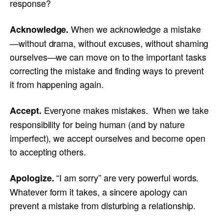
response?
When we acknowledge a mistake
Acknowledge.
—without drama, without excuses, without shaming
ourselves—we can move on to the important tasks
correcting the mistake and finding ways to prevent
it from happening again.
Everyone makes mistakes. When we take
Accept.
responsibility for being human (and by nature
imperfect), we accept ourselves and become open
to accepting others.
“I am sorry” are very powerful words.
Apologize.
Whatever form it takes, a sincere apology can
prevent a mistake from disturbing a relationship.