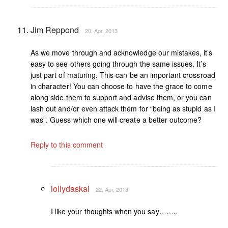
Jim Reppond
20. Apr, 2013
As we move through and acknowledge our mistakes, it’s
easy to see others going through the same issues. It’s
just part of maturing. This can be an important crossroad
in character! You can choose to have the grace to come
along side them to support and advise them, or you can
lash out and/or even attack them for “being as stupid as I
was”. Guess which one will create a better outcome?
Reply to this comment
lollydaskal
22. Apr, 2013
I like your thoughts when you say……..