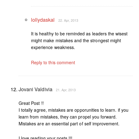
lollydaskal
22. Apr, 2013
It is healthy to be reminded as leaders the wisest
might make mistakes and the strongest might
experience weakness.
Reply to this comment
Jovani Valdivia
21. Apr, 2013
Great Post !!
I totally agree, mistakes are opporunities to learn. if you
learn from mistakes, they can propel you forward.
Mistakes are an essential part of self improvement.
I love reading your posts !!!