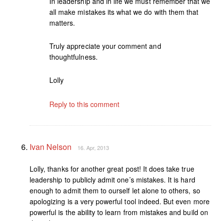
In leadership and in life we must remember that we
all make mistakes its what we do with them that
matters.
Truly appreciate your comment and
thoughtfulness.
Lolly
Reply to this comment
Ivan Nelson
16. Apr, 2013
Lolly, thanks for another great post! It does take true
leadership to publicly admit one’s mistakes. It is hard
enough to admit them to ourself let alone to others, so
apologizing is a very powerful tool indeed. But even more
powerful is the ability to learn from mistakes and build on