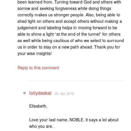
been learned from. Turning toward God and others with
sorrow and seeking forgiveness while doing things
correctly makes us stronger people. Also, being able to
shed light on others and accept others without making a
judgement and labeling helps in moving forward to be
able to shine a light “at the end of the tunnel” for others
as well while being cautious of who we select to surround
us in order to stay on a new path ahead. Thank you for
your wise insights!
Reply to this comment
lollydaskal
22. Apr, 2013
Elisabeth,
Love your last name..NOBLE. it says a lot about
who you are.