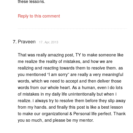
these lessons.
Reply to this comment
Praveen
17. Apr, 2013
That was really amazing post, TY to make someone like
me realize the reality of mistakes, and how we are
realizing and reacting towards them to resolve them. as
you mentioned “I am sorry” are really a very meaningful
words, which we need to accept and then deliver those
words from our whole heart. As a human, even i do lots
of mistakes in my daily life unintentionally but when i
realize. i always try to resolve them before they slip away
from my hands. and finally this post is like a best lesson
to make our organizational & Personal life perfect. Thank
you so much, and please be my mentor.