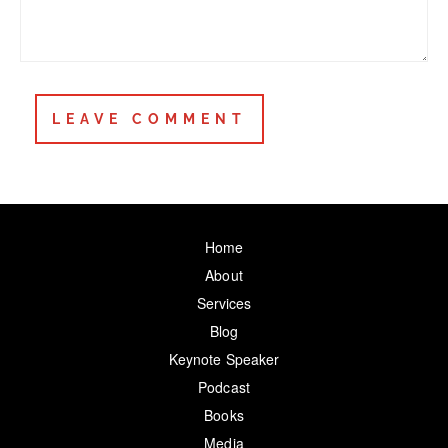
Home
About
Services
Blog
Keynote Speaker
Podcast
Books
Media