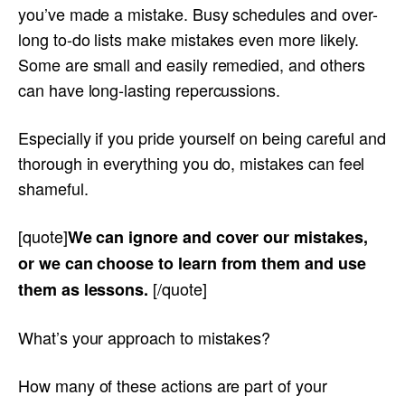
you’ve made a mistake. Busy schedules and over-
long to-do lists make mistakes even more likely.
Some are small and easily remedied, and others
can have long-lasting repercussions.
Especially if you pride yourself on being careful and
thorough in everything you do, mistakes can feel
shameful.
[quote]
We can ignore and cover our mistakes,
or we can choose to learn from them and use
[/quote]
them as lessons.
What’s your approach to mistakes?
How many of these actions are part of your