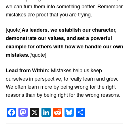
we can turn them into something better. Remember
mistakes are proof that you are trying.
[quote]
As leaders, we establish our character,
demonstrate our values, and set a powerful
example for others with how we handle our own
[/quote]
mistakes.
Mistakes help us keep
Lead from Within:
ourselves in perspective, to really learn and grow.
We often learn more by being wrong for the right
reasons than by being right for the wrong reasons.
Facebook
Mastodon
X
LinkedIn
Reddit
Bluesky
Share