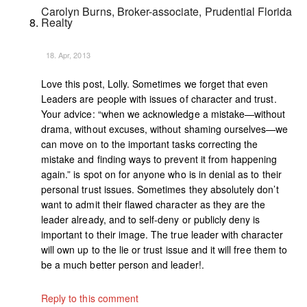
Carolyn Burns, Broker-associate, Prudential Florida
Realty
18. Apr, 2013
Love this post, Lolly. Sometimes we forget that even
Leaders are people with issues of character and trust.
Your advice: “when we acknowledge a mistake—without
drama, without excuses, without shaming ourselves—we
can move on to the important tasks correcting the
mistake and finding ways to prevent it from happening
again.” is spot on for anyone who is in denial as to their
personal trust issues. Sometimes they absolutely don’t
want to admit their flawed character as they are the
leader already, and to self-deny or publicly deny is
important to their image. The true leader with character
will own up to the lie or trust issue and it will free them to
be a much better person and leader!.
Reply to this comment