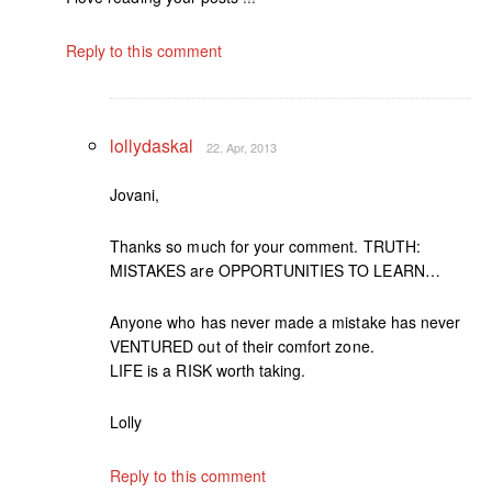
Reply to this comment
lollydaskal
22. Apr, 2013
Jovani,
Thanks so much for your comment. TRUTH:
MISTAKES are OPPORTUNITIES TO LEARN…
Anyone who has never made a mistake has never
VENTURED out of their comfort zone.
LIFE is a RISK worth taking.
Lolly
Reply to this comment