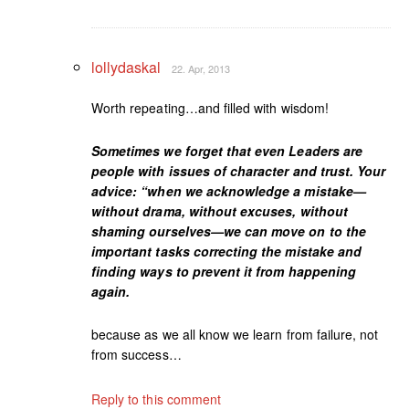
lollydaskal
22. Apr, 2013
Worth repeating…and filled with wisdom!
Sometimes we forget that even Leaders are
people with issues of character and trust. Your
advice: “when we acknowledge a mistake—
without drama, without excuses, without
shaming ourselves—we can move on to the
important tasks correcting the mistake and
finding ways to prevent it from happening
again.
because as we all know we learn from failure, not
from success…
Reply to this comment