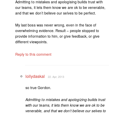
Admitting to mistakes and apologising builds trust with
our teams, it lets them know we are ok to be venerable,
and that we don’t believe our selves to be perfect.
My last boss was never wrong, even in the face of
overwhelming evidence. Result – people stopped to
provide information to him, or give feedback, or give
different viewpoints.
Reply to this comment
lollydaskal
22. Apr, 2013
so true Gordon.
Admitting to mistakes and apologizing builds trust
with our teams, it lets them know we are ok to be
venerable, and that we don’t believe our selves to