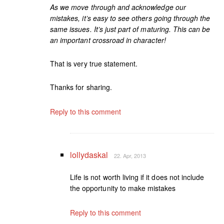
As we move through and acknowledge our
mistakes, it’s easy to see others going through the
same issues. It’s just part of maturing. This can be
an important crossroad in character!
That is very true statement.
Thanks for sharing.
Reply to this comment
lollydaskal
22. Apr, 2013
Life is not worth living if it does not include
the opportunity to make mistakes
Reply to this comment