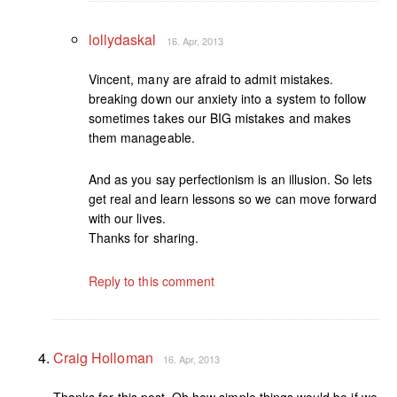
lollydaskal
16. Apr, 2013
Vincent, many are afraid to admit mistakes.
breaking down our anxiety into a system to follow
sometimes takes our BIG mistakes and makes
them manageable.
And as you say perfectionism is an illusion. So lets
get real and learn lessons so we can move forward
with our lives.
Thanks for sharing.
Reply to this comment
Craig Holloman
16. Apr, 2013
Thanks for this post. Oh how simple things would be if we