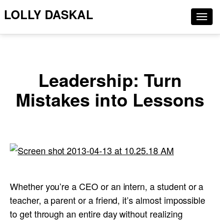
LOLLY DASKAL
Togg
navig
Leadership: Turn
Mistakes into Lessons
Whether you’re a CEO or an intern, a student or a
teacher, a parent or a friend, it’s almost impossible
to get through an entire day without realizing