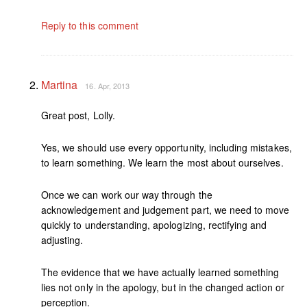
Reply to this comment
Martina
16. Apr, 2013
Great post, Lolly.
Yes, we should use every opportunity, including mistakes,
to learn something. We learn the most about ourselves.
Once we can work our way through the
acknowledgement and judgement part, we need to move
quickly to understanding, apologizing, rectifying and
adjusting.
The evidence that we have actually learned something
lies not only in the apology, but in the changed action or
perception.