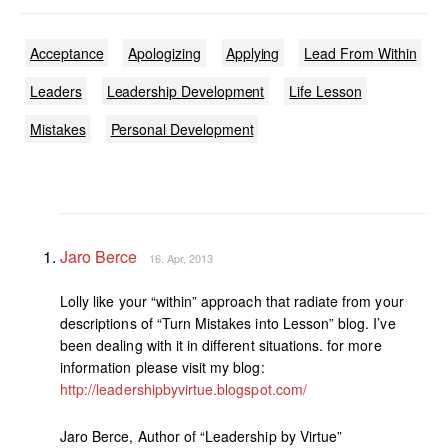
Acceptance
Apologizing
Applying
Lead From Within
Leaders
Leadership Development
Life Lesson
Mistakes
Personal Development
Jaro Berce
16. Apr, 2013
Lolly like your “within” approach that radiate from your
descriptions of “Turn Mistakes into Lesson” blog. I’ve
been dealing with it in different situations. for more
information please visit my blog:
http://leadershipbyvirtue.blogspot.com/
Jaro Berce, Author of “Leadership by Virtue”