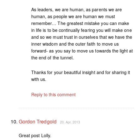
As leaders, we are human, as parents we are
human, as people we are human we must
remember… The greatest mistake you can make
in life is to be continually fearing you will make one
and so we must trust in ourselves that we have the
inner wisdom and the outer faith to move us
forward- as you say to move us towards the light at
the end of the tunnel.
Thanks for your beautiful insight and for sharing it
with us.
Reply to this comment
Gordon Tredgold
20. Apr, 2013
Great post Lolly.