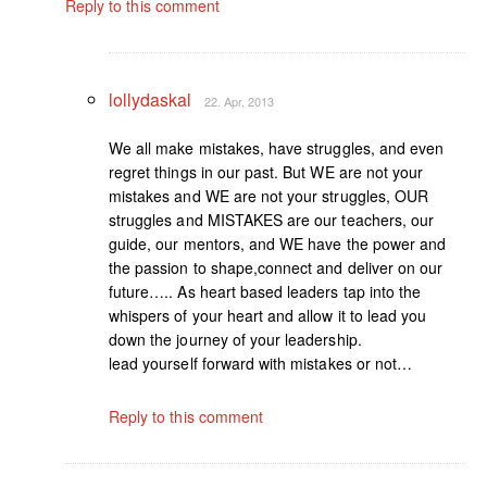
Reply to this comment
lollydaskal
22. Apr, 2013
We all make mistakes, have struggles, and even
regret things in our past. But WE are not your
mistakes and WE are not your struggles, OUR
struggles and MISTAKES are our teachers, our
guide, our mentors, and WE have the power and
the passion to shape,connect and deliver on our
future….. As heart based leaders tap into the
whispers of your heart and allow it to lead you
down the journey of your leadership.
lead yourself forward with mistakes or not…
Reply to this comment