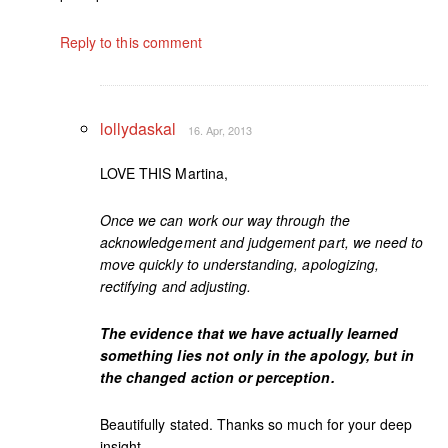
Reply to this comment
lollydaskal
16. Apr, 2013
LOVE THIS Martina,
Once we can work our way through the
acknowledgement and judgement part, we need to
move quickly to understanding, apologizing,
rectifying and adjusting.
The evidence that we have actually learned
something lies not only in the apology, but in
the changed action or perception.
Beautifully stated. Thanks so much for your deep
insight.