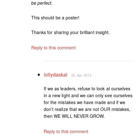
be perfect.
This should be a poster!
Thanks for sharing your brilliant insight.
Reply to this comment
lollydaskal
22. Apr, 2013
If we as leaders, refuse to look at ourselves
in a new light and we can only see ourselves
for the mistakes we have made and if we
don’t realize that we are not OUR mistakes,
then WE WILL NEVER GROW.
Reply to this comment