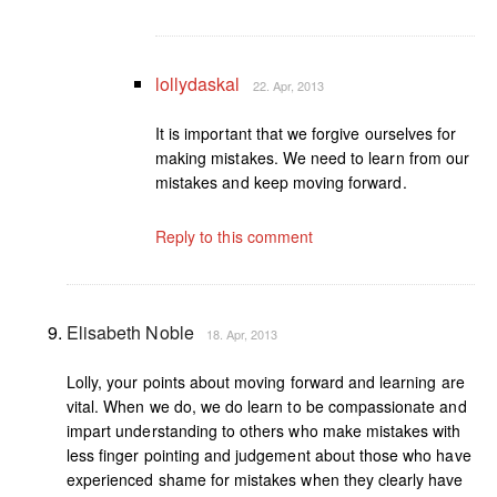
lollydaskal
22. Apr, 2013
It is important that we forgive ourselves for
making mistakes. We need to learn from our
mistakes and keep moving forward.
Reply to this comment
Elisabeth Noble
18. Apr, 2013
Lolly, your points about moving forward and learning are
vital. When we do, we do learn to be compassionate and
impart understanding to others who make mistakes with
less finger pointing and judgement about those who have
experienced shame for mistakes when they clearly have