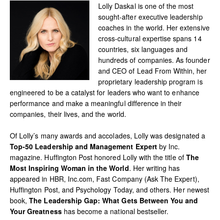
Lolly Daskal is one of the most
sought-after executive leadership
coaches in the world. Her extensive
cross-cultural expertise spans 14
countries, six languages and
hundreds of companies. As founder
and CEO of Lead From Within, her
proprietary leadership program is
engineered to be a catalyst for leaders who want to enhance
performance and make a meaningful difference in their
companies, their lives, and the world.
Of Lolly’s many awards and accolades, Lolly was designated a
Top-50 Leadership and Management Expert
by Inc.
magazine. Huffington Post honored Lolly with the title of
The
Most Inspiring Woman in the World
. Her writing has
appeared in HBR, Inc.com, Fast Company (Ask The Expert),
Huffington Post, and Psychology Today, and others. Her newest
book,
The Leadership Gap: What Gets Between You and
Your Greatness
has become a national bestseller.