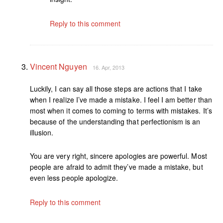
Reply to this comment
Vincent Nguyen
16. Apr, 2013
Luckily, I can say all those steps are actions that I take
when I realize I’ve made a mistake. I feel I am better than
most when it comes to coming to terms with mistakes. It’s
because of the understanding that perfectionism is an
illusion.
You are very right, sincere apologies are powerful. Most
people are afraid to admit they’ve made a mistake, but
even less people apologize.
Reply to this comment