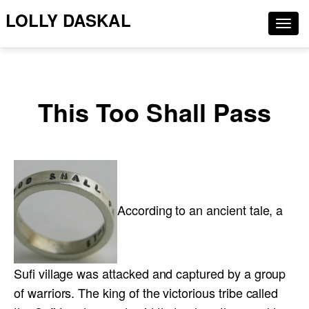
LOLLY DASKAL
Togg
navig
This Too Shall Pass
According to an ancient tale, a
Sufi village was attacked and captured by a group
of warriors. The king of the victorious tribe called