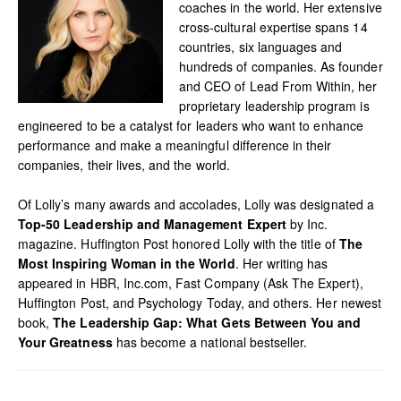
coaches in the world. Her extensive
cross-cultural expertise spans 14
countries, six languages and
hundreds of companies. As founder
and CEO of Lead From Within, her
proprietary leadership program is
engineered to be a catalyst for leaders who want to enhance
performance and make a meaningful difference in their
companies, their lives, and the world.
Of Lolly’s many awards and accolades, Lolly was designated a
Top-50 Leadership and Management Expert
by Inc.
magazine. Huffington Post honored Lolly with the title of
The
Most Inspiring Woman in the World
. Her writing has
appeared in HBR, Inc.com, Fast Company (Ask The Expert),
Huffington Post, and Psychology Today, and others. Her newest
book,
The Leadership Gap: What Gets Between You and
Your Greatness
has become a national bestseller.