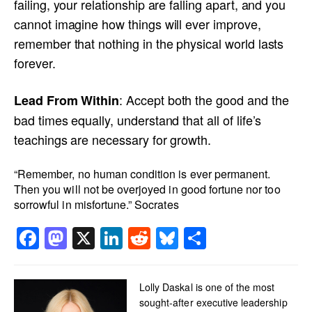
failing, your relationship are falling apart, and you
cannot imagine how things will ever improve,
remember that nothing in the physical world lasts
forever.
: Accept both the good and the
Lead From Within
bad times equally, understand that all of life’s
teachings are necessary for growth.
“Remember, no human condition is ever permanent.
Then you will not be overjoyed in good fortune nor too
sorrowful in misfortune.” Socrates
Facebook
Mastodon
X
LinkedIn
Reddit
Bluesky
Share
Lolly Daskal is one of the most
sought-after executive leadership