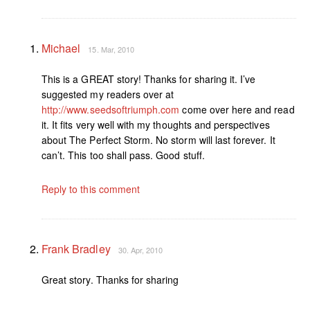
Michael
15. Mar, 2010
This is a GREAT story! Thanks for sharing it. I’ve
suggested my readers over at
http://www.seedsoftriumph.com
come over here and read
it. It fits very well with my thoughts and perspectives
about The Perfect Storm. No storm will last forever. It
can’t. This too shall pass. Good stuff.
Reply to this comment
Frank Bradley
30. Apr, 2010
Great story. Thanks for sharing