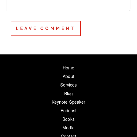
Home
About
Services
Blog
Keynote Speaker
Podcast
Books
Media
Contact