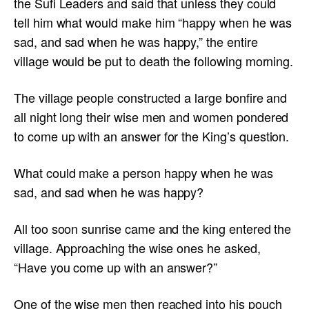
the Sufi Leaders and said that unless they could
tell him what would make him “happy when he was
sad, and sad when he was happy,” the entire
village would be put to death the following morning.
The village people constructed a large bonfire and
all night long their wise men and women pondered
to come up with an answer for the King’s question.
What could make a person happy when he was
sad, and sad when he was happy?
All too soon sunrise came and the king entered the
village. Approaching the wise ones he asked,
“Have you come up with an answer?”
One of the wise men then reached into his pouch