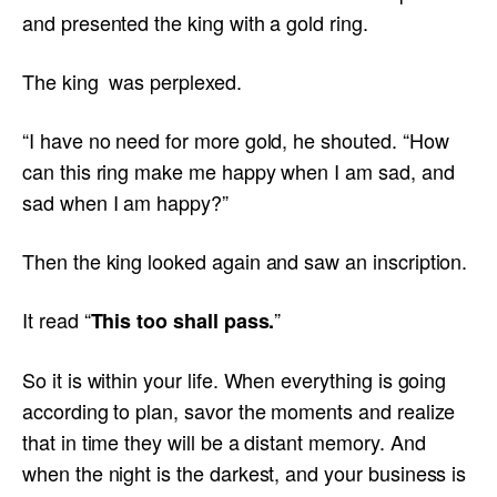
and presented the king with a gold ring.
The king was perplexed.
“I have no need for more gold, he shouted. “How
can this ring make me happy when I am sad, and
sad when I am happy?”
Then the king looked again and saw an inscription.
It read “
”
This too shall pass.
So it is within your life. When everything is going
according to plan, savor the moments and realize
that in time they will be a distant memory. And
when the night is the darkest, and your business is