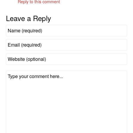
Reply to this comment
Leave a Reply