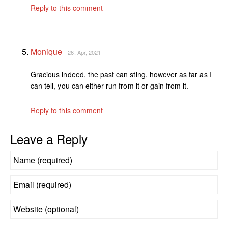
Reply to this comment
Monique
26. Apr, 2021
Gracious indeed, the past can sting, however as far as I
can tell, you can either run from it or gain from it.
Reply to this comment
Leave a Reply