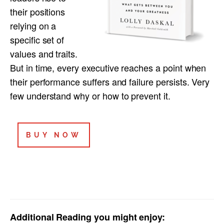
their positions
relying on a
specific set of
values and traits.
But in time, every executive reaches a point when
their performance suffers and failure persists. Very
few understand why or how to prevent it.
BUY NOW
Additional Reading you might enjoy: