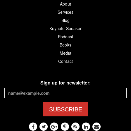
About
Services
Blog
Keynote Speaker
Podcast
Books
Media
Contact
Sign up for newsletter:
SUBSCRIBE