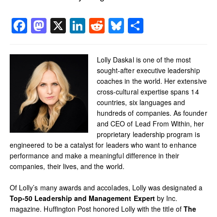
Facebook
Mastodon
X
LinkedIn
Reddit
Bluesky
Share
Lolly Daskal is one of the most
sought-after executive leadership
coaches in the world. Her extensive
cross-cultural expertise spans 14
countries, six languages and
hundreds of companies. As founder
and CEO of Lead From Within, her
proprietary leadership program is
engineered to be a catalyst for leaders who want to enhance
performance and make a meaningful difference in their
companies, their lives, and the world.
Of Lolly’s many awards and accolades, Lolly was designated a
Top-50 Leadership and Management Expert
by Inc.
magazine. Huffington Post honored Lolly with the title of
The