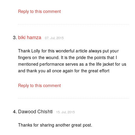
Reply to this comment
biki hamza
07. Jul, 2015
Thank Lolly for this wonderful article always put your
fingers on the wound. It is the pride the points that I
mentioned performance serves as a the life jacket for us
and thank you all once again for the great effort
Reply to this comment
Dawood Chishti
15. Jul, 2015
Thanks for sharing another great post.