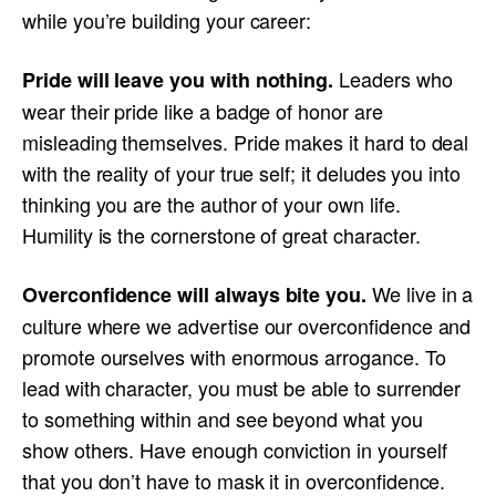
while you’re building your career:
Leaders who
Pride will leave you with nothing.
wear their pride like a badge of honor are
misleading themselves. Pride makes it hard to deal
with the reality of your true self; it deludes you into
thinking you are the author of your own life.
Humility is the cornerstone of great character.
We live in a
Overconfidence will always bite you.
culture where we advertise our overconfidence and
promote ourselves with enormous arrogance. To
lead with character, you must be able to surrender
to something within and see beyond what you
show others. Have enough conviction in yourself
that you don’t have to mask it in overconfidence.