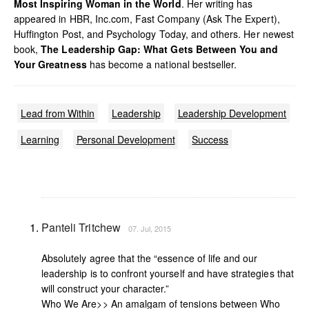
Most Inspiring Woman in the World
. Her writing has
appeared in HBR, Inc.com, Fast Company (Ask The Expert),
Huffington Post, and Psychology Today, and others. Her newest
book,
The Leadership Gap: What Gets Between You and
Your Greatness
has become a national bestseller.
Lead from Within
Leadership
Leadership Development
Learning
Personal Development
Success
Panteli Tritchew
07. Jul, 2015
Absolutely agree that the “essence of life and our
leadership is to confront yourself and have strategies that
will construct your character.”
Who We Are>> An amalgam of tensions between Who