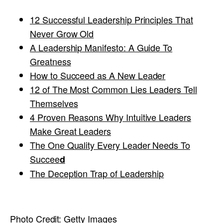
12 Successful Leadership Principles That
Never Grow Old
A Leadership Manifesto: A Guide To
Greatness
How to Succeed as A New Leader
12 of The Most Common Lies Leaders Tell
Themselves
4 Proven Reasons Why Intuitive Leaders
Make Great Leaders
The One Quality Every Leader Needs To
Succee
d
The Deception Trap of Leadership
Photo Credit:
Getty Images