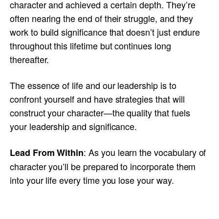
character and achieved a certain depth. They’re
often nearing the end of their struggle, and they
work to build significance that doesn’t just endure
throughout this lifetime but continues long
thereafter.
The essence of life and our leadership is to
confront yourself and have strategies that will
construct your character—the quality that fuels
your leadership and significance.
: As you learn the vocabulary of
Lead From Within
character you’ll be prepared to incorporate them
into your life every time you lose your way.