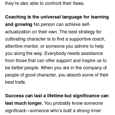
they’re also able to confront their flaws.
Coaching is the universal language for learning
No person can achieve self-
and growing
actualization on their own. The best strategy for
cultivating character is to find a supportive coach,
attentive mentor, or someone you admire to help
you along the way. Everybody needs assistance
from those that can offer support and inspire us to
be better people. When you are in the company of
people of good character, you absorb some of their
best traits.
Success can last a lifetime but significance can
You probably know someone
last much longer.
significant—someone who’s built a strong inner