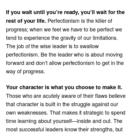
If you wait until you’re ready, you’ll wait for the
Perfectionism is the killer of
rest of your life.
progress; when we feel we have to be perfect we
tend to experience the gravity of our limitations.
The job of the wise leader is to swallow
perfectionism. Be the leader who is about moving
forward and don’t allow perfectionism to get in the
way of progress.
Your character is what you choose to make it.
Those who are acutely aware of their flaws believe
that character is built in the struggle against our
own weaknesses. That makes it strategic to spend
time learning about yourself—inside and out. The
most successful leaders know their strengths, but