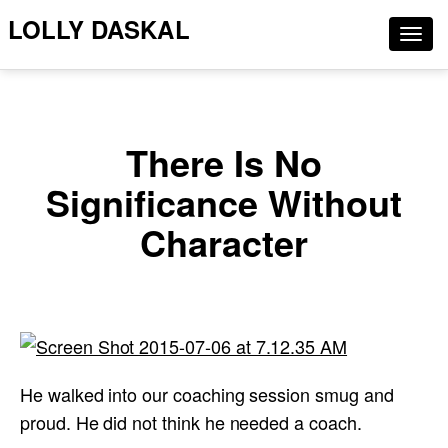
LOLLY DASKAL
Togg
navig
There Is No
Significance Without
Character
He walked into our coaching session smug and
proud. He did not think he needed a coach.