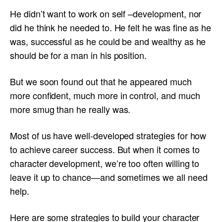
He didn’t want to work on self –development, nor
did he think he needed to. He felt he was fine as he
was, successful as he could be and wealthy as he
should be for a man in his position.
But we soon found out that he appeared much
more confident, much more in control, and much
more smug than he really was.
Most of us have well-developed strategies for how
to achieve career success. But when it comes to
character development, we’re too often willing to
leave it up to chance—and sometimes we all need
help.
Here are some strategies to build your character