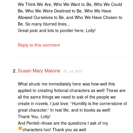
We Think We Are, Who We Want to Be, Who We Could
Be, Who We Were Destined to Be, Who We Have
Allowed Ourselves to Be, and Who We Have Chosen to
Be. So many blurred lines…
Great post and lots to ponder here, Lolly!
Reply to this comment
Susan Mary Malone
07. Jul, 2015
What struck me immediately here was how well this
applied to creating fictional characters as well! These are
all the same things we need to ask of the people we
create in novels. I just love: “Humility is the cornerstone of
great character.” In real life, and in books as well!
Thank You, Lolly!
And Penteli–those are the questions I ask of my
characters too! Thank you as well