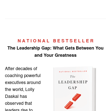
N A T I O N A L B E S T S E L L E R
The Leadership Gap:
What Gets Between You
and Your Greatness
After decades of
coaching powerful
executives around
the world, Lolly
Daskal has
observed that
leaders rise to