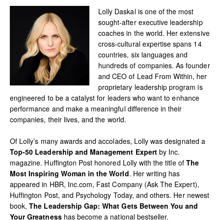
Lolly Daskal is one of the most
sought-after executive leadership
coaches in the world. Her extensive
cross-cultural expertise spans 14
countries, six languages and
hundreds of companies. As founder
and CEO of Lead From Within, her
proprietary leadership program is
engineered to be a catalyst for leaders who want to enhance
performance and make a meaningful difference in their
companies, their lives, and the world.
Of Lolly’s many awards and accolades, Lolly was designated a
Top-50 Leadership and Management Expert
by Inc.
magazine. Huffington Post honored Lolly with the title of
The
Most Inspiring Woman in the World
. Her writing has
appeared in HBR, Inc.com, Fast Company (Ask The Expert),
Huffington Post, and Psychology Today, and others. Her newest
book,
The Leadership Gap: What Gets Between You and
Your Greatness
has become a national bestseller.