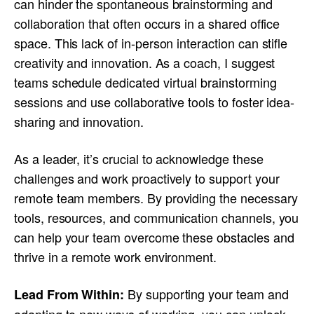
can hinder the spontaneous brainstorming and
collaboration that often occurs in a shared office
space. This lack of in-person interaction can stifle
creativity and innovation. As a coach, I suggest
teams schedule dedicated virtual brainstorming
sessions and use collaborative tools to foster idea-
sharing and innovation.
As a leader, it’s crucial to acknowledge these
challenges and work proactively to support your
remote team members. By providing the necessary
tools, resources, and communication channels, you
can help your team overcome these obstacles and
thrive in a remote work environment.
By supporting your team and
Lead From Within: