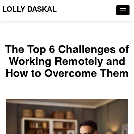
LOLLY DASKAL
Togg
navig
The Top 6 Challenges of
Working Remotely and
How to Overcome Them