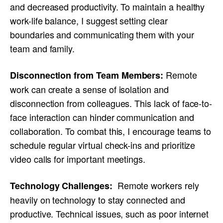
and decreased productivity. To maintain a healthy
work-life balance, I suggest setting clear
boundaries and communicating them with your
team and family.
Remote
Disconnection from Team Members:
work can create a sense of isolation and
disconnection from colleagues. This lack of face-to-
face interaction can hinder communication and
collaboration. To combat this, I encourage teams to
schedule regular virtual check-ins and prioritize
video calls for important meetings.
Remote workers rely
Technology Challenges:
heavily on technology to stay connected and
productive. Technical issues, such as poor internet