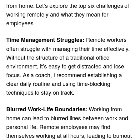
from home. Let’s explore the top six challenges of
working remotely and what they mean for
employees.
Remote workers
Time Management Struggles:
often struggle with managing their time effectively.
Without the structure of a traditional office
environment, it’s easy to get distracted and lose
focus. As a coach, I recommend establishing a
clear daily routine and using time-blocking
techniques to stay on track.
Working from
Blurred Work-Life Boundaries:
home can lead to blurred lines between work and
personal life. Remote employees may find
themselves working at all hours, leading to burnout