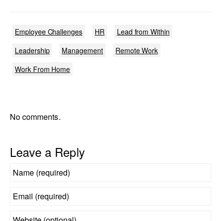
Employee Challenges
HR
Lead from Within
Leadership
Management
Remote Work
Work From Home
No comments.
Leave a Reply