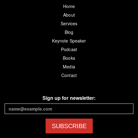
Home
About
Services
Blog
Keynote Speaker
Podcast
Books
Media
Contact
Sign up for newsletter:
SUBSCRIBE