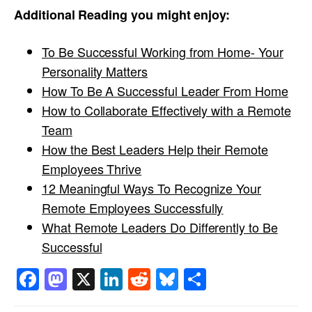
Additional Reading you might enjoy:
To Be Successful Working from Home- Your
Personality Matters
How To Be A Successful Leader From Home
How to Collaborate Effectively with a Remote
Team
How the Best Leaders Help their Remote
Employees Thrive
12 Meaningful Ways To Recognize Your
Remote Employees Successfully
What Remote Leaders Do Differently to Be
Successful
Facebook
Mastodon
X
LinkedIn
Reddit
Bluesky
Share