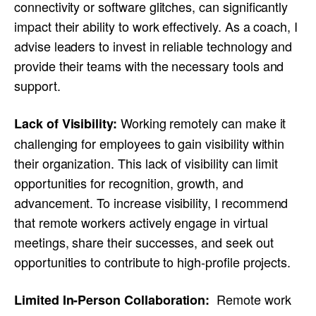
connectivity or software glitches, can significantly
impact their ability to work effectively. As a coach, I
advise leaders to invest in reliable technology and
provide their teams with the necessary tools and
support.
Working remotely can make it
Lack of Visibility:
challenging for employees to gain visibility within
their organization. This lack of visibility can limit
opportunities for recognition, growth, and
advancement. To increase visibility, I recommend
that remote workers actively engage in virtual
meetings, share their successes, and seek out
opportunities to contribute to high-profile projects.
Remote work
Limited In-Person Collaboration: