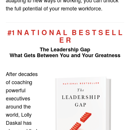
adapting to new ways of working, you can unlock
the full potential of your remote workforce.
#1 N A T I O N A L B E S T S E L L
E R
The Leadership Gap
What Gets Between You and Your Greatness
After decades
of coaching
powerful
executives
around the
world, Lolly
Daskal has