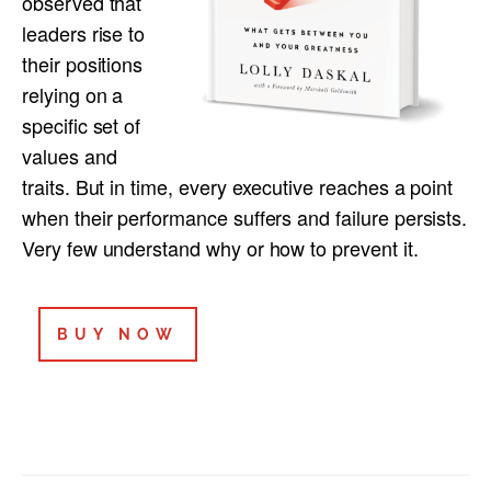
observed that
leaders rise to
their positions
relying on a
specific set of
values and
traits. But in time, every executive reaches a point
when their performance suffers and failure persists.
Very few understand why or how to prevent it.
BUY NOW