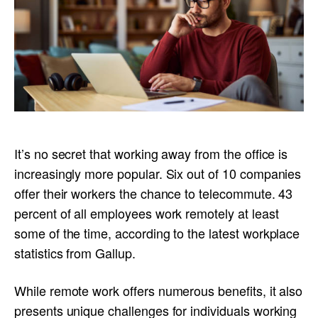
It’s no secret that working away from the office is
increasingly more popular. Six out of 10 companies
offer their workers the chance to telecommute. 43
percent of all employees work remotely at least
some of the time, according to the latest workplace
statistics from Gallup.
While remote work offers numerous benefits, it also
presents unique challenges for individuals working