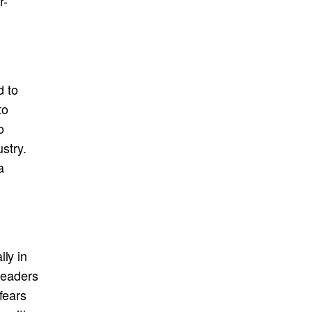
r-
d to
to
o
ustry.
a
ly in
 leaders
fears