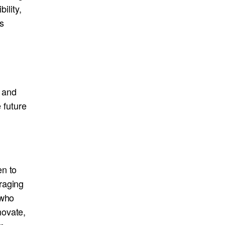
ility,
s
e and
 future
en to
raging
 who
novate,