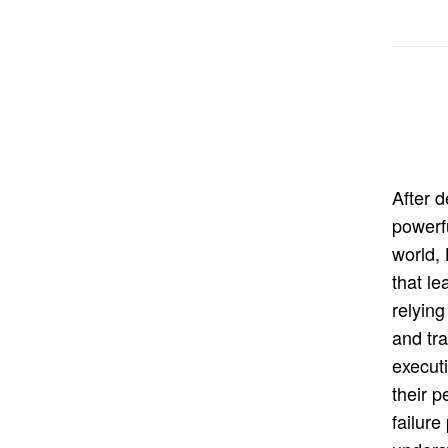
After 
powerf
world,
that le
relying
and tra
execut
their 
failure