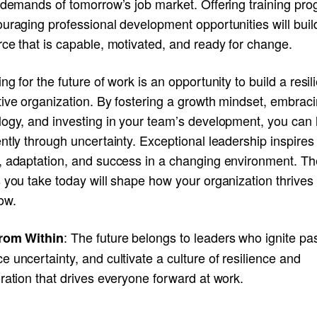
e demands of tomorrow’s job market. Offering training pr
uraging professional development opportunities will buil
ce that is capable, motivated, and ready for change.
ng for the future of work is an opportunity to build a resili
tive organization. By fostering a growth mindset, embrac
logy, and investing in your team’s development, you can 
ntly through uncertainty. Exceptional leadership inspires
, adaptation, and success in a changing environment. Th
 you take today will shape how your organization thrives
ow.
: The future belongs to leaders who ignite pa
rom Within
 uncertainty, and cultivate a culture of resilience and
ration that drives everyone forward at work.