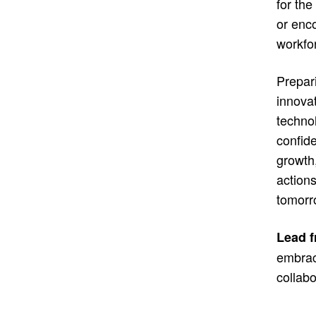
for th
or enco
workfor
Prepari
innova
techno
confide
growth
actions
tomorr
Lead f
embrace
collabo