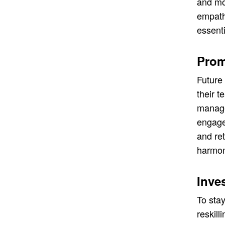
and mot
empath
essenti
Prom
Future 
their 
manage 
engagem
and ret
harmon
Inve
To stay
reskill