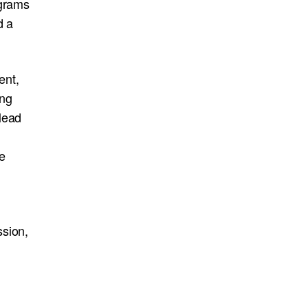
ograms
d a
ent,
ing
lead
e
ssion,