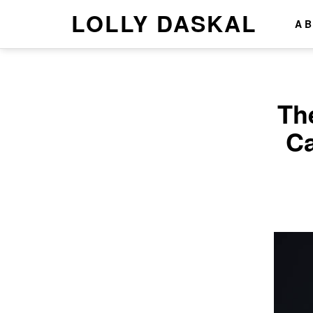
LOLLY DASKAL
A
Th
Ca