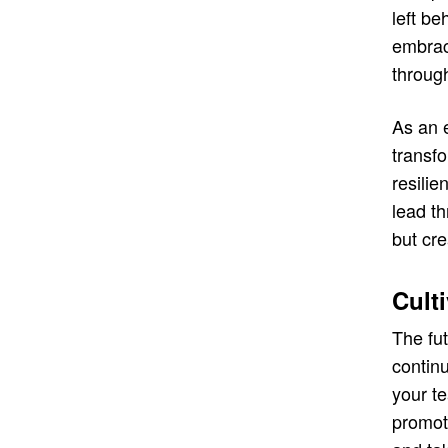
left be
embraci
throug
As an 
transf
resilie
lead th
but cre
Cult
The fu
contin
your t
promot