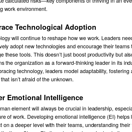
ke calculated risks—key components of thriving in an eve
ng work environment.
ace Technological Adoption
logy will continue to reshape how we work. Leaders nee
ively adopt new technologies and encourage their teams 
e these tools. This doesn’t just boost productivity but als
ns the organization as a forward-thinking leader in its ind
acing technology, leaders model adaptability, fostering 
 that isn’t afraid of the unknown.
er Emotional Intelligence
an element will always be crucial in leadership, especial
ure of work. Developing emotional intelligence (EI) helps
 on a deeper level with their teams, understanding their 