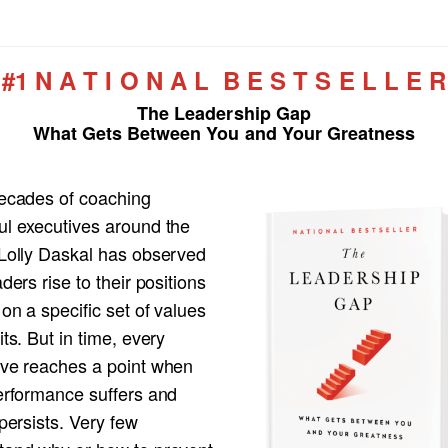
#1 N A T I O N A L B E S T S E L L E R
The Leadership Gap
What Gets Between You and Your Greatness
decades of coaching
ul executives around the
 Lolly Daskal has observed
aders rise to their positions
 on a specific set of values
its. But in time, every
ive reaches a point when
performance suffers and
 persists. Very few