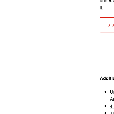
unders
it.
B
Additi
U
A
4 
T