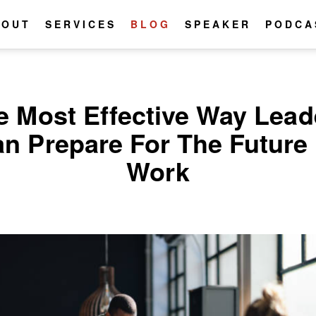
BOUT
SERVICES
BLOG
SPEAKER
PODCA
e Most Effective Way Lead
n Prepare For The Future
Work