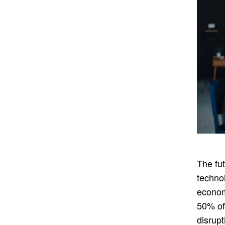
The fut
techno
econom
50% of 
disrupt