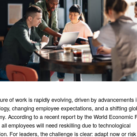
ure of work is rapidly evolving, driven by advancements 
logy, changing employee expectations, and a shifting glo
y. According to a recent report by the World Economic 
all employees will need reskilling due to technological
ion. For leaders, the challenge is clear: adapt now or ris