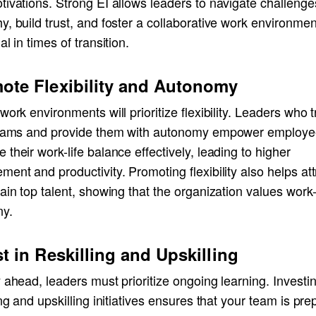
ivations. Strong EI allows leaders to navigate challenge
y, build trust, and foster a collaborative work environm
al in times of transition.
ote Flexibility and Autonomy
work environments will prioritize flexibility. Leaders who t
teams and provide them with autonomy empower employe
their work-life balance effectively, leading to higher
ent and productivity. Promoting flexibility also helps att
ain top talent, showing that the organization values work-
y.
st in Reskilling and Upskilling
 ahead, leaders must prioritize ongoing learning. Investin
ing and upskilling initiatives ensures that your team is pr