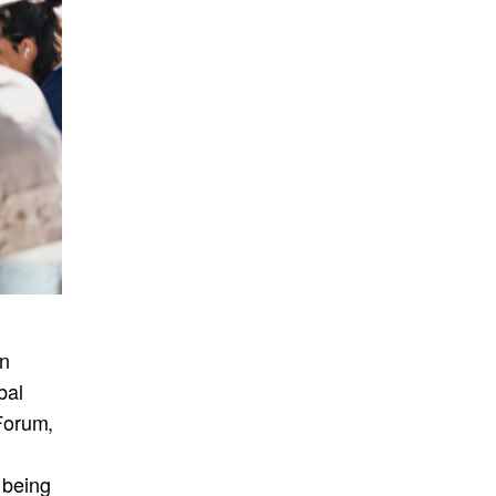
in
bal
Forum,
k being