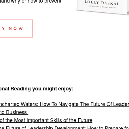
tand why or how to prevent
UY NOW
onal Reading you might enjoy:
ncharted Waters: How To Navigate The Future Of Leader
nd Business
of the Most Important Skills of the Future
he Future of Leadership Development: How to Prepare fo