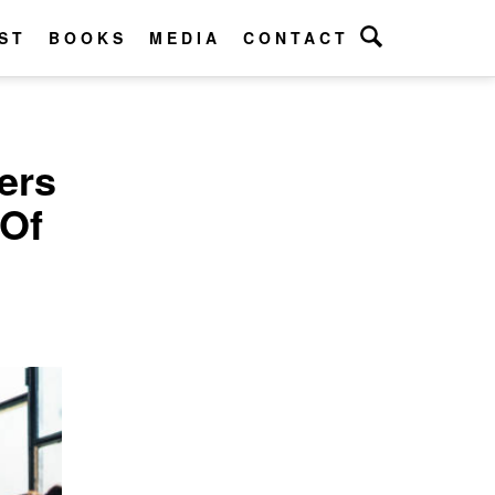
ST
BOOKS
MEDIA
CONTACT
ers
 Of