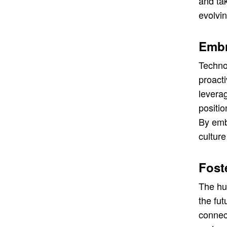
and ta
evolvi
Embr
Techno
proact
leverag
positio
By embr
culture
Fost
The hum
the fut
connect