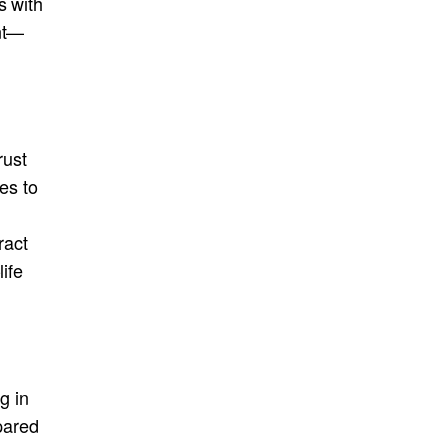
s with
ent—
rust
es to
ract
life
g in
epared