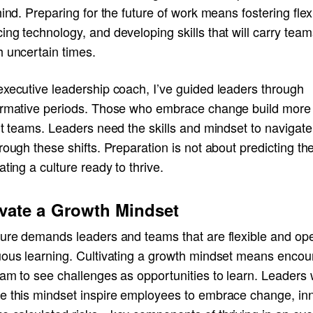
hind. Preparing for the future of work means fostering flexib
ng technology, and developing skills that will carry team
h uncertain times.
executive leadership coach, I’ve guided leaders through
ormative periods. Those who embrace change build more
nt teams. Leaders need the skills and mindset to navigat
rough these shifts. Preparation is not about predicting the
ating a culture ready to thrive.
ivate a Growth Mindset
ture demands leaders and teams that are flexible and op
uous learning. Cultivating a growth mindset means encou
eam to see challenges as opportunities to learn. Leaders
e this mindset inspire employees to embrace change, in