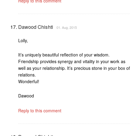
Reply to this comment
Dawood Chishti
01. Aug, 2015
Lolly,
It’s uniquely beautiful reflection of your wisdom.
Friendship provides synergy and vitality in your work as
well as your relationship. It’s precious stone in your box of
relations.
Wonderful!
Dawood
Reply to this comment