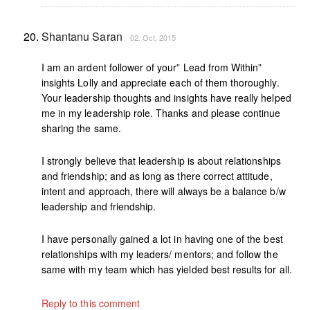
Shantanu Saran
02. Oct, 2015
I am an ardent follower of your” Lead from Within”
insights Lolly and appreciate each of them thoroughly.
Your leadership thoughts and insights have really helped
me in my leadership role. Thanks and please continue
sharing the same.
I strongly believe that leadership is about relationships
and friendship; and as long as there correct attitude,
intent and approach, there will always be a balance b/w
leadership and friendship.
I have personally gained a lot in having one of the best
relationships with my leaders/ mentors; and follow the
same with my team which has yielded best results for all.
Reply to this comment