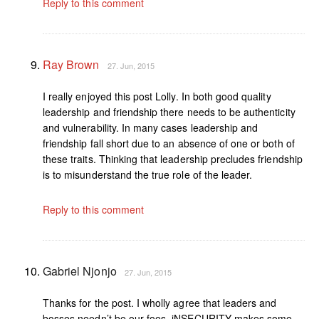
Reply to this comment
Ray Brown
27. Jun, 2015
I really enjoyed this post Lolly. In both good quality
leadership and friendship there needs to be authenticity
and vulnerability. In many cases leadership and
friendship fall short due to an absence of one or both of
these traits. Thinking that leadership precludes friendship
is to misunderstand the true role of the leader.
Reply to this comment
Gabriel Njonjo
27. Jun, 2015
Thanks for the post. I wholly agree that leaders and
bosses needn’t be our foes. iNSECURITY makes some