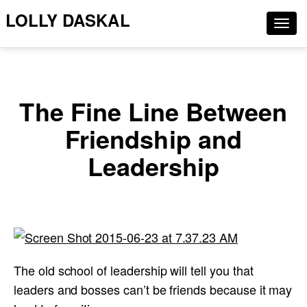
LOLLY DASKAL
Togg
navig
The Fine Line Between
Friendship and
Leadership
The old school of leadership will tell you that
leaders and bosses can’t be friends because it may