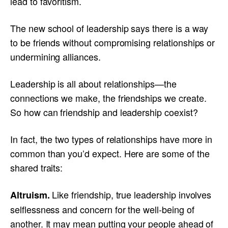
lead to favoritism.
The new school of leadership says there is a way
to be friends without compromising relationships or
undermining alliances.
Leadership is all about relationships—the
connections we make, the friendships we create.
So how can friendship and leadership coexist?
In fact, the two types of relationships have more in
common than you’d expect. Here are some of the
shared traits:
Like friendship, true leadership involves
Altruism.
selflessness and concern for the well-being of
another. It may mean putting your people ahead of