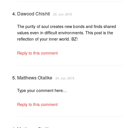
Dawood Chishti
23. Jun, 2015
The purity of soul creates new bonds and finds shared
values even in difficult environments. This post is the
reflection of your inner world. BZ!
Reply to this comment
Matthews Otalike
24. Jun, 2015
Type your comment here…
Reply to this comment