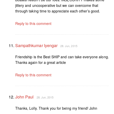
jittery and uncooperative but we can overcome that
through taking time to appreciate each other’s good.
Reply to this comment
Sampathkumar Iyengar
28. Jun, 2015
Friendship is the Best SHIP and can take everyone along.
Thanks again for a great article
Reply to this comment
John Paul
28. Jun, 2015
Thanks, Lolly. Thank you for being my friend! John