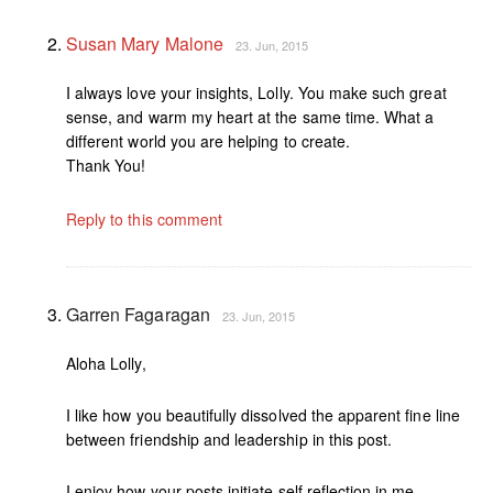
Susan Mary Malone
23. Jun, 2015
I always love your insights, Lolly. You make such great
sense, and warm my heart at the same time. What a
different world you are helping to create.
Thank You!
Reply to this comment
Garren Fagaragan
23. Jun, 2015
Aloha Lolly,
I like how you beautifully dissolved the apparent fine line
between friendship and leadership in this post.
I enjoy how your posts initiate self reflection in me.