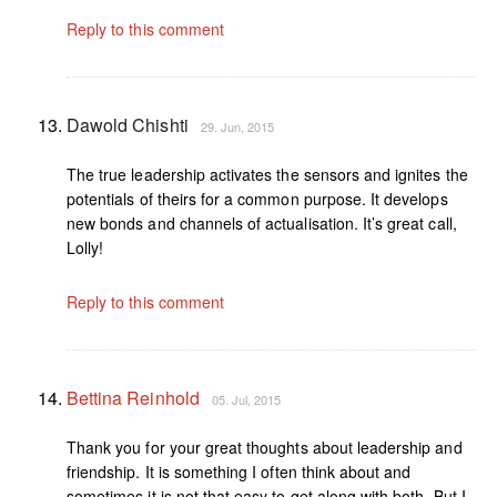
Reply to this comment
Dawold Chishti
29. Jun, 2015
The true leadership activates the sensors and ignites the
potentials of theirs for a common purpose. It develops
new bonds and channels of actualisation. It’s great call,
Lolly!
Reply to this comment
Bettina Reinhold
05. Jul, 2015
Thank you for your great thoughts about leadership and
friendship. It is something I often think about and
sometimes it is not that easy to get along with both. But I