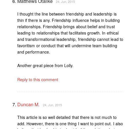
Matthews Otalike
24. Jun, 2015
I thought the line between friendship and leadership is
thin if there is any. Friendship influence helps in building
relationships. Friendship brings about belief and trust
leading to relationships that facilitates growth. In ethical
and transformational leadership, friendship cannot lead to
favoritism or conduct that will undermine team building
and performance.
Another great piece from Lolly.
Reply to this comment
Duncan M.
24. Jun, 2015
This article is so well detailed that there is not much to
add. However, there is one thing I want to point out. I also