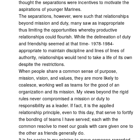
thought the separations were incentives to motivate the
aspirations of younger Marines.
The separations, however, were such that relationships
beyond mission and duty, many saw as inappropriate
thus limiting the opportunities whereby productive
relationships could flourish. While the delineation of duty
and friendship seemed at that time- 1978-1984-
appropriate to maintain discipline and lines of lines of
authority, relationships would tend to take a life of its own
despite the restrictions.
When people share a common sense of purpose,
mission, vision, and values, they are more likely to
coalesce, working well as teams for the good of an
organization and its mission. My views beyond the rigid
rules never compromised a mission or duty to
responsibility as a leader. If fact, it is the applied
relationship principle, even to this day, that serve to fortify
the bonding of teams I have served; each with the
common resolve to meet our goals with care given one to
the other as friends generally do.
It is far easier in my opinion to move someone regarded