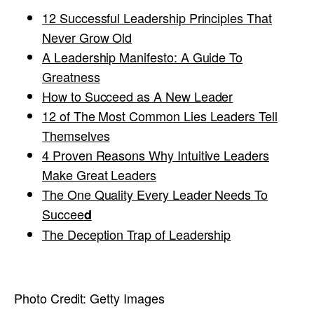
12 Successful Leadership Principles That
Never Grow Old
A Leadership Manifesto: A Guide To
Greatness
How to Succeed as A New Leader
12 of The Most Common Lies Leaders Tell
Themselves
4 Proven Reasons Why Intuitive Leaders
Make Great Leaders
The One Quality Every Leader Needs To
Succee
d
The Deception Trap of Leadership
Photo Credit:
Getty Images