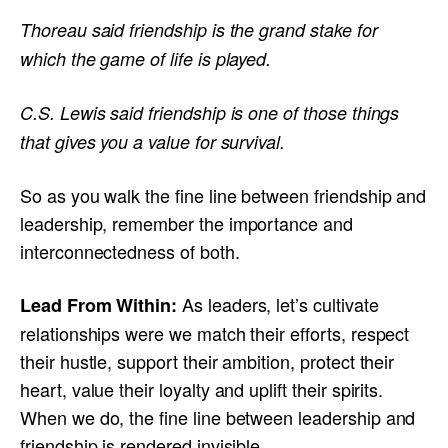
Thoreau said friendship is the grand stake for
which the game of life is played.
C.S. Lewis said friendship is one of those things
that gives you a value for survival.
So as you walk the fine line between friendship and
leadership, remember the importance and
interconnectedness of both.
As leaders, let’s cultivate
Lead From Within:
relationships were we match their efforts, respect
their hustle, support their ambition, protect their
heart, value their loyalty and uplift their spirits.
When we do, the fine line between leadership and
friendship is rendered invisible.