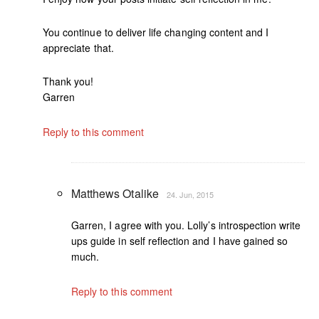
You continue to deliver life changing content and I
appreciate that.
Thank you!
Garren
Reply to this comment
Matthews Otalike
24. Jun, 2015
Garren, I agree with you. Lolly’s introspection write
ups guide in self reflection and I have gained so
much.
Reply to this comment