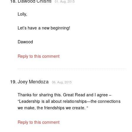
Dawood Chishti
01. Aug, 2015
Lolly,
Let’s have a new beginning!
Dawood
Reply to this comment
Joey Mendoza
06. Aug, 2015
Thanks for sharing this. Great Read and I agree –
“Leadership is all about relationships—the connections
we make, the friendships we create. “
Reply to this comment