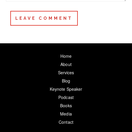
Home
About
Services
Blog
Keynote Speaker
Podcast
Books
Media
Contact