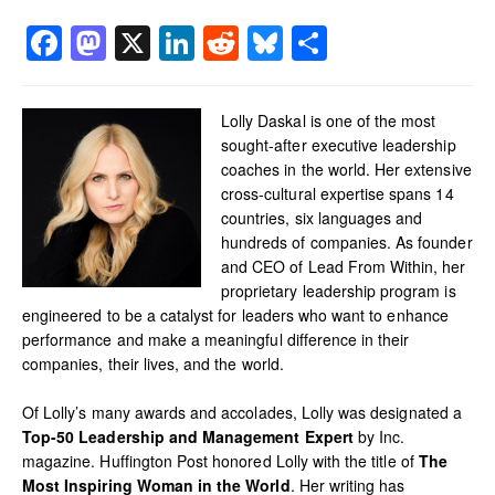
Facebook
Mastodon
X
LinkedIn
Reddit
Bluesky
Share
Lolly Daskal is one of the most
sought-after executive leadership
coaches in the world. Her extensive
cross-cultural expertise spans 14
countries, six languages and
hundreds of companies. As founder
and CEO of Lead From Within, her
proprietary leadership program is
engineered to be a catalyst for leaders who want to enhance
performance and make a meaningful difference in their
companies, their lives, and the world.
Of Lolly’s many awards and accolades, Lolly was designated a
Top-50 Leadership and Management Expert
by Inc.
magazine. Huffington Post honored Lolly with the title of
The
Most Inspiring Woman in the World
. Her writing has