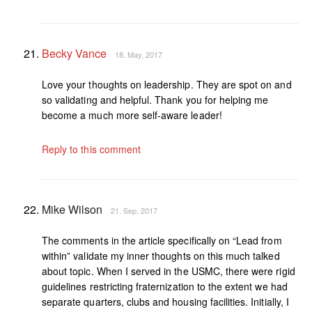
Becky Vance
18. May, 2017
Love your thoughts on leadership. They are spot on and
so validating and helpful. Thank you for helping me
become a much more self-aware leader!
Reply to this comment
Mike Wilson
21. Sep, 2017
The comments in the article specifically on “Lead from
within” validate my inner thoughts on this much talked
about topic. When I served in the USMC, there were rigid
guidelines restricting fraternization to the extent we had
separate quarters, clubs and housing facilities. Initially, I