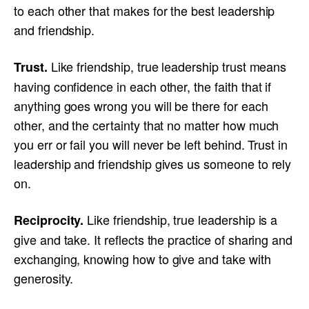
to each other that makes for the best leadership
and friendship.
Like friendship, true leadership trust means
Trust.
having confidence in each other, the faith that if
anything goes wrong you will be there for each
other, and the certainty that no matter how much
you err or fail you will never be left behind. Trust in
leadership and friendship gives us someone to rely
on.
Like friendship, true leadership is a
Reciprocity.
give and take. It reflects the practice of sharing and
exchanging, knowing how to give and take with
generosity.