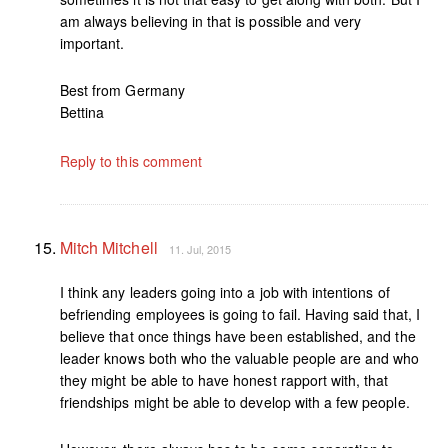
am always believing in that is possible and very
important.
Best from Germany
Bettina
Reply to this comment
Mitch Mitchell
11. Jul, 2015
I think any leaders going into a job with intentions of
befriending employees is going to fail. Having said that, I
believe that once things have been established, and the
leader knows both who the valuable people are and who
they might be able to have honest rapport with, that
friendships might be able to develop with a few people.