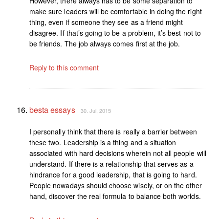
However, there always has to be some separation to
make sure leaders will be comfortable in doing the right
thing, even if someone they see as a friend might
disagree. If that’s going to be a problem, it’s best not to
be friends. The job always comes first at the job.
Reply to this comment
besta essays
30. Jul, 2015
I personally think that there is really a barrier between
these two. Leadership is a thing and a situation
associated with hard decisions wherein not all people will
understand. If there is a relationship that serves as a
hindrance for a good leadership, that is going to hard.
People nowadays should choose wisely, or on the other
hand, discover the real formula to balance both worlds.