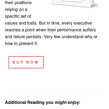
their positions
relying on a
specific set of
values and traits. But in time, every executive
reaches a point when their performance suffers
and failure persists. Very few understand why or
how to prevent it.
BUY NOW
Add
itional Reading you might enjoy: