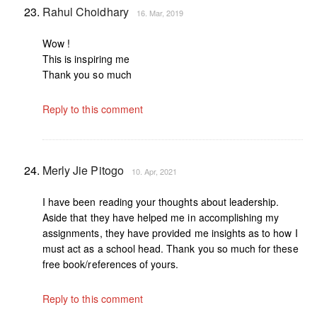
Rahul Choidhary
16. Mar, 2019
Wow !
This is inspiring me
Thank you so much
Reply to this comment
Merly Jie Pitogo
10. Apr, 2021
I have been reading your thoughts about leadership.
Aside that they have helped me in accomplishing my
assignments, they have provided me insights as to how I
must act as a school head. Thank you so much for these
free book/references of yours.
Reply to this comment