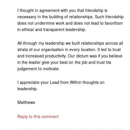
I thought in agreement with you that friendship is
necessary in the building of relationships. Such friendship
does not undermine work and does not lead to favoritism
in ethical and transparent leadership.
All through my leadership we built relationships across all
strata of our organisation in every location. It led to trust
and increased productivity. Our dictum was if you believe
in the leader give your best on the job and trust his
judgement to motivate.
I appreciate your Lead from Within thoughts on
leadership.
Matthews
Reply to this comment