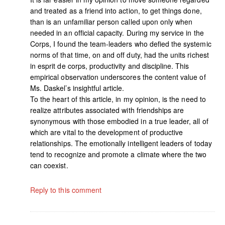
and treated as a friend into action, to get things done,
than is an unfamiliar person called upon only when
needed in an official capacity. During my service in the
Corps, I found the team-leaders who defied the systemic
norms of that time, on and off duty, had the units richest
in esprit de corps, productivity and discipline. This
empirical observation underscores the content value of
Ms. Daskel’s insightful article.
To the heart of this article, in my opinion, is the need to
realize attributes associated with friendships are
synonymous with those embodied in a true leader, all of
which are vital to the development of productive
relationships. The emotionally intelligent leaders of today
tend to recognize and promote a climate where the two
can coexist.
Reply to this comment