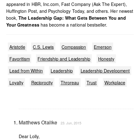
appeared in HBR, Inc.com, Fast Company (Ask The Expert),
Huffington Post, and Psychology Today, and others. Her newest
book,
The Leadership Gap: What Gets Between You and
Your Greatness
has become a national bestseller.
Aristotle
C.S. Lewis
Compassion
Emerson
Favoritism
Friendship and Leadership
Honesty
Lead from Within
Leadership
Leadership Development
Loyalty
Reciprocity
Throreau
Trust
Workplace
Matthews Otalike
23. Jun, 2015
Dear Lolly,