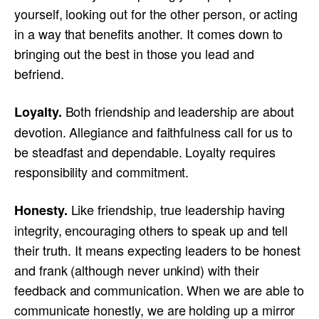
yourself, looking out for the other person, or acting
in a way that benefits another. It comes down to
bringing out the best in those you lead and
befriend.
Both friendship and leadership are about
Loyalty.
devotion. Allegiance and faithfulness call for us to
be steadfast and dependable. Loyalty requires
responsibility and commitment.
Like friendship, true leadership having
Honesty.
integrity, encouraging others to speak up and tell
their truth. It means expecting leaders to be honest
and frank (although never unkind) with their
feedback and communication. When we are able to
communicate honestly, we are holding up a mirror