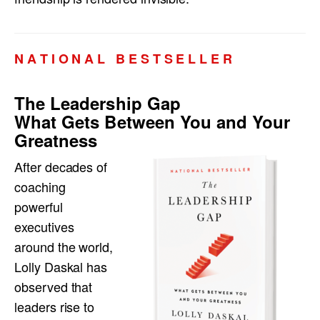
N A T I O N A L B E S T S E L L E R
The Leadership Gap
What Gets Between You and Your
Greatness
After decades of
coaching
powerful
executives
around the world,
Lolly Daskal has
observed that
leaders rise to