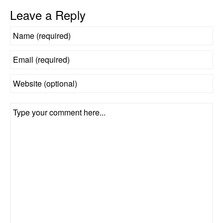
Leave a Reply