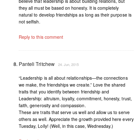
believe that leadership is about building relations, but
they all must be based on honesty. It is completely
natural to develop friendships as long as their purpose is
not selfish.
Reply to this comment
Panteli Tritchew
24. Jun, 2015
“Leadership is all about relationships—the connections
we make, the friendships we create.” Love the shared
traits that you identify between friendship and
Leadership: altruism, loyalty, commitment, honesty, trust,
faith, generosity and compassion.
These are traits that serve us well and allow us to serve
others as well. Appreciate the growth provided here every
Tuesday, Lolly! (Well, in this case, Wednesday.)