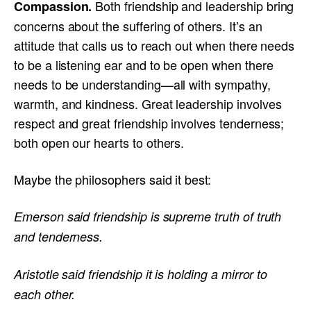
Both friendship and leadership bring
Compassion.
concerns about the suffering of others. It’s an
attitude that calls us to reach out when there needs
to be a listening ear and to be open when there
needs to be understanding—all with sympathy,
warmth, and kindness. Great leadership involves
respect and great friendship involves tenderness;
both open our hearts to others.
Maybe the philosophers said it best:
Emerson said friendship is supreme truth of truth
and tenderness.
Aristotle said friendship it is holding a mirror to
each other.