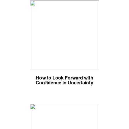
How to Look Forward with
Confidence in Uncertainty