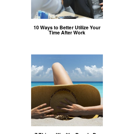
10 Ways to Better Utilize Your
Time After Work