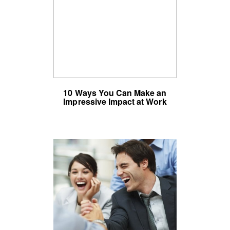
10 Ways You Can Make an
Impressive Impact at Work