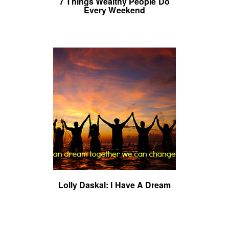
7 Things Wealthy People Do
Every Weekend
Lolly Daskal: I Have A Dream