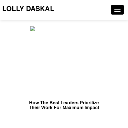
LOLLY DASKAL
Togg
navig
How The Best Leaders Prioritize
Their Work For Maximum Impact