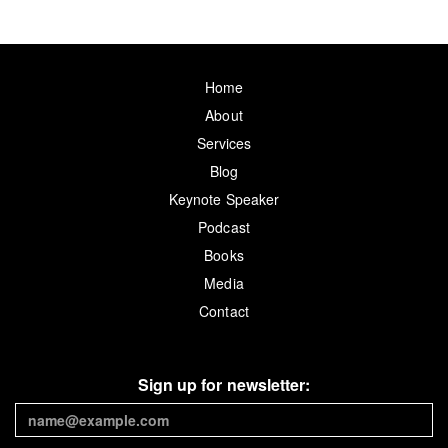
Home
About
Services
Blog
Keynote Speaker
Podcast
Books
Media
Contact
Sign up for newsletter: