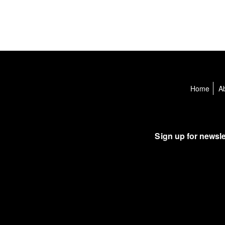
Home
A
Sign up for newsle