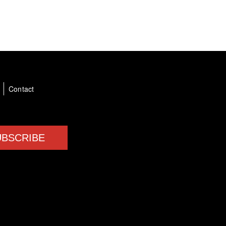
a
Contact
UBSCRIBE