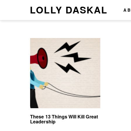
LOLLY DASKAL
A
These 13 Things Will Kill Great
Leadership