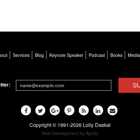
bout
Services
Blog
Keynote Speaker
Podcast
Books
Medi
tter:
S
Copyright © 1991-2026 Lolly Daskal
Web Development by Apollo