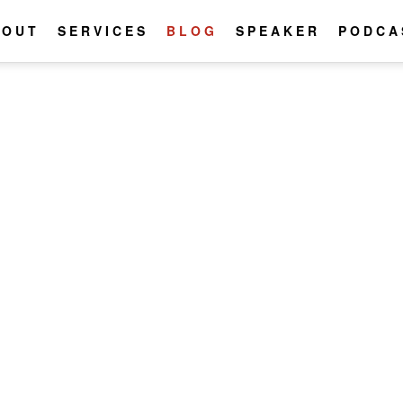
BOUT
SERVICES
BLOG
SPEAKER
PODCA