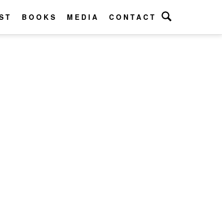
ST
BOOKS
MEDIA
CONTACT