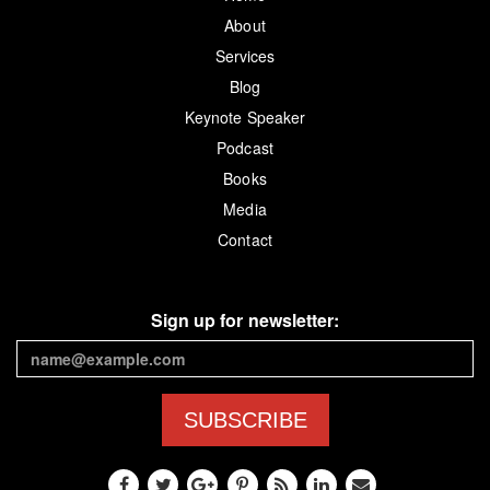
About
Services
Blog
Keynote Speaker
Podcast
Books
Media
Contact
Sign up for newsletter:
SUBSCRIBE