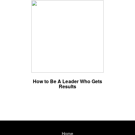
How to Be A Leader Who Gets
Results
Home