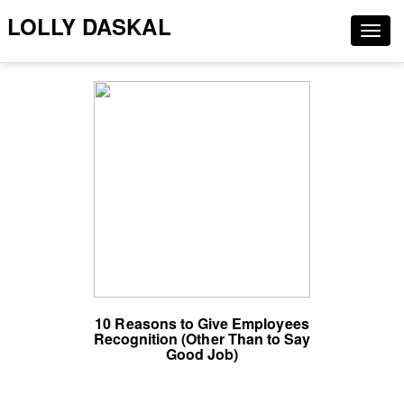
LOLLY DASKAL
Togg
navig
10 Reasons to Give Employees
Recognition (Other Than to Say
Good Job)