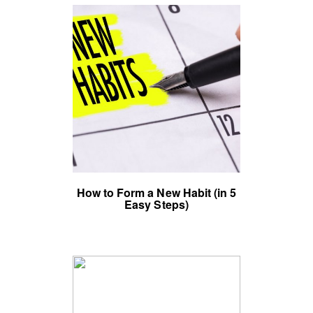
How to Form a New Habit (in 5
Easy Steps)