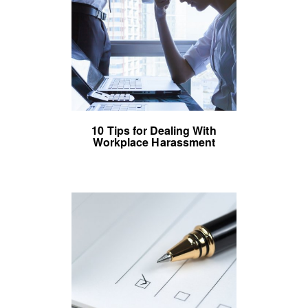
10 Tips for Dealing With
Workplace Harassment