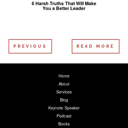
6 Harsh Truths That Will Make
You a Better Leader
PREVIOUS
READ MORE
Home
About
Services
Blog
Keynote Speaker
Podcast
Books