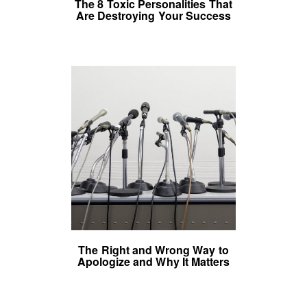
The 8 Toxic Personalities That
Are Destroying Your Success
The Right and Wrong Way to
Apologize and Why It Matters