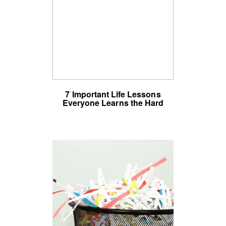
7 Important Life Lessons
Everyone Learns the Hard