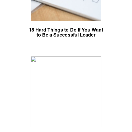
18 Hard Things to Do If You Want
to Be a Successful Leader