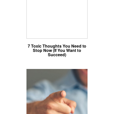
7 Toxic Thoughts You Need to
Stop Now (If You Want to
Succeed)