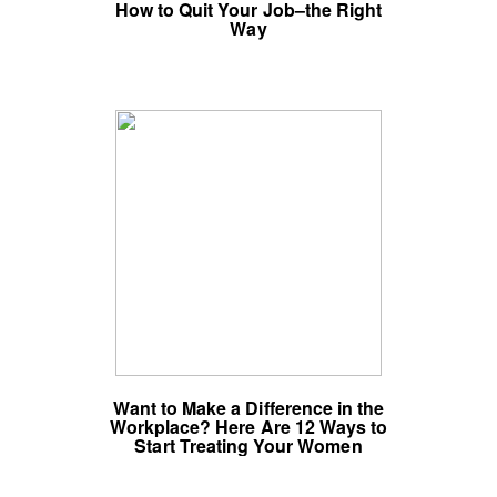
How to Quit Your Job–the Right
Way
Want to Make a Difference in the
Workplace? Here Are 12 Ways to
Start Treating Your Women
Colleagues