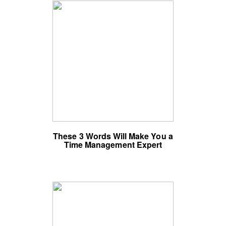
These 3 Words Will Make You a
Time Management Expert