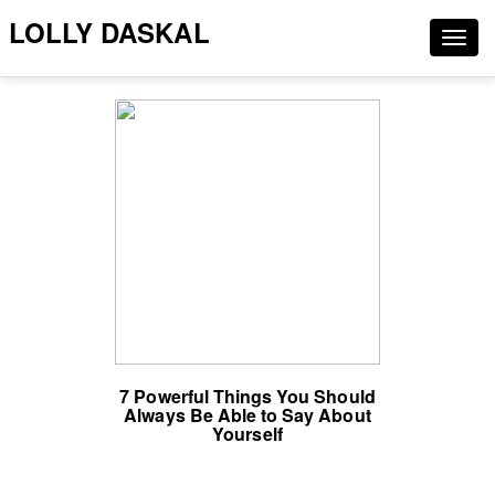
LOLLY DASKAL
Togg
navig
7 Powerful Things You Should
Always Be Able to Say About
Yourself