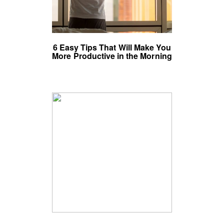
6 Easy Tips That Will Make You
More Productive in the Morning