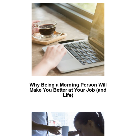
Why Being a Morning Person Will
Make You Better at Your Job (and
Life)