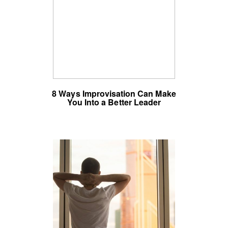
8 Ways Improvisation Can Make
You Into a Better Leader