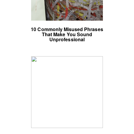
10 Commonly Misused Phrases
That Make You Sound
Unprofessional