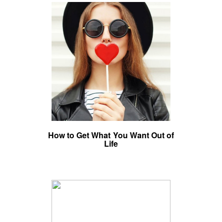
How to Get What You Want Out of
Life