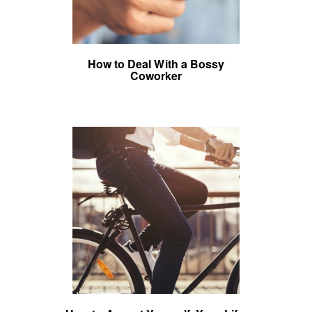
How to Deal With a Bossy
Coworker