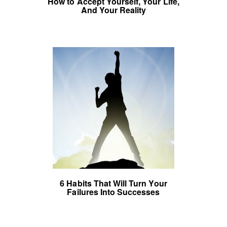
How to Accept Yourself, Your Life,
And Your Reality
6 Habits That Will Turn Your
Failures Into Successes