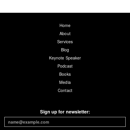
Home
About
Services
Blog
Keynote Speaker
Podcast
Books
Media
Contact
Sign up for newsletter: