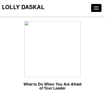
LOLLY DASKAL
Togg
navig
What to Do When You Are Afraid
of Your Leader