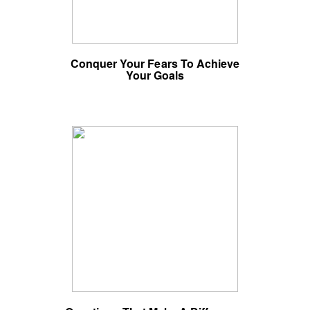
Conquer Your Fears To Achieve
Your Goals