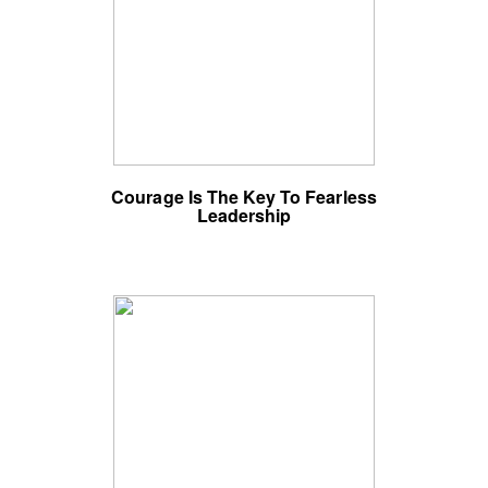
Courage Is The Key To Fearless
Leadership