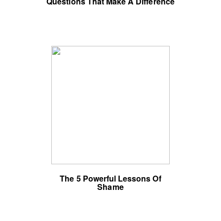
Questions That Make A Difference
The 5 Powerful Lessons Of
Shame