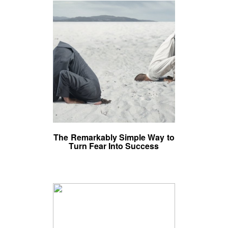
The Remarkably Simple Way to
Turn Fear Into Success