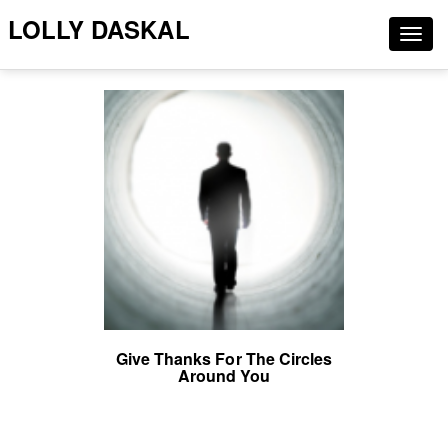
LOLLY DASKAL
Togg
navig
Give Thanks For The Circles
Around You