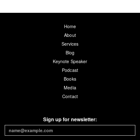
Home
About
Services
Blog
Keynote Speaker
Podcast
Books
Media
Contact
Sign up for newsletter: