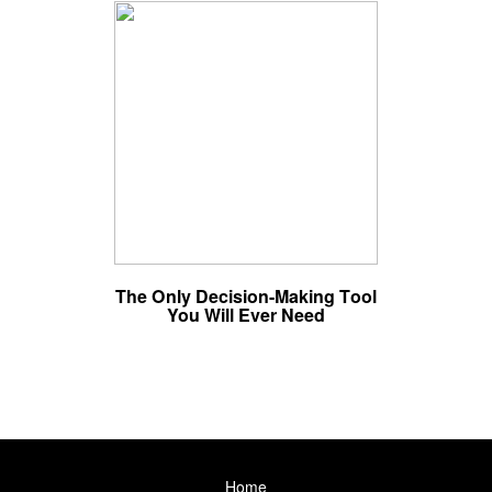
The Only Decision-Making Tool
You Will Ever Need
Home