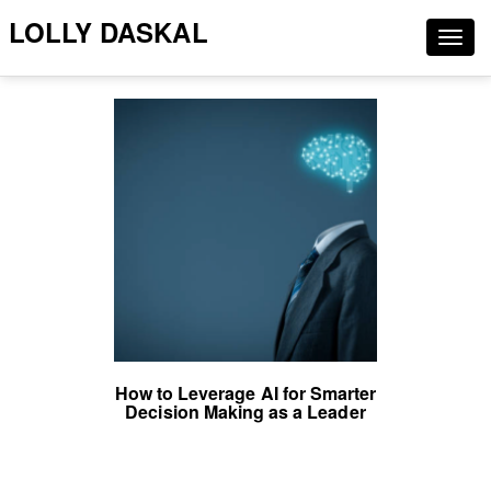
LOLLY DASKAL
Togg
navig
How to Leverage AI for Smarter
Decision Making as a Leader