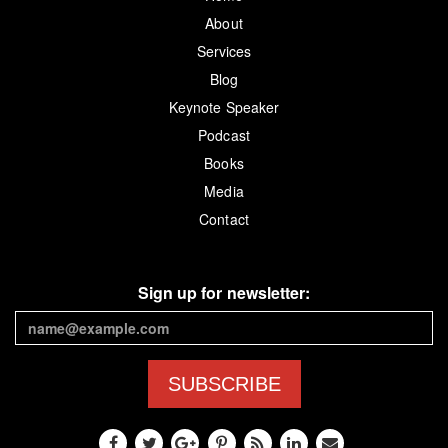
About
Services
Blog
Keynote Speaker
Podcast
Books
Media
Contact
Sign up for newsletter:
SUBSCRIBE