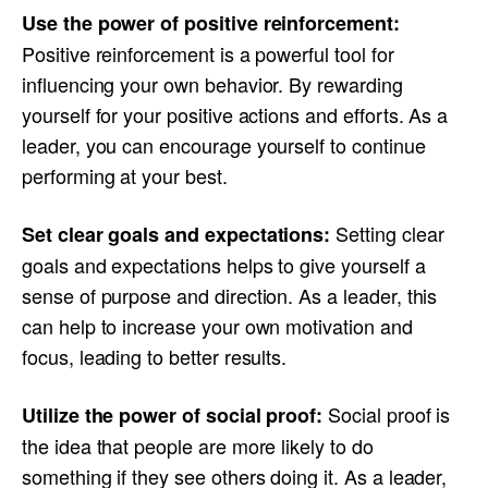
Use the power of positive reinforcement:
Positive reinforcement is a powerful tool for
influencing your own behavior. By rewarding
yourself for your positive actions and efforts. As a
leader, you can encourage yourself to continue
performing at your best.
Setting clear
Set clear goals and expectations:
goals and expectations helps to give yourself a
sense of purpose and direction. As a leader, this
can help to increase your own motivation and
focus, leading to better results.
Social proof is
Utilize the power of social proof:
the idea that people are more likely to do
something if they see others doing it. As a leader,