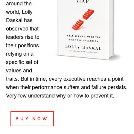
around the
world, Lolly
Daskal has
observed that
leaders rise to
their positions
relying on a
specific set of
values and
traits. But in time, every executive reaches a point
when their performance suffers and failure persists.
Very few understand why or how to prevent it.
BUY NOW