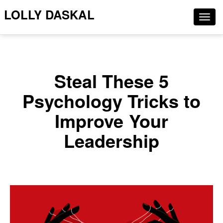
LOLLY DASKAL
Togg
navig
Steal These 5
Psychology Tricks to
Improve Your
Leadership