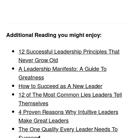
Additional Reading you might enjoy:
12 Successful Leadership Principles That
Never Grow Old
A Leadership Manifesto: A Guide To
Greatness
How to Succeed as A New Leader
12 of The Most Common Lies Leaders Tell
Themselves
4 Proven Reasons Why Intuitive Leaders
Make Great Leaders
The One Quality Every Leader Needs To
Succee
d