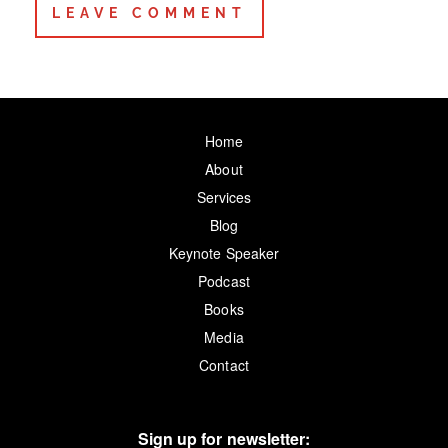
Home
About
Services
Blog
Keynote Speaker
Podcast
Books
Media
Contact
Sign up for newsletter: