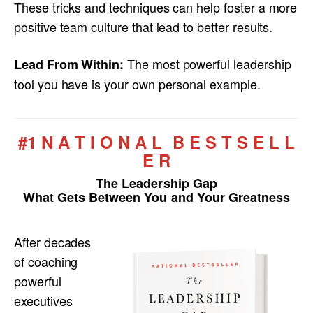
These tricks and techniques can help foster a more
positive team culture that lead to better results.
The most powerful leadership
Lead From Within:
tool you have is your own personal example.
#1 N A T I O N A L B E S T S E L L
E R
The Leadership Gap
What Gets Between You and Your Greatness
After decades
of coaching
powerful
executives