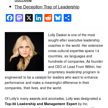
The Deception Trap of Leadership
Facebook
Mastodon
X
LinkedIn
Reddit
Bluesky
Share
Lolly Daskal is one of the most
sought-after executive leadership
coaches in the world. Her extensive
cross-cultural expertise spans 14
countries, six languages and
hundreds of companies. As founder
and CEO of Lead From Within, her
proprietary leadership program is
engineered to be a catalyst for leaders who want to enhance
performance and make a meaningful difference in their
companies, their lives, and the world.
Of Lolly’s many awards and accolades, Lolly was designated a
Top-50 Leadership and Management Expert
by Inc.