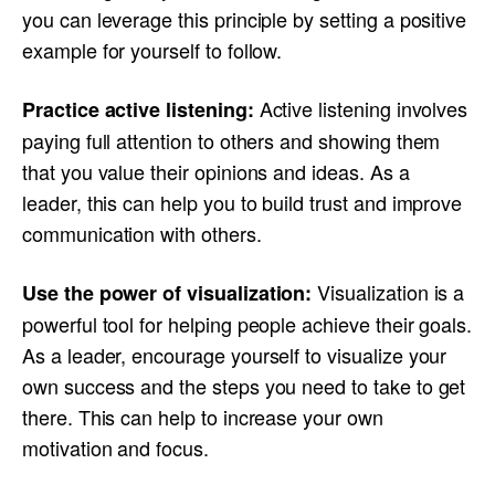
you can leverage this principle by setting a positive
example for yourself to follow.
Active listening involves
Practice active listening:
paying full attention to others and showing them
that you value their opinions and ideas. As a
leader, this can help you to build trust and improve
communication with others.
Visualization is a
Use the power of visualization:
powerful tool for helping people achieve their goals.
As a leader, encourage yourself to visualize your
own success and the steps you need to take to get
there. This can help to increase your own
motivation and focus.