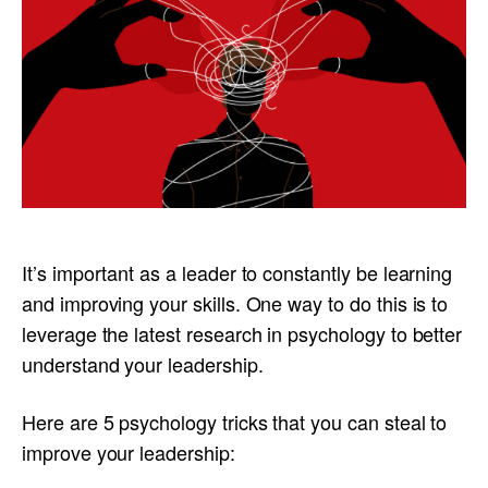
It’s important as a leader to constantly be learning
and improving your skills. One way to do this is to
leverage the latest research in psychology to better
understand your leadership.
Here are 5 psychology tricks that you can steal to
improve your leadership: