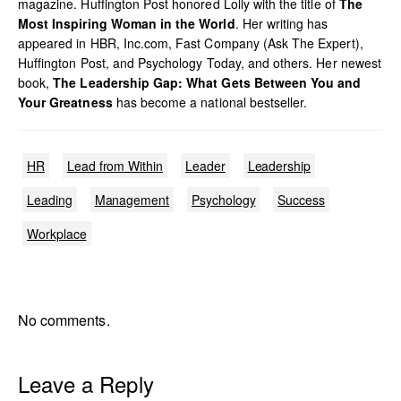
magazine. Huffington Post honored Lolly with the title of
The
Most Inspiring Woman in the World
. Her writing has
appeared in HBR, Inc.com, Fast Company (Ask The Expert),
Huffington Post, and Psychology Today, and others. Her newest
book,
The Leadership Gap: What Gets Between You and
Your Greatness
has become a national bestseller.
HR
Lead from Within
Leader
Leadership
Leading
Management
Psychology
Success
Workplace
No comments.
Leave a Reply