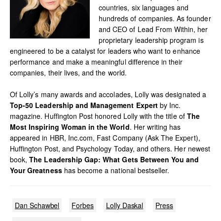
countries, six languages and
hundreds of companies. As founder
and CEO of Lead From Within, her
proprietary leadership program is
engineered to be a catalyst for leaders who want to enhance
performance and make a meaningful difference in their
companies, their lives, and the world.
Of Lolly’s many awards and accolades, Lolly was designated a
Top-50 Leadership and Management Expert
by Inc.
magazine. Huffington Post honored Lolly with the title of
The
Most Inspiring Woman in the World
. Her writing has
appeared in HBR, Inc.com, Fast Company (Ask The Expert),
Huffington Post, and Psychology Today, and others. Her newest
book,
The Leadership Gap: What Gets Between You and
Your Greatness
has become a national bestseller.
Dan Schawbel
Forbes
Lolly Daskal
Press