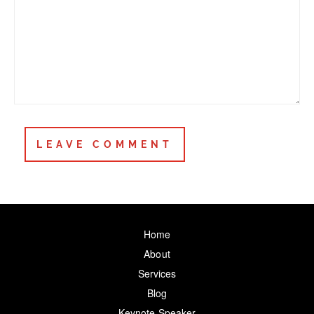
Home
About
Services
Blog
Keynote Speaker