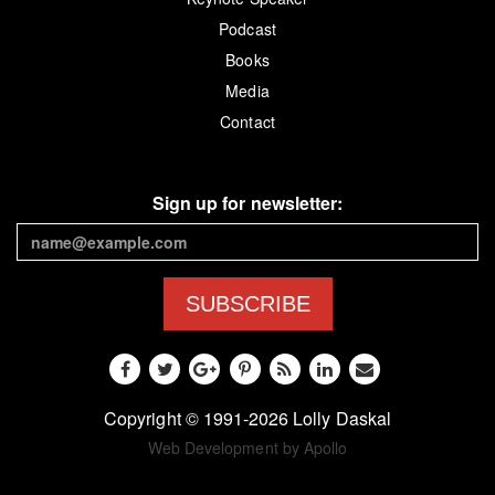
Podcast
Books
Media
Contact
Sign up for newsletter:
SUBSCRIBE
Copyright © 1991-2026 Lolly Daskal
Web Development by Apollo