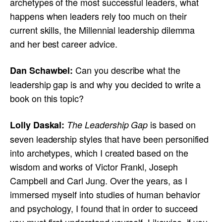
archetypes of the most successful leaders, what
happens when leaders rely too much on their
current skills, the Millennial leadership dilemma
and her best career advice.
Can you describe what the
Dan Schawbel:
leadership gap is and why you decided to write a
book on this topic?
is based on
Lolly Daskal:
The Leadership Gap
seven leadership styles that have been personified
into archetypes, which I created based on the
wisdom and works of Victor Frankl, Joseph
Campbell and Carl Jung. Over the years, as I
immersed myself into studies of human behavior
and psychology, I found that in order to succeed