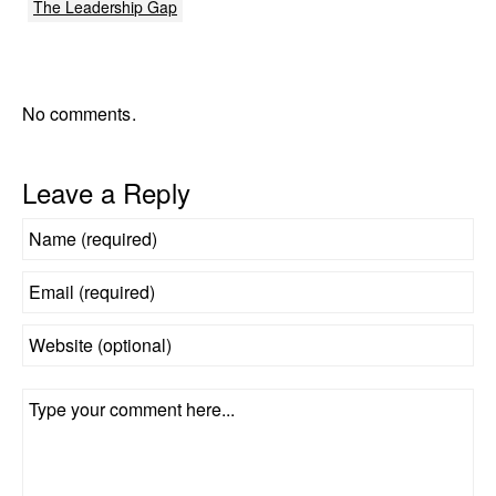
The Leadership Gap
No comments.
Leave a Reply