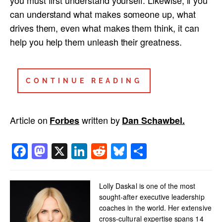
you must first understand yourself. Likewise, if you
can understand what makes someone up, what
drives them, even what makes them think, it can
help you help them unleash their greatness.
CONTINUE READING
Article on
written by
Forbes
Dan Schawbel.
Facebook
Mastodon
X
LinkedIn
Reddit
Bluesky
Share
Lolly Daskal is one of the most
sought-after executive leadership
coaches in the world. Her extensive
cross-cultural expertise spans 14