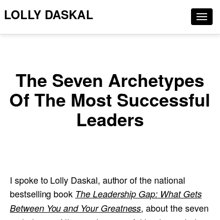
LOLLY DASKAL
Togg
navig
The Seven Archetypes
Of The Most Successful
Leaders
I spoke to Lolly Daskal, author of the national
bestselling book
The Leadership Gap: What Gets
, about the seven
Between You and Your Greatness