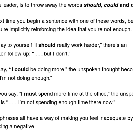
a leader, is to throw away the words
should
, could
and
xt time you begin a sentence with one of these words, b
u’re implicitly reinforcing the idea that you’re not enough.
say to yourself “
really work harder,” there’s an
I should
n follow-up: “ . . . but I don’t.”
say
be doing more,” the unspoken thought beco
, “I could
 I’m not doing enough.”
you say, “
spend more time at the office,” the uns
I must
is “ . . . I’m not spending enough time there now.”
phrases all have a way of making you feel inadequate by
cing a negative.