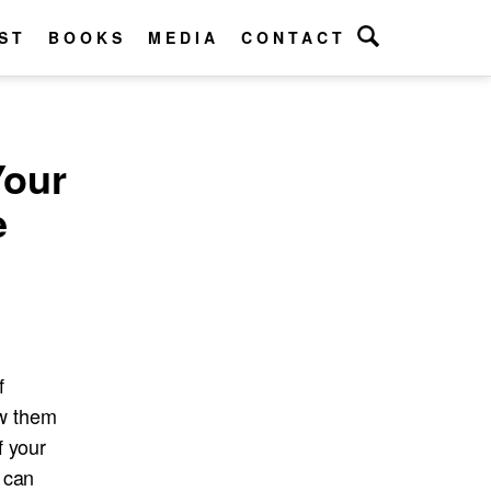
ST
BOOKS
MEDIA
CONTACT
Your
e
f
ow them
f your
 can