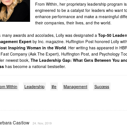
From Within, her proprietary leadership program is
engineered to be a catalyst for leaders who want t
enhance performance and make a meaningful diffe
their companies, their lives, and the world.
’s many awards and accolades, Lolly was designated a
Top-50 Leader
agement Expert
by Inc. magazine. Huffington Post honored Lolly with 
ost Inspiring Woman in the World
. Her writing has appeared in HB
 Fast Company (Ask The Expert), Huffington Post, and Psychology To
Her newest book,
The Leadership Gap: What Gets Between You an
ss
has become a national bestseller.
rom Within
Leadership
life
Management
Success
rbara Castlow
24. Nov, 2019