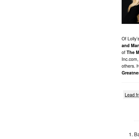
Of Lolly
and Man
of
The M
Inc.com,
others. 
Greatne
Lead f
Ba