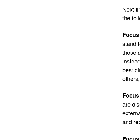
Next ti
the fol
Focus 
stand 
those 
instead
best di
others,
Focus 
are di
externa
and re
Focus 