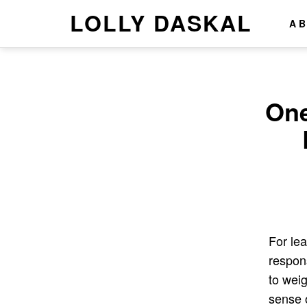
LOLLY DASKAL
A
One
For lea
respons
to wei
sense 