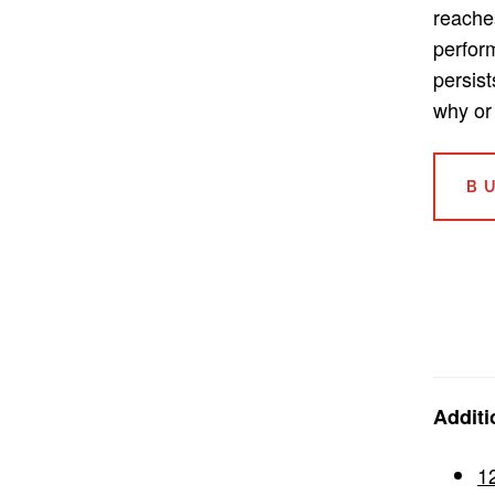
reache
perform
persis
why or 
B
Additi
1