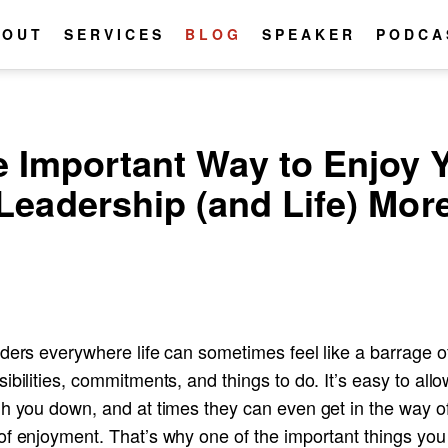
BOUT
SERVICES
BLOG
SPEAKER
PODCA
 Important Way to Enjoy 
Leadership (and Life) Mor
ders everywhere life can sometimes feel like a barrage o
ibilities, commitments, and things to do. It’s easy to all
gh you down, and at times they can even get in the way o
of enjoyment. That’s why one of the important things you