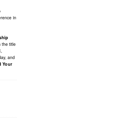
o
rence in
ship
the title
R,
day, and
d Your