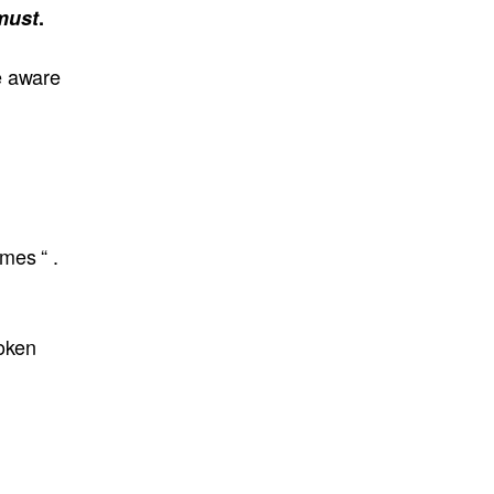
must
.
e aware
mes “ .
poken