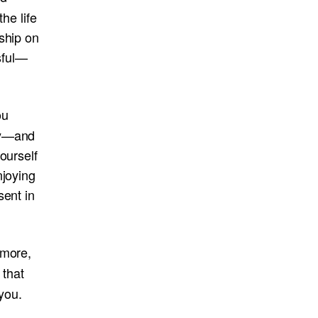
the life
ship on
sful—
ou
dy—and
ourself
njoying
sent in
 more,
 that
 you.