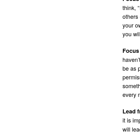
think, 
others
your o
you wil
Focus
haven’
be as p
permiss
somethi
every m
Lead f
it is i
will le