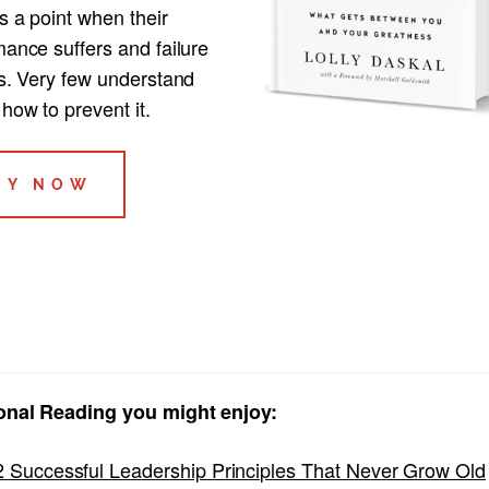
s a point when their
ance suffers and failure
ts. Very few understand
how to prevent it.
UY NOW
onal Reading you might enjoy:
2 Successful Leadership Principles That Never Grow Old