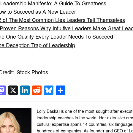
 Leadership Manifesto: A Guide To Greatness
ow to Succeed as A New Leader
2 of The Most Common Lies Leaders Tell Themselves
 Proven Reasons Why Intuitive Leaders Make Great Lea
he One Quality Every Leader Needs To Succee
d
he Deception Trap of Leadership
redit:
iStock Photos
acebook
Mastodon
X
LinkedIn
Reddit
Bluesky
Share
Lolly Daskal is one of the most sought-after execut
leadership coaches in the world. Her extensive cro
cultural expertise spans 14 countries, six languag
hundreds of companies. As founder and CEO of L