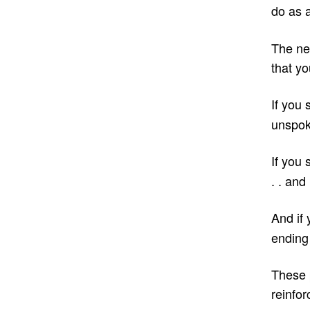
do as 
The ne
that yo
If you 
unspoke
If you 
. . and
And if 
ending 
These 
reinfor