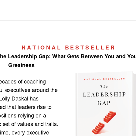
N A T I O N A L B E S T S E L L E R
he Leadership Gap:
What Gets Between You and Yo
Greatness
decades of coaching
ul executives around the
Lolly Daskal has
d that leaders rise to
ositions relying on a
c set of values and traits.
time, every executive