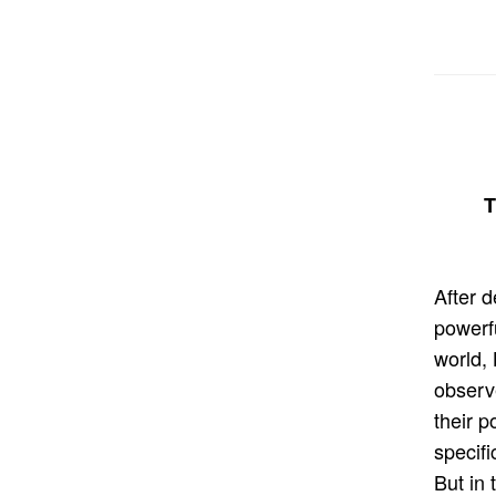
T
After 
powerf
world, 
observe
their p
specifi
But in 