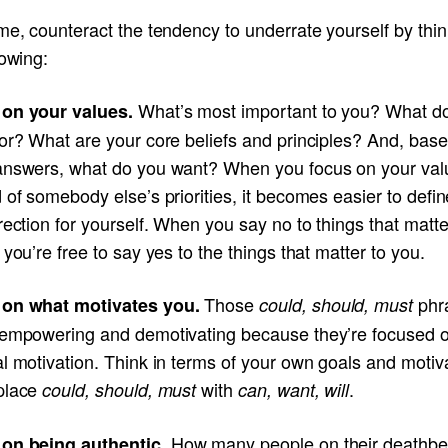
me, counteract the tendency to underrate yourself by thin
lowing:
What’s most important to you? What d
on your values.
for? What are your core beliefs and principles? And, bas
answers, what do you want? When you focus on your val
 of somebody else’s priorities, it becomes easier to defin
rection for yourself. When you say no to things that matte
 you’re free to say yes to the things that matter to you.
Those
phr
on what motivates you.
could, should, must
sempowering and demotivating because they’re focused 
l motivation. Think in terms of your own goals and motiv
place
with
.
could, should, must
can, want, will
How many people on their deathb
on being authentic.