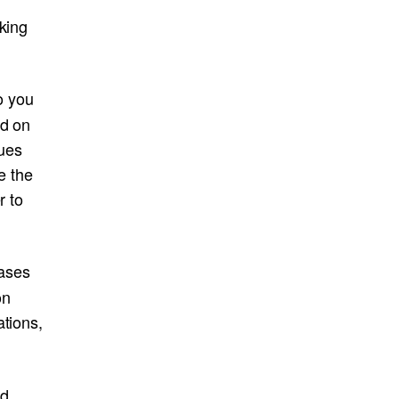
king
o you
ed on
ues
e the
r to
ases
on
ations,
ed