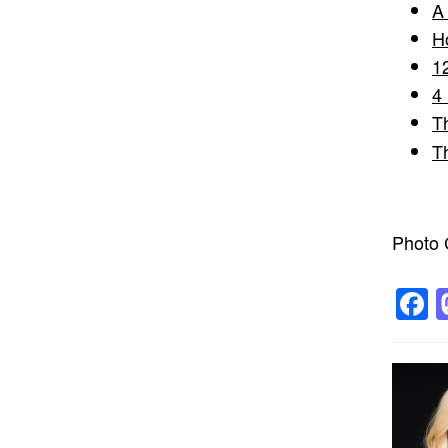
A
H
1
4
T
T
Photo C
F