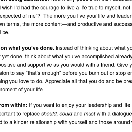
“I wish I’d had the courage to live a life true to myself, not 
 expected of me”? The more you live your life and leader
wn terms, the more content—and productive and succes
l be.
Instead of thinking about what y
 on what you’ve done.
t yet done, think about what you’ve accomplished alrea
ositive and supportive as you would with a friend. Give y
ion to say “that’s enough” before you burn out or stop e
ng you love to do. Appreciate all that you do and be pre
oment of your life.
If you want to enjoy your leadership and life
rom within:
mportant to replace
and
with a dialogue
should, could
must
ad to a kinder relationship with yourself and those around