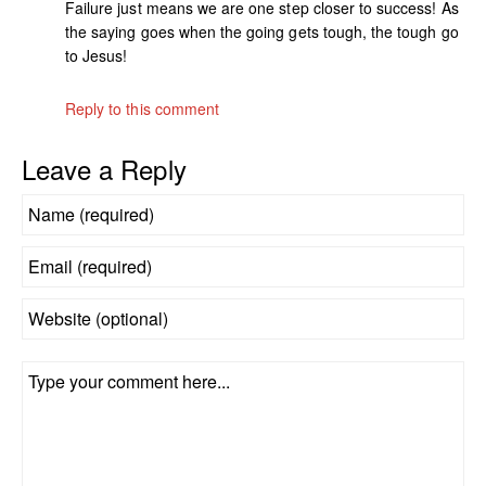
Failure just means we are one step closer to success! As
the saying goes when the going gets tough, the tough go
to Jesus!
Reply to this comment
Leave a Reply