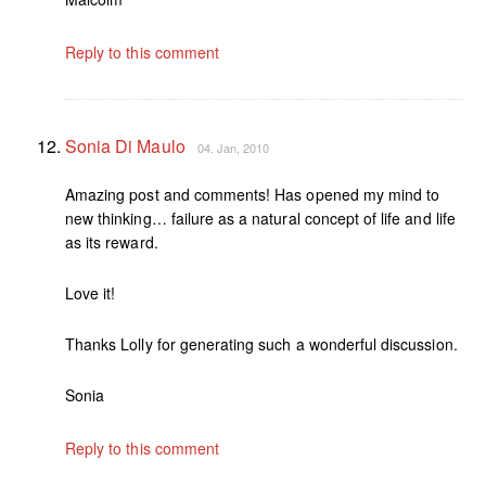
Reply to this comment
Sonia Di Maulo
04. Jan, 2010
Amazing post and comments! Has opened my mind to
new thinking… failure as a natural concept of life and life
as its reward.
Love it!
Thanks Lolly for generating such a wonderful discussion.
Sonia
Reply to this comment