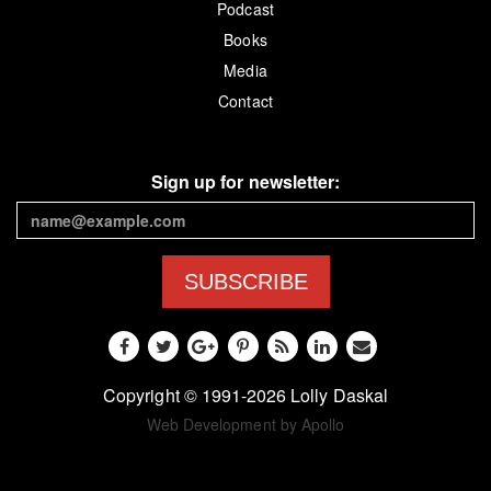
Podcast
Books
Media
Contact
Sign up for newsletter:
SUBSCRIBE
Copyright © 1991-2026 Lolly Daskal
Web Development by Apollo