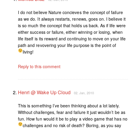
I do not believe Nature concieves the concept of failure
as we do. It always restarts, renews, goes on. I believe it
is so much the concept that holds us back. As if life were
either success or failure, either winning or losing, when
life itself is its reward and continuing to move on your life
path and revovering your life purpose is the point of
living!
Reply to this comment
Henri @ Wake Up Cloud
02. Jan, 2010
This is something I’ve been thinking about a lot lately.
Without challenges, fear and failure it just wouldn’t be as
fun. How fun would it be to play a video game that has no
challenges and no risk of death? Boring, as you say