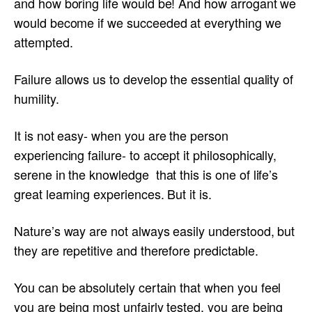
and how boring life would be! And how arrogant we
would become if we succeeded at everything we
attempted.
Failure allows us to develop the essential quality of
humility.
It is not easy- when you are the person
experiencing failure- to accept it philosophically,
serene in the knowledge that this is one of life’s
great learning experiences. But it is.
Nature’s way are not always easily understood, but
they are repetitive and therefore predictable.
You can be absolutely certain that when you feel
you are being most unfairly tested, you are being