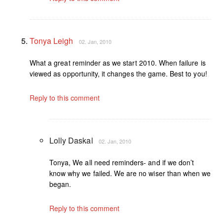
Tonya Leigh
02. Jan, 2010
What a great reminder as we start 2010. When failure is
viewed as opportunity, it changes the game. Best to you!
Reply to this comment
Lolly Daskal
02. Jan, 2010
Tonya, We all need reminders- and if we don’t
know why we failed. We are no wiser than when we
began.
Reply to this comment