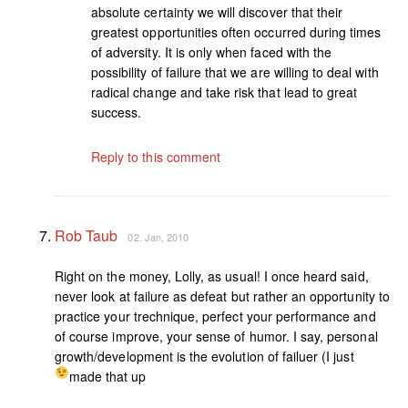
absolute certainty we will discover that their
greatest opportunities often occurred during times
of adversity. It is only when faced with the
possibility of failure that we are willing to deal with
radical change and take risk that lead to great
success.
Reply to this comment
Rob Taub
02. Jan, 2010
Right on the money, Lolly, as usual! I once heard said,
never look at failure as defeat but rather an opportunity to
practice your trechnique, perfect your performance and
of course improve, your sense of humor. I say, personal
growth/development is the evolution of failuer (I just
made that up