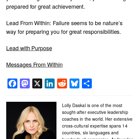
prepared for great achievement.
Lead From Within: Failure seems to be nature’s
way for preparing you for great responsibilities.
Lead with Purpose
Messages From Within
Facebook
Mastodon
X
LinkedIn
Reddit
Bluesky
Share
Lolly Daskal is one of the most
sought-after executive leadership
coaches in the world. Her extensive
cross-cultural expertise spans 14
countries, six languages and