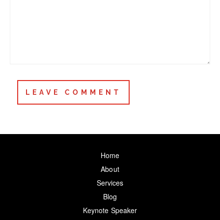
Home
About
Services
Blog
Keynote Speaker