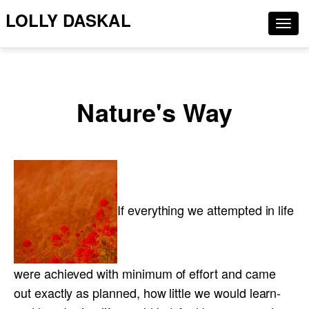
LOLLY DASKAL
Togg
navig
Nature's Way
If everything we attempted in life
were achieved with minimum of effort and came
out exactly as planned, how little we would learn-