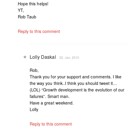
Hope this helps!
YT,
Rob Taub
Reply to this comment
Lolly Daskal
02. Jan, 2010
Rob,
Thank you for your support and comments. I like
the way you think..I think you should tweet it…
(LOL) “Growth development is the evolution of our
failures”. Smart man.
Have a great weekend.
Lolly
Reply to this comment