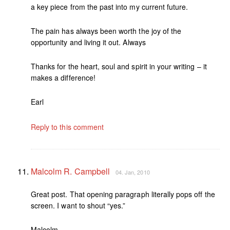
a key piece from the past into my current future.
The pain has always been worth the joy of the
opportunity and living it out. Always
Thanks for the heart, soul and spirit in your writing – it
makes a difference!
Earl
Reply to this comment
Malcolm R. Campbell
04. Jan, 2010
Great post. That opening paragraph literally pops off the
screen. I want to shout “yes.”
Malcolm