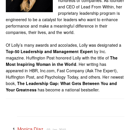
hundreds of companies. As founder
and CEO of Lead From Within, her
proprietary leadership program is
engineered to be a catalyst for leaders who want to enhance
performance and make a meaningful difference in their
companies, their lives, and the world.
Of Lolly’s many awards and accolades, Lolly was designated a
Top-50 Leadership and Management Expert
by Inc.
magazine. Huffington Post honored Lolly with the title of
The
Most Inspiring Woman in the World
. Her writing has
appeared in HBR, Inc.com, Fast Company (Ask The Expert),
Huffington Post, and Psychology Today, and others. Her newest
book,
The Leadership Gap: What Gets Between You and
Your Greatness
has become a national bestseller.
Monica Diaz
02. Jan, 2010