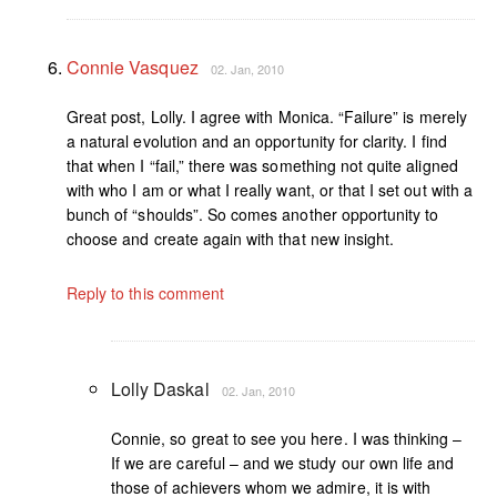
Connie Vasquez
02. Jan, 2010
Great post, Lolly. I agree with Monica. “Failure” is merely
a natural evolution and an opportunity for clarity. I find
that when I “fail,” there was something not quite aligned
with who I am or what I really want, or that I set out with a
bunch of “shoulds”. So comes another opportunity to
choose and create again with that new insight.
Reply to this comment
Lolly Daskal
02. Jan, 2010
Connie, so great to see you here. I was thinking –
If we are careful – and we study our own life and
those of achievers whom we admire, it is with