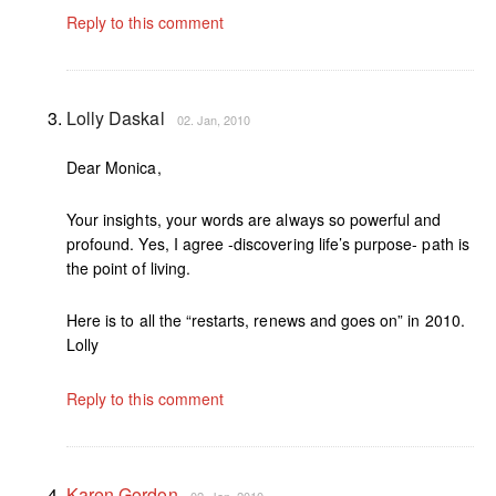
Reply to this comment
Lolly Daskal
02. Jan, 2010
Dear Monica,
Your insights, your words are always so powerful and
profound. Yes, I agree -discovering life’s purpose- path is
the point of living.
Here is to all the “restarts, renews and goes on” in 2010.
Lolly
Reply to this comment
Karen Gordon
02. Jan, 2010