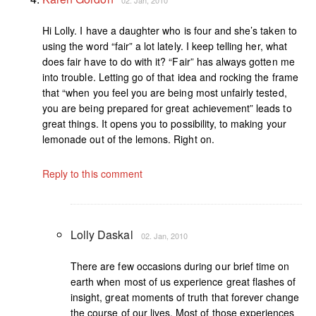
Hi Lolly. I have a daughter who is four and she’s taken to
using the word “fair” a lot lately. I keep telling her, what
does fair have to do with it? “Fair” has always gotten me
into trouble. Letting go of that idea and rocking the frame
that “when you feel you are being most unfairly tested,
you are being prepared for great achievement” leads to
great things. It opens you to possibility, to making your
lemonade out of the lemons. Right on.
Reply to this comment
Lolly Daskal
02. Jan, 2010
There are few occasions during our brief time on
earth when most of us experience great flashes of
insight, great moments of truth that forever change
the course of our lives. Most of those experiences