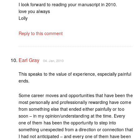
I look forward to reading your manuscript in 2010.
love you always
Lolly
Reply to this comment
Earl Gray
04. Jan, 2010
This speaks to the value of experience, especially painful
ends.
Some career moves and opportunities that have been the
most personally and professionally rewarding have come
from something else that ended either painfully or too
soon – in my opinion/understanding at the time. Every
one of them has been the opportunity to step into
something unexpected from a direction or connection that
I had not anticipated – and every one of them have been