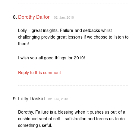
Dorothy Dalton
02. Jan, 2010
Lolly – great insights. Failure and setbacks whilst
challenging provide great lessons if we choose to listen to
them!
I wish you all good things for 2010!
Reply to this comment
Lolly Daskal
02. Jan, 2010
Dorothy, Failure is a blessing when it pushes us out of a
cushioned seat of self – satisfaction and forces us to do
something useful.