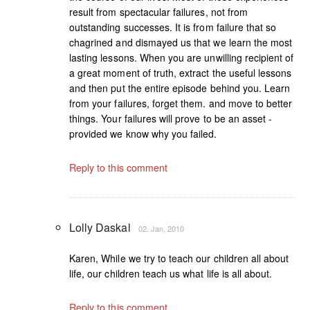
result from spectacular failures, not from
outstanding successes. It is from failure that so
chagrined and dismayed us that we learn the most
lasting lessons. When you are unwilling recipient of
a great moment of truth, extract the useful lessons
and then put the entire episode behind you. Learn
from your failures, forget them. and move to better
things. Your failures will prove to be an asset -
provided we know why you failed.
Reply to this comment
Lolly Daskal
02. Jan, 2010
Karen, While we try to teach our children all about
life, our children teach us what life is all about.
Reply to this comment