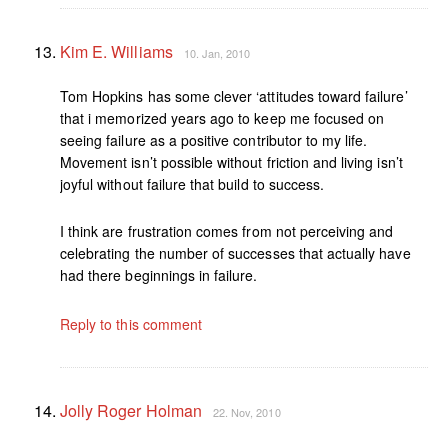
Kim E. Williams
10. Jan, 2010
Tom Hopkins has some clever ‘attitudes toward failure’
that i memorized years ago to keep me focused on
seeing failure as a positive contributor to my life.
Movement isn’t possible without friction and living isn’t
joyful without failure that build to success.
I think are frustration comes from not perceiving and
celebrating the number of successes that actually have
had there beginnings in failure.
Reply to this comment
Jolly Roger Holman
22. Nov, 2010