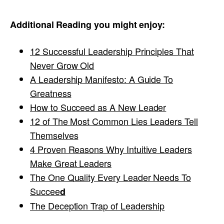
Additional Reading you might enjoy:
12 Successful Leadership Principles That
Never Grow Old
A Leadership Manifesto: A Guide To
Greatness
How to Succeed as A New Leader
12 of The Most Common Lies Leaders Tell
Themselves
4 Proven Reasons Why Intuitive Leaders
Make Great Leaders
The One Quality Every Leader Needs To
Succee
d
The Deception Trap of Leadership