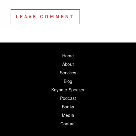
Home
About
Services
Blog
Keynote Speaker
Podcast
Books
Media
Contact