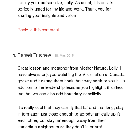
I enjoy your perspective, Lolly. As usual, this post is
perfectly timed for my life and work. Thank you for
sharing your insights and vision.
Reply to this comment
Panteli Tritchew
18. Mar, 2015
Great lesson and metaphor from Mother Nature, Lolly! I
have always enjoyed watching the V-formation of Canada
geese and hearing them honk their way north or south. In
addition to the leadership lessons you highlight, it strikes
me that we can also add boundary sensitivity.
It’s really cool that they can fly that far and that long, stay
in formation just close enough to aerodynamically uplift
each other, but stay far enough away from their
immediate neighbours so they don’t interfere!