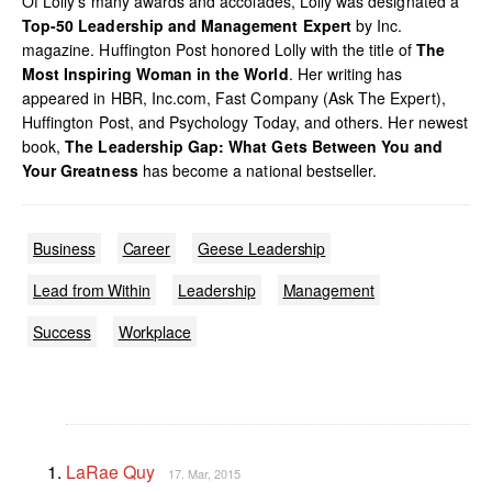
Of Lolly’s many awards and accolades, Lolly was designated a
Top-50 Leadership and Management Expert
by Inc.
magazine. Huffington Post honored Lolly with the title of
The
Most Inspiring Woman in the World
. Her writing has
appeared in HBR, Inc.com, Fast Company (Ask The Expert),
Huffington Post, and Psychology Today, and others. Her newest
book,
The Leadership Gap: What Gets Between You and
Your Greatness
has become a national bestseller.
Business
Career
Geese Leadership
Lead from Within
Leadership
Management
Success
Workplace
LaRae Quy
17. Mar, 2015