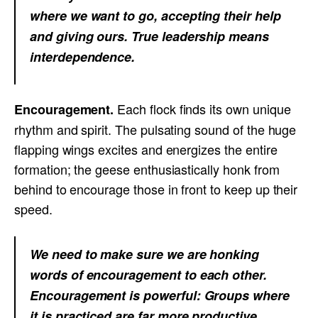
where we want to go, accepting their help
and giving ours. True leadership means
interdependence.
Each flock finds its own unique
Encouragement.
rhythm and spirit. The pulsating sound of the huge
flapping wings excites and energizes the entire
formation; the geese enthusiastically honk from
behind to encourage those in front to keep up their
speed.
We need to make sure we are honking
words of encouragement to each other.
Encouragement is powerful: Groups where
it is practiced are far more productive.