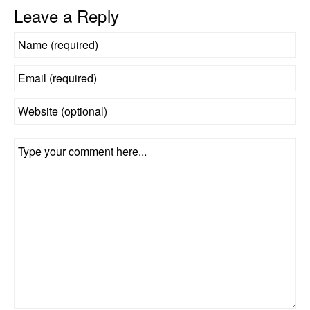
Leave a Reply