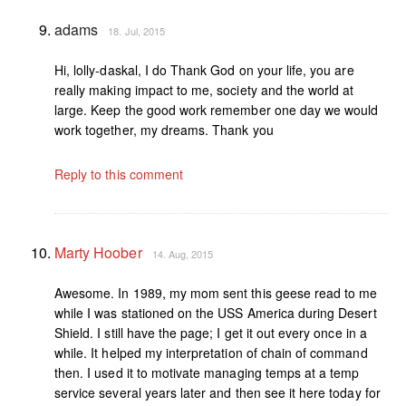
adams
18. Jul, 2015
Hi, lolly-daskal, I do Thank God on your life, you are
really making impact to me, society and the world at
large. Keep the good work remember one day we would
work together, my dreams. Thank you
Reply to this comment
Marty Hoober
14. Aug, 2015
Awesome. In 1989, my mom sent this geese read to me
while I was stationed on the USS America during Desert
Shield. I still have the page; I get it out every once in a
while. It helped my interpretation of chain of command
then. I used it to motivate managing temps at a temp
service several years later and then see it here today for