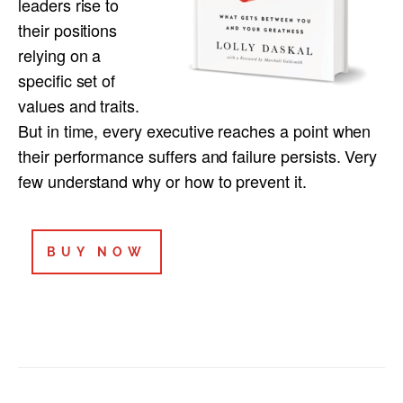
leaders rise to
their positions
relying on a
specific set of
values and traits.
But in time, every executive reaches a point when
their performance suffers and failure persists. Very
few understand why or how to prevent it.
BUY NOW