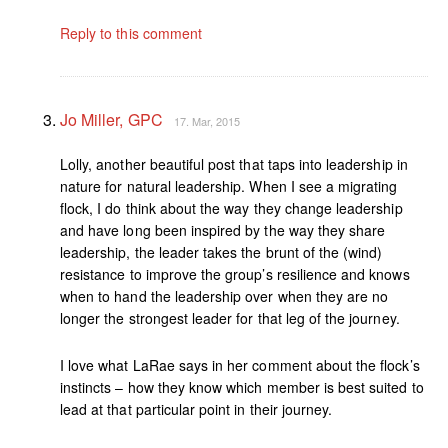
Reply to this comment
Jo Miller, GPC
17. Mar, 2015
Lolly, another beautiful post that taps into leadership in
nature for natural leadership. When I see a migrating
flock, I do think about the way they change leadership
and have long been inspired by the way they share
leadership, the leader takes the brunt of the (wind)
resistance to improve the group’s resilience and knows
when to hand the leadership over when they are no
longer the strongest leader for that leg of the journey.
I love what LaRae says in her comment about the flock’s
instincts – how they know which member is best suited to
lead at that particular point in their journey.