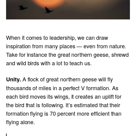
When it comes to leadership, we can draw
inspiration from many places — even from nature.
Take for instance the great northern geese, shrewd
and wild birds with a lot to teach us.
A flock of great northern geese will fly
Unity.
thousands of miles in a perfect V formation. As
each bird moves its wings, it creates an uplift for
the bird that is following. It’s estimated that their
formation flying is 70 percent more efficient than
flying alone.