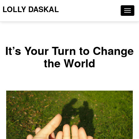
LOLLY DASKAL
Togg
navig
It’s Your Turn to Change
the World