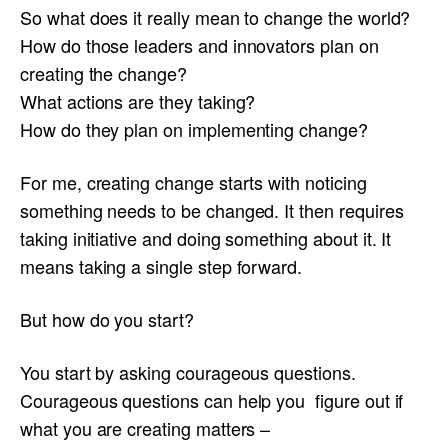
So what does it really mean to change the world?
How do those leaders and innovators plan on
creating the change?
What actions are they taking?
How do they plan on implementing change?
For me, creating change starts with noticing
something needs to be changed. It then requires
taking initiative and doing something about it. It
means taking a single step forward.
But how do you start?
You start by asking courageous questions.
Courageous questions can help you figure out if
what you are creating matters –