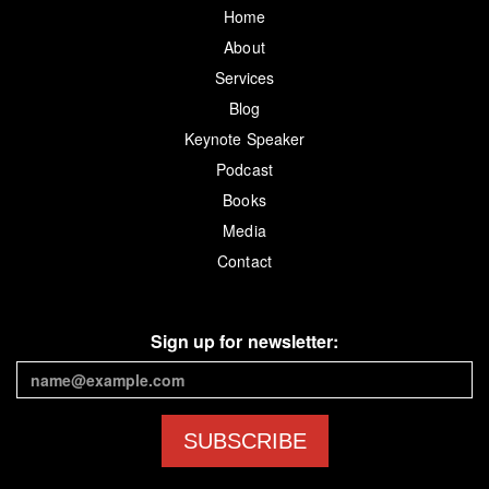
Home
About
Services
Blog
Keynote Speaker
Podcast
Books
Media
Contact
Sign up for newsletter:
SUBSCRIBE