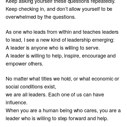
Keep asking yourself these questions repeatedly.
Keep checking in, and don’t allow yourself to be
overwhelmed by the questions.
As one who leads from within and teaches leaders
to lead, I see a new kind of leadership emerging:
A leader is anyone who is willing to serve.
A leader is willing to help, inspire, encourage and
empower others.
No matter what titles we hold, or what economic or
social conditions exist,
we are all leaders. Each one of us can have
influence.
When you are a human being who cares, you are a
leader who is willing to step forward and help.