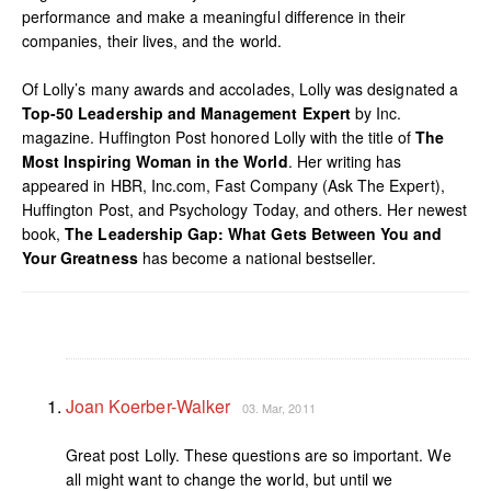
performance and make a meaningful difference in their
companies, their lives, and the world.
Of Lolly’s many awards and accolades, Lolly was designated a
Top-50 Leadership and Management Expert
by Inc.
magazine. Huffington Post honored Lolly with the title of
The
Most Inspiring Woman in the World
. Her writing has
appeared in HBR, Inc.com, Fast Company (Ask The Expert),
Huffington Post, and Psychology Today, and others. Her newest
book,
The Leadership Gap: What Gets Between You and
Your Greatness
has become a national bestseller.
Joan Koerber-Walker
03. Mar, 2011
Great post Lolly. These questions are so important. We
all might want to change the world, but until we