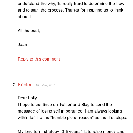
understand the why, its really hard to determine the how
and to start the process. Thanks for inspiring us to think
about it.
All the best,
Joan
Reply to this comment
Kristen
04. Mar, 2011
Dear Lolly,
I hope to continue on Twitter and Blog to send the
message of losing self importance. I am always looking
within for the the “humble pie of reason” as the first steps.
My long term strategy (3-5 years ) is to raise money and