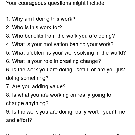
Your courageous questions might include:
1. Why am I doing this work?
2. Who is this work for?
3. Who benefits from the work you are doing?
4. What is your motivation behind your work?
5. What problem is your work solving in the world?
6. What is your role in creating change?
6. Is the work you are doing useful, or are you just
doing something?
7. Are you adding value?
8. Is what you are working on really going to
change anything?
9. Is the work you are doing really worth your time
and effort?