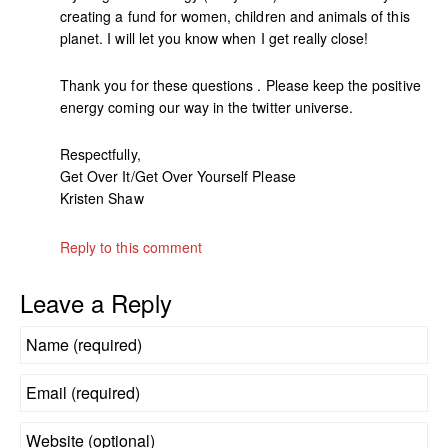
creating a fund for women, children and animals of this
planet. I will let you know when I get really close!
Thank you for these questions . Please keep the positive
energy coming our way in the twitter universe.
Respectfully,
Get Over It/Get Over Yourself Please
Kristen Shaw
Reply to this comment
Leave a Reply