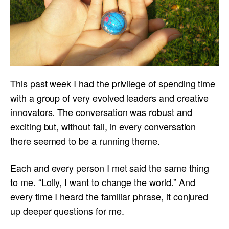
This past week I had the privilege of spending time
with a group of very evolved leaders and creative
innovators. The conversation was robust and
exciting but, without fail, in every conversation
there seemed to be a running theme.
Each and every person I met said the same thing
to me. “Lolly, I want to change the world.” And
every time I heard the familiar phrase, it conjured
up deeper questions for me.