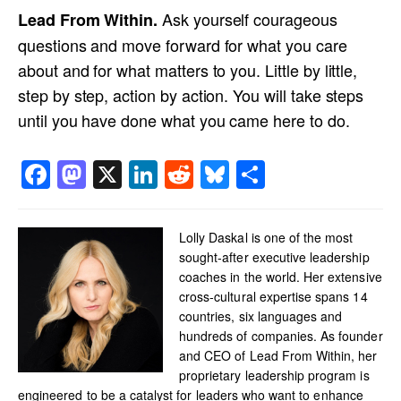
Ask yourself courageous
Lead From Within.
questions and move forward for what you care
about and for what matters to you. Little by little,
step by step, action by action. You will take steps
until you have done what you came here to do.
Facebook
Mastodon
X
LinkedIn
Reddit
Bluesky
Share
Lolly Daskal is one of the most
sought-after executive leadership
coaches in the world. Her extensive
cross-cultural expertise spans 14
countries, six languages and
hundreds of companies. As founder
and CEO of Lead From Within, her
proprietary leadership program is
engineered to be a catalyst for leaders who want to enhance