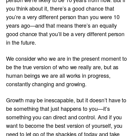
you think about it, there’s a good chance that
you’re a very different person than you were 10
years ago—and that means there’s an equally
good chance that you’ll be a very different person
in the future.
We consider who we are in the present moment to
be the true version of who we really are, but as
human beings we are all works in progress,
constantly changing and growing.
Growth may be inescapable, but it doesn’t have to
be something that just happens to you—it’s
something you can direct and control. And if you
want to become the best version of yourself, you
need to let go of the shackles of today and take