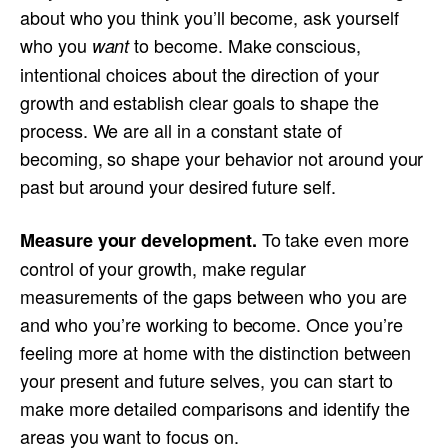
about who you think you’ll become, ask yourself
who you
to become. Make conscious,
want
intentional choices about the direction of your
growth and establish clear goals to shape the
process. We are all in a constant state of
becoming, so shape your behavior not around your
past but around your desired future self.
To take even more
Measure your development.
control of your growth, make regular
measurements of the gaps between who you are
and who you’re working to become. Once you’re
feeling more at home with the distinction between
your present and future selves, you can start to
make more detailed comparisons and identify the
areas you want to focus on.