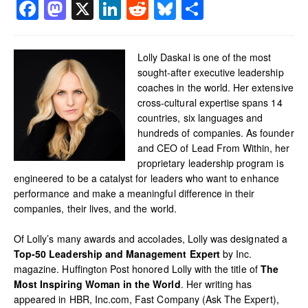
Facebook
Mastodon
X
LinkedIn
Reddit
Bluesky
Share
Lolly Daskal is one of the most
sought-after executive leadership
coaches in the world. Her extensive
cross-cultural expertise spans 14
countries, six languages and
hundreds of companies. As founder
and CEO of Lead From Within, her
proprietary leadership program is
engineered to be a catalyst for leaders who want to enhance
performance and make a meaningful difference in their
companies, their lives, and the world.
Of Lolly’s many awards and accolades, Lolly was designated a
Top-50 Leadership and Management Expert
by Inc.
magazine. Huffington Post honored Lolly with the title of
The
Most Inspiring Woman in the World
. Her writing has
appeared in HBR, Inc.com, Fast Company (Ask The Expert),