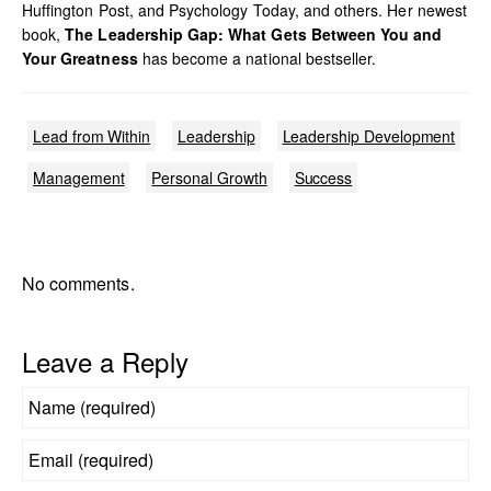
Huffington Post, and Psychology Today, and others. Her newest
book,
The Leadership Gap: What Gets Between You and
Your Greatness
has become a national bestseller.
Lead from Within
Leadership
Leadership Development
Management
Personal Growth
Success
No comments.
Leave a Reply