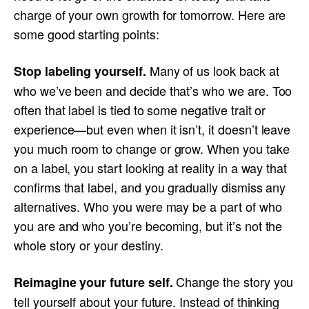
charge of your own growth for tomorrow. Here are
some good starting points:
Many of us look back at
Stop labeling yourself.
who we’ve been and decide that’s who we are. Too
often that label is tied to some negative trait or
experience—but even when it isn’t, it doesn’t leave
you much room to change or grow. When you take
on a label, you start looking at reality in a way that
confirms that label, and you gradually dismiss any
alternatives. Who you were may be a part of who
you are and who you’re becoming, but it’s not the
whole story or your destiny.
Change the story you
Reimagine your future self.
tell yourself about your future. Instead of thinking