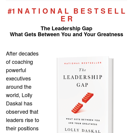
#1 N A T I O N A L B E S T S E L L
E R
The Leadership Gap
What Gets Between You and Your Greatness
After decades
of coaching
powerful
executives
around the
world, Lolly
Daskal has
observed that
leaders rise to
their positions