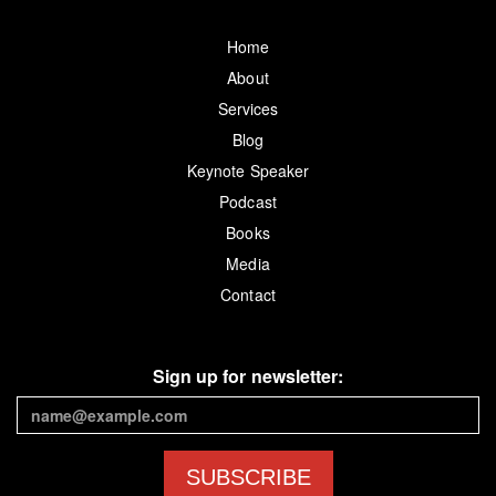
Home
About
Services
Blog
Keynote Speaker
Podcast
Books
Media
Contact
Sign up for newsletter:
SUBSCRIBE