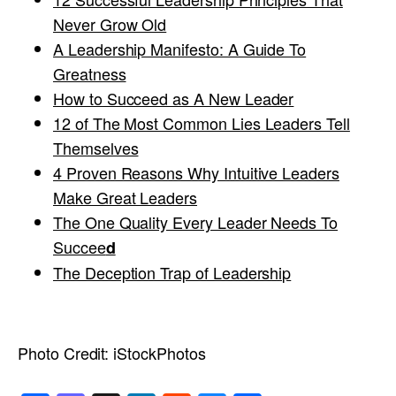
Never Grow Old
A Leadership Manifesto: A Guide To
Greatness
How to Succeed as A New Leader
12 of The Most Common Lies Leaders Tell
Themselves
4 Proven Reasons Why Intuitive Leaders
Make Great Leaders
The One Quality Every Leader Needs To
Succee
d
The Deception Trap of Leadership
Photo Credit:
iStockPhotos