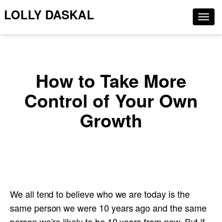
LOLLY DASKAL
Togg
navig
How to Take More
Control of Your Own
Growth
We all tend to believe who we are today is the
same person we were 10 years ago and the same
person we’re likely to be 10 years from now. But if