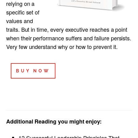
relying on a
specific set of
values and
traits. But in time, every executive reaches a point
when their performance suffers and failure persists.
Very few understand why or how to prevent it.
BUY NOW
Additional Reading you might enjoy:
12 Successful Leadership Principles That