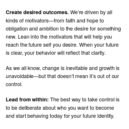
We’re driven by all
Create desired outcomes.
kinds of motivators—from faith and hope to
obligation and ambition to the desire for something
new. Lean into the motivators that will help you
reach the future self you desire. When your future
is clear, your behavior will reflect that clarity.
As we all know, change is inevitable and growth is
unavoidable—but that doesn’t mean it’s out of our
control.
The best way to take control is
Lead from within:
to be deliberate about who you want to become
and start behaving today for your future identity.