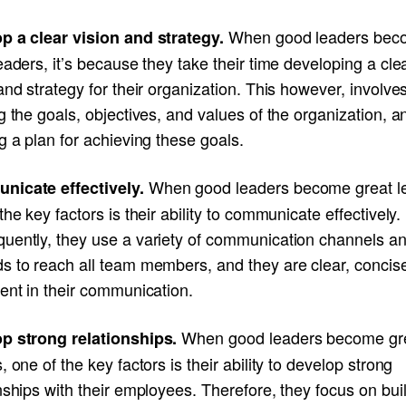
When good leaders bec
p a clear vision and strategy.
eaders, it’s because they take their time developing a cle
and strategy for their organization. This however, involve
g the goals, objectives, and values of the organization, a
g a plan for achieving these goals.
When good leaders become great l
icate effectively.
the key factors is their ability to communicate effectively.
uently, they use a variety of communication channels a
s to reach all team members, and they are clear, concis
ent in their communication.
When good leaders become gr
p strong relationships.
, one of the key factors is their ability to develop strong
nships with their employees. Therefore, they focus on bui