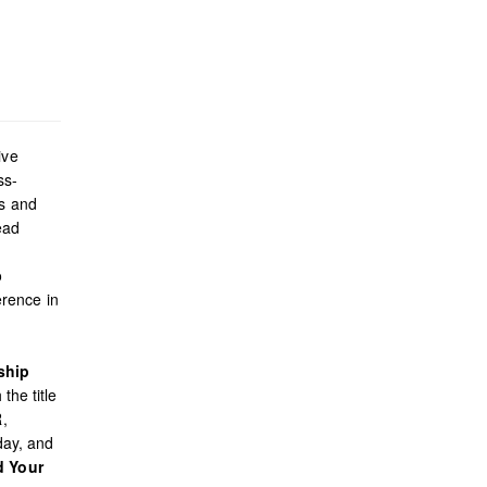
ive
ss-
es and
ead
o
rence in
ship
the title
R,
day, and
d Your