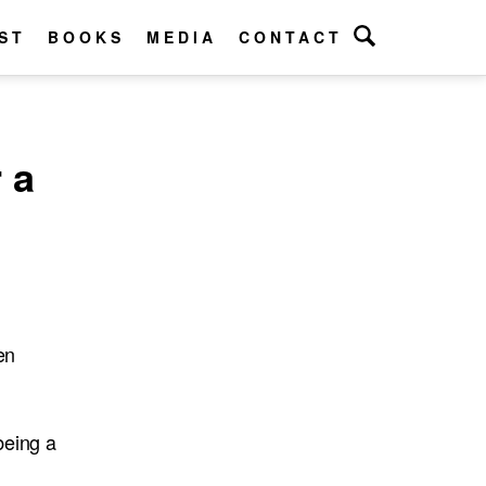
ST
BOOKS
MEDIA
CONTACT
 a
en
being a