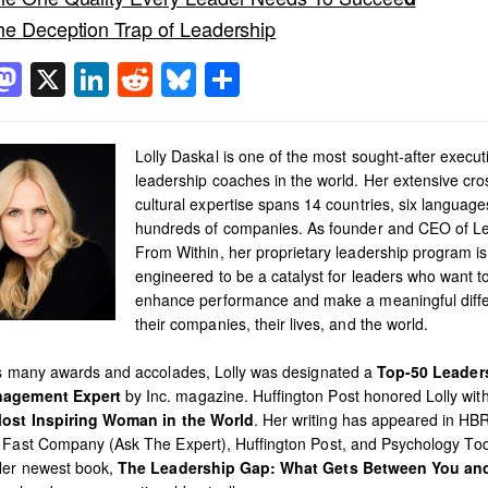
he Deception Trap of Leadership
acebook
Mastodon
X
LinkedIn
Reddit
Bluesky
Share
Lolly Daskal is one of the most sought-after execut
leadership coaches in the world. Her extensive cro
cultural expertise spans 14 countries, six languag
hundreds of companies. As founder and CEO of L
From Within, her proprietary leadership program is
engineered to be a catalyst for leaders who want t
enhance performance and make a meaningful diffe
their companies, their lives, and the world.
’s many awards and accolades, Lolly was designated a
Top-50 Leader
agement Expert
by Inc. magazine. Huffington Post honored Lolly with 
ost Inspiring Woman in the World
. Her writing has appeared in HB
 Fast Company (Ask The Expert), Huffington Post, and Psychology To
Her newest book,
The Leadership Gap: What Gets Between You an