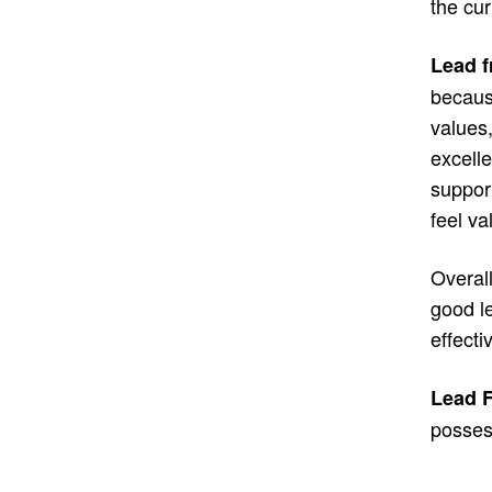
the cur
Lead f
becaus
values,
excelle
suppor
feel v
Overall
good l
effecti
Lead F
possess