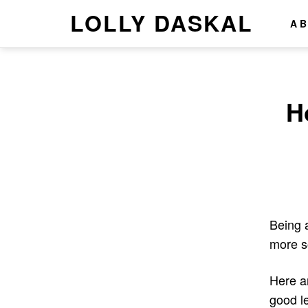
LOLLY DASKAL
A
H
Being a
more s
Here a
good le