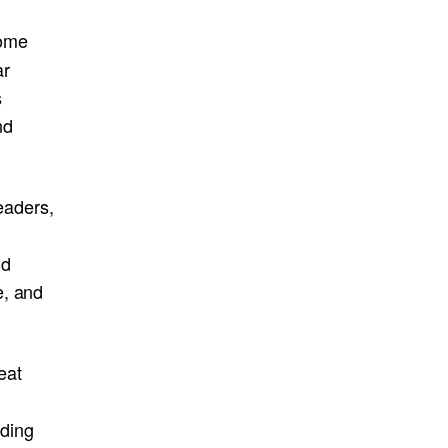
ome
ar
s
nd
eaders,
nd
e, and
eat
lding