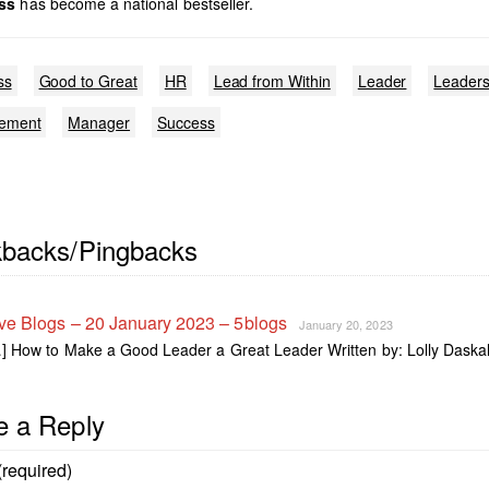
ss
has become a national bestseller.
ss
Good to Great
HR
Lead from Within
Leader
Leaders
ement
Manager
Success
kbacks/Pingbacks
ve Blogs – 20 January 2023 – 5blogs
January 20, 2023
] How to Make a Good Leader a Great Leader Written by: Lolly Daska
e a Reply