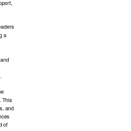
pport,
eaders
g a
, and
.
me
. This
s, and
nces
d of