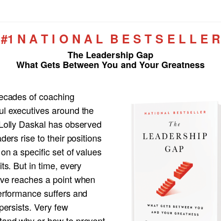
#1 N A T I O N A L B E S T S E L L E R
The Leadership Gap
What Gets Between You and Your Greatness
decades of coaching
ul executives around the
 Lolly Daskal has observed
aders rise to their positions
 on a specific set of values
its. But in time, every
ive reaches a point when
performance suffers and
 persists. Very few
tand why or how to prevent