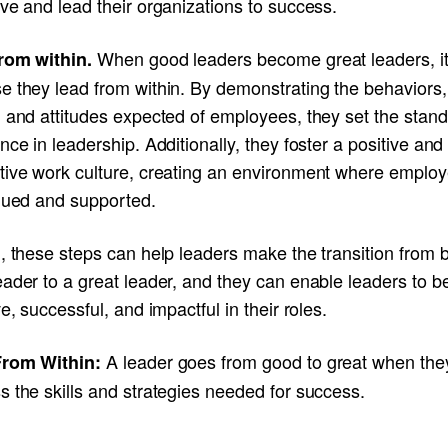
ve and lead their organizations to success.
When good leaders become great leaders, it
rom within.
e they lead from within. By demonstrating the behaviors,
 and attitudes expected of employees, they set the stand
nce in leadership. Additionally, they foster a positive and
tive work culture, creating an environment where emplo
alued and supported.
, these steps can help leaders make the transition from 
eader to a great leader, and they can enable leaders to 
ve, successful, and impactful in their roles.
A leader goes from good to great when the
rom Within:
 the skills and strategies needed for success.