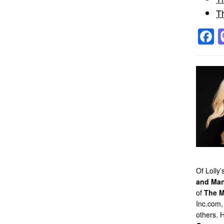
T
F
Of Lolly
and Man
of
The M
Inc.com,
others. 