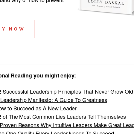
UY NOW
onal Reading you might enjoy:
2 Successful Leadership Principles That Never Grow Old
 Leadership Manifesto: A Guide To Greatness
ow to Succeed as A New Leader
2 of The Most Common Lies Leaders Tell Themselves
 Proven Reasons Why Intuitive Leaders Make Great Lea
he One Quality Every Leader Needs To Succee
d