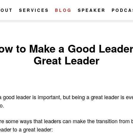
BOUT
SERVICES
BLOG
SPEAKER
PODCA
ow to Make a Good Leader
Great Leader
 good leader is important, but being a great leader is ev
o.
re some ways that leaders can make the transition from 
ader to a great leader: