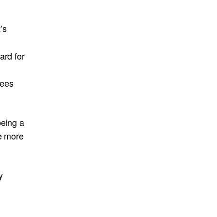
’s
ard for
yees
being a
be more
y