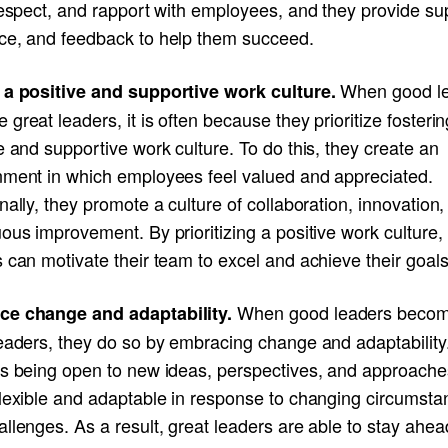
respect, and rapport with employees, and they provide su
ce, and feedback to help them succeed.
When good l
 a positive and supportive work culture.
great leaders, it is often because they prioritize fosterin
e and supportive work culture. To do this, they create an
nment in which employees feel valued and appreciated.
nally, they promote a culture of collaboration, innovation
ous improvement. By prioritizing a positive work culture,
 can motivate their team to excel and achieve their goals
When good leaders beco
e change and adaptability.
leaders, they do so by embracing change and adaptability
es being open to new ideas, perspectives, and approache
flexible and adaptable in response to changing circumsta
llenges. As a result, great leaders are able to stay ahea