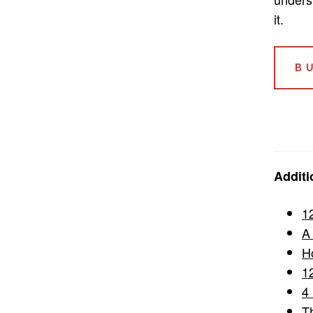
it.
B
Additi
1
A
H
1
4
T