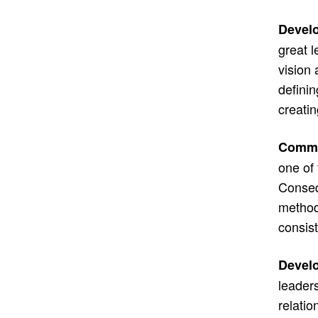
Develo
great l
vision 
definin
creatin
Commun
one of 
Conseq
method
consist
Develo
leaders
relatio