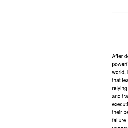
After 
powerf
world,
that le
relying
and tra
execut
their 
failure
unders