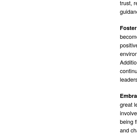
trust, 
guidan
Foster
become 
positiv
enviro
Additio
continu
leaders
Embrac
great 
involv
being 
and cha