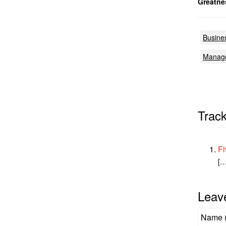
Greatne
Busine
Manag
Trac
Fi
[…
Leav