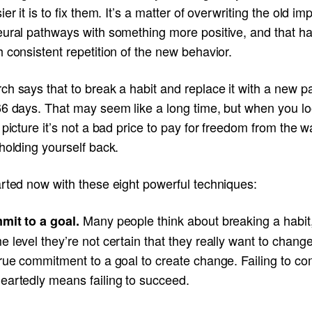
ier it is to fix them. It’s a matter of overwriting the old im
eural pathways with something more positive, and that h
 consistent repetition of the new behavior.
h says that to break a habit and replace it with a new pa
66 days. That may seem like a long time, but when you lo
 picture it’s not a bad price to pay for freedom from the 
holding yourself back.
arted now with these eight powerful techniques:
Many people think about breaking a habit
mit to a goal.
 level they’re not certain that they really want to change.
true commitment to a goal to create change. Failing to c
eartedly means failing to succeed.