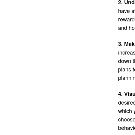
2. Und
have a
reward
and ho
3. Mak
increas
down t
plans 
plannin
4. Vis
desired
which 
choose 
behavio