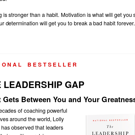
 is stronger than a habit. Motivation is what will get you 
r determination will get you to break a bad habit forever.
I O N A L B E S T S E L L E R
 LEADERSHIP GAP
 Gets Between You and Your Greatnes
decades of coaching powerful
ves around the world, Lolly
 has observed that leaders