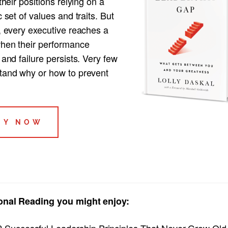
 their positions relying on a
c set of values and traits. But
, every executive reaches a
when their performance
 and failure persists. Very few
tand why or how to prevent
UY NOW
onal Reading you might enjoy:
2 Successful Leadership Principles That Never Grow Old