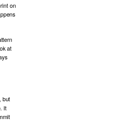
print on
appens
ttern
ok at
ways
, but
 It
ommit