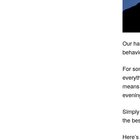
Our hab
behavio
For som
everyth
means 
evening
Simply
the bes
Here’s