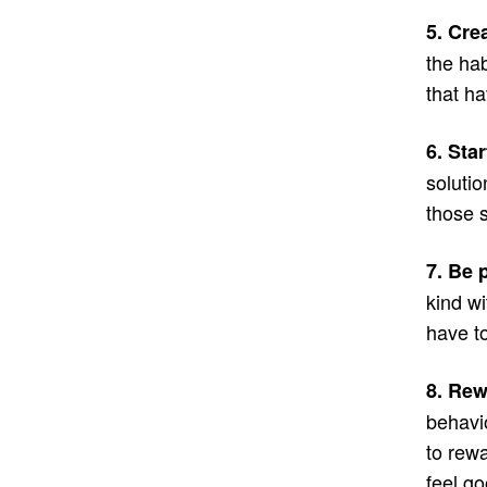
5. Crea
the hab
that ha
6. Sta
solutio
those s
7. Be 
kind wi
have to
8. Re
behavi
to rewa
feel go