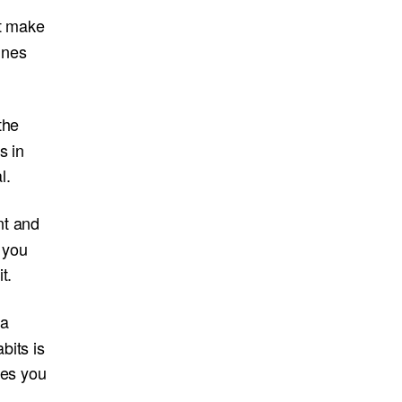
at make
tines
the
s in
l.
nt and
 you
t.
 a
bits is
kes you