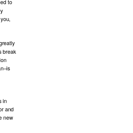
ed to
ey
 you,
greatly
s break
ion
an–is
n
s in
or and
ce new