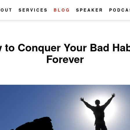
BOUT
SERVICES
BLOG
SPEAKER
PODCA
 to Conquer Your Bad Hab
Forever