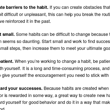
If you can create obstacles th
te barriers to the habit.
it difficult or unpleasant, this can help you break the rou
ve reinforced it in the past.
Some habits can be difficult to change because 
rt small.
n seems so daunting. Start small and work to find succes
mall steps, then increase them to meet your ultimate goa
When you’re working to change a habit, be patie
patient.
th yourself. It is a long and time-consuming process, and
 give yourself the encouragement you need to stick with i
Because habits are created when
ward your successes.
or is rewarded in some way, a great way to create new ha
rd yourself for good behavior and do it in a way that ma
od.