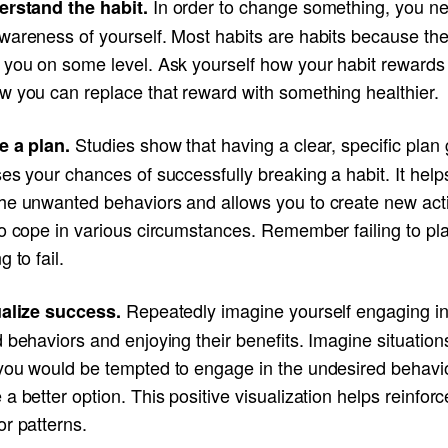
In order to change something, you ne
erstand the habit.
wareness of yourself. Most habits are habits because th
 you on some level. Ask yourself how your habit rewards
w you can replace that reward with something healthier.
Studies show that having a clear, specific plan 
e a plan.
es your chances of successfully breaking a habit. It help
he unwanted behaviors and allows you to create new act
to cope in various circumstances. Remember failing to pl
g to fail.
Repeatedly imagine yourself engaging i
ualize success.
 behaviors and enjoying their benefits. Imagine situation
you would be tempted to engage in the undesired behavi
a better option. This positive visualization helps reinfor
r patterns.