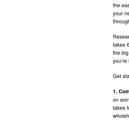
the eas
your n
through
Researc
takes 
the big
you’re 
Get st
1. Com
on some
takes 
wholeh