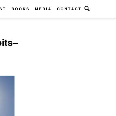
ST
BOOKS
MEDIA
CONTACT
its–