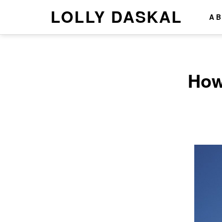
LOLLY DASKAL
A
How