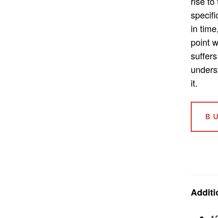
rise to
specifi
in time
point 
suffers
unders
it.
B
Additi
1