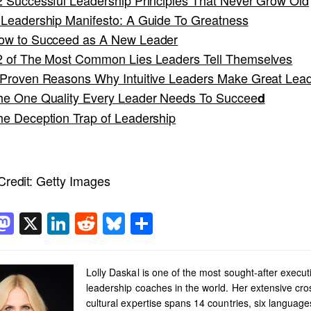
 Leadership Manifesto: A Guide To Greatness
ow to Succeed as A New Leader
2 of The Most Common Lies Leaders Tell Themselves
 Proven Reasons Why Intuitive Leaders Make Great Lea
he One Quality Every Leader Needs To Succee
d
he Deception Trap of Leadership
redit:
Getty Images
acebook
Mastodon
X
LinkedIn
Reddit
Bluesky
Share
Lolly Daskal is one of the most sought-after execut
leadership coaches in the world. Her extensive cro
cultural expertise spans 14 countries, six languag