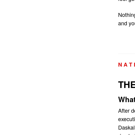
Nothing
and you
N A T 
THE
What
After 
executi
Daskal