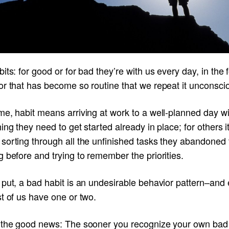
its: for good or for bad they’re with us every day, in the 
r that has become so routine that we repeat it unconscio
e, habit means arriving at work to a well-planned day wi
ing they need to get started already in place; for others i
sorting through all the unfinished tasks they abandoned 
 before and trying to remember the priorities.
 put, a bad habit is an undesirable behavior pattern–and
t of us have one or two.
 the good news: The sooner you recognize your own bad 