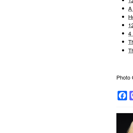
A
H
1
4
T
T
Photo C
F