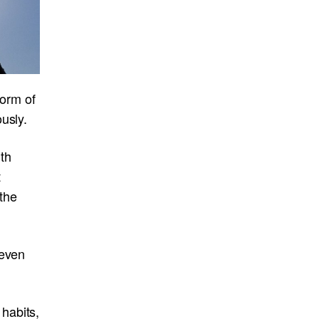
form of
usly.
th
t
the
 even
habits,