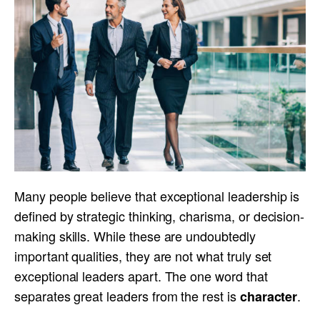
Many people believe that exceptional leadership is
defined by strategic thinking, charisma, or decision-
making skills. While these are undoubtedly
important qualities, they are not what truly set
exceptional leaders apart. The one word that
separates great leaders from the rest is
.
character