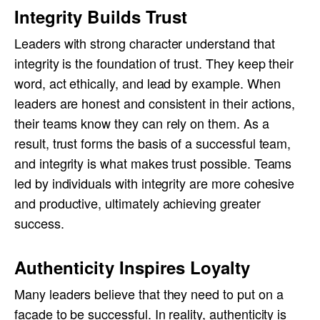
Integrity Builds Trust
Leaders with strong character understand that
integrity is the foundation of trust. They keep their
word, act ethically, and lead by example. When
leaders are honest and consistent in their actions,
their teams know they can rely on them. As a
result, trust forms the basis of a successful team,
and integrity is what makes trust possible. Teams
led by individuals with integrity are more cohesive
and productive, ultimately achieving greater
success.
Authenticity Inspires Loyalty
Many leaders believe that they need to put on a
facade to be successful. In reality, authenticity is