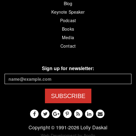
Blog
Keynote Speaker
Podcast
Books
Media
Contact
Sign up for newsletter:
SUBSCRIBE
Copyright © 1991-2026 Lolly Daskal
Web Development by Apollo