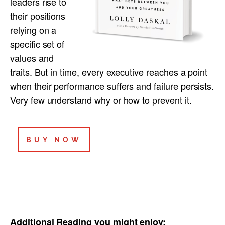
leaders rise to
their positions
relying on a
specific set of
values and
traits. But in time, every executive reaches a point
when their performance suffers and failure persists.
Very few understand why or how to prevent it.
BUY NOW
Additional Reading you might enjoy: