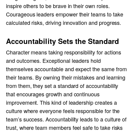
inspire others to be brave in their own roles.
Courageous leaders empower their teams to take
calculated risks, driving innovation and progress.
Accountability Sets the Standard
Character means taking responsibility for actions
and outcomes. Exceptional leaders hold
themselves accountable and expect the same from
their teams. By owning their mistakes and learning
from them, they set a standard of accountability
that encourages growth and continuous
improvement. This kind of leadership creates a
culture where everyone feels responsible for the
team’s success. Accountability leads to a culture of
trust, where team members feel safe to take risks