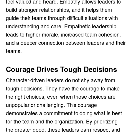
feel valued and heard. Empathy allows leaders to
build stronger relationships, and it helps them
guide their teams through difficult situations with
understanding and care. Empathetic leadership
leads to higher morale, increased team cohesion,
and a deeper connection between leaders and their
teams.
Courage Drives Tough Decisions
Character-driven leaders do not shy away from
tough decisions. They have the courage to make
the right choices, even when those choices are
unpopular or challenging. This courage
demonstrates a commitment to doing what is best
for the team and the organization. By prioritizing
the greater good, these leaders earn respect and