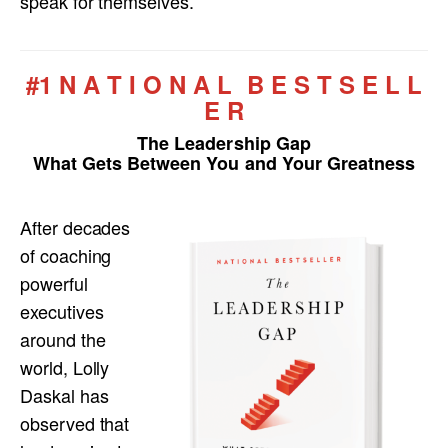
speak for themselves.
#1 N A T I O N A L B E S T S E L L
E R
The Leadership Gap
What Gets Between You and Your Greatness
After decades
of coaching
powerful
executives
around the
world, Lolly
Daskal has
observed that