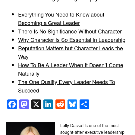
Everything You Need to Know about
Becoming a Great Leader
There Is No Significance Without Character
Why Character Is So Essential In Leadership
Reputation Matters but Character Leads the
Way
How To Be A Leader When It Doesn’t Come
Naturally
The One Quality Every Leader Needs To
Succeed
Facebook
Mastodon
X
LinkedIn
Reddit
Bluesky
Share
Lolly Daskal is one of the most
sought-after executive leadership