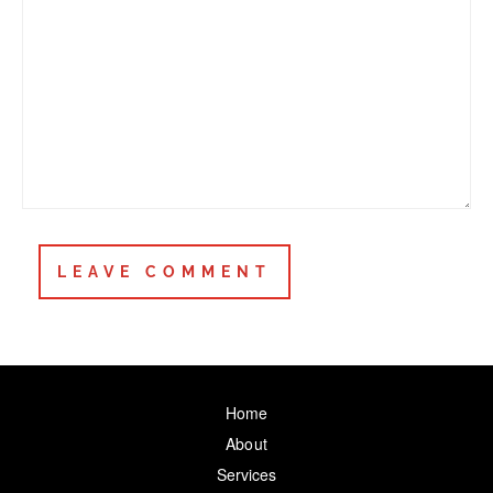
Home
About
Services