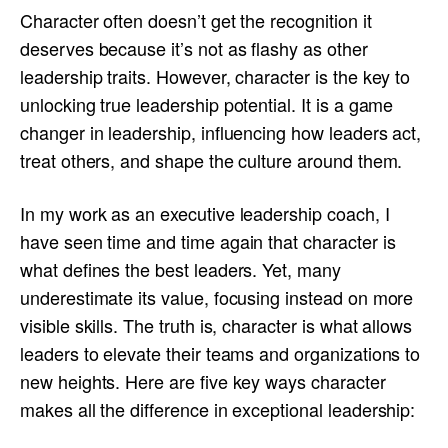
Character often doesn’t get the recognition it
deserves because it’s not as flashy as other
leadership traits. However, character is the key to
unlocking true leadership potential. It is a game
changer in leadership, influencing how leaders act,
treat others, and shape the culture around them.
In my work as an executive leadership coach, I
have seen time and time again that character is
what defines the best leaders. Yet, many
underestimate its value, focusing instead on more
visible skills. The truth is, character is what allows
leaders to elevate their teams and organizations to
new heights. Here are five key ways character
makes all the difference in exceptional leadership: