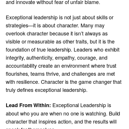
and innovate without fear of unfair blame.
Exceptional leadership is not just about skills or
strategies—it is about character. Many may
overlook character because it isn’t always as
visible or measurable as other traits, but it is the
foundation of true leadership. Leaders who exhibit
integrity, authenticity, empathy, courage, and
accountability create an environment where trust
flourishes, teams thrive, and challenges are met
with resilience. Character is the game changer that
truly defines exceptional leadership.
Exceptional Leadership is
Lead From Within:
about who you are when no one is watching. Build
character that inspires action, and the results will