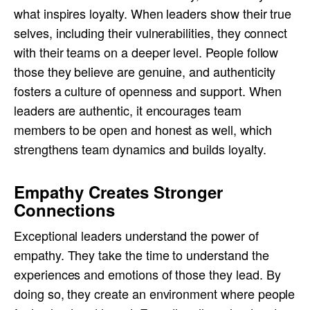
what inspires loyalty. When leaders show their true
selves, including their vulnerabilities, they connect
with their teams on a deeper level. People follow
those they believe are genuine, and authenticity
fosters a culture of openness and support. When
leaders are authentic, it encourages team
members to be open and honest as well, which
strengthens team dynamics and builds loyalty.
Empathy Creates Stronger
Connections
Exceptional leaders understand the power of
empathy. They take the time to understand the
experiences and emotions of those they lead. By
doing so, they create an environment where people