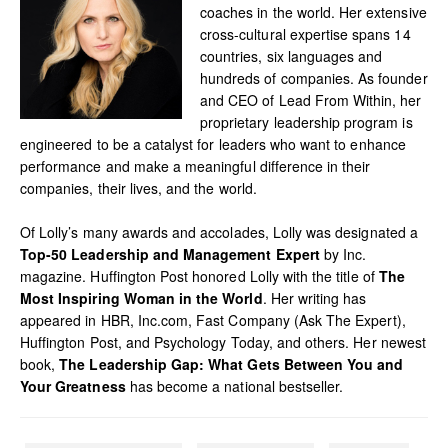
coaches in the world. Her extensive
cross-cultural expertise spans 14
countries, six languages and
hundreds of companies. As founder
and CEO of Lead From Within, her
proprietary leadership program is
engineered to be a catalyst for leaders who want to enhance
performance and make a meaningful difference in their
companies, their lives, and the world.
Of Lolly’s many awards and accolades, Lolly was designated a
Top-50 Leadership and Management Expert
by Inc.
magazine. Huffington Post honored Lolly with the title of
The
Most Inspiring Woman in the World
. Her writing has
appeared in HBR, Inc.com, Fast Company (Ask The Expert),
Huffington Post, and Psychology Today, and others. Her newest
book,
The Leadership Gap: What Gets Between You and
Your Greatness
has become a national bestseller.