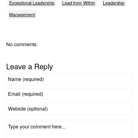
Exceptional Leadership
Lead from Within
Leadership
Management
No comments.
Leave a Reply