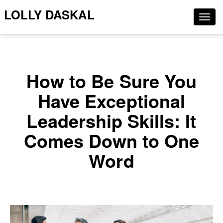
LOLLY DASKAL
Togg
navig
How to Be Sure You
Have Exceptional
Leadership Skills: It
Comes Down to One
Word