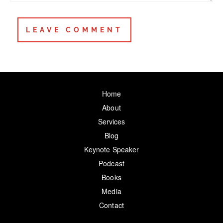
Home
About
Services
Blog
Keynote Speaker
Podcast
Books
Media
Contact