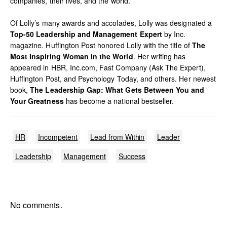
companies, their lives, and the world.
Of Lolly’s many awards and accolades, Lolly was designated a
Top-50 Leadership and Management Expert
by Inc.
magazine. Huffington Post honored Lolly with the title of
The
Most Inspiring Woman in the World
. Her writing has
appeared in HBR, Inc.com, Fast Company (Ask The Expert),
Huffington Post, and Psychology Today, and others. Her newest
book,
The Leadership Gap: What Gets Between You and
Your Greatness
has become a national bestseller.
HR
Incompetent
Lead from Within
Leader
Leadership
Management
Success
No comments.