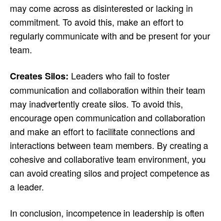
may come across as disinterested or lacking in
commitment. To avoid this, make an effort to
regularly communicate with and be present for your
team.
Leaders who fail to foster
Creates Silos:
communication and collaboration within their team
may inadvertently create silos. To avoid this,
encourage open communication and collaboration
and make an effort to facilitate connections and
interactions between team members. By creating a
cohesive and collaborative team environment, you
can avoid creating silos and project competence as
a leader.
In conclusion, incompetence in leadership is often