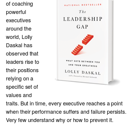
of coaching
powerful
executives
around the
world, Lolly
Daskal has
observed that
leaders rise to
their positions
relying on a
specific set of
values and
traits. But in time, every executive reaches a point
when their performance suffers and failure persists.
Very few understand why or how to prevent it.