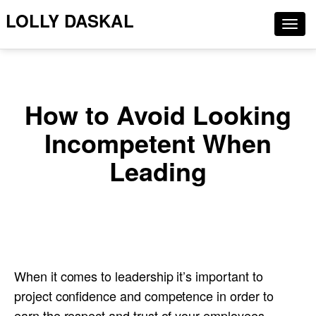
LOLLY DASKAL
Togg
navig
How to Avoid Looking
Incompetent When
Leading
When it comes to leadership it’s important to
project confidence and competence in order to
earn the respect and trust of your employees.