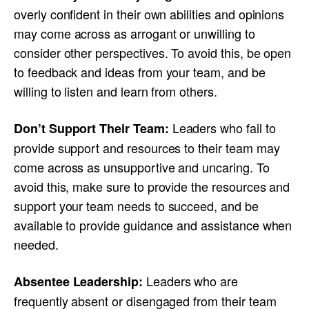
overly confident in their own abilities and opinions
may come across as arrogant or unwilling to
consider other perspectives. To avoid this, be open
to feedback and ideas from your team, and be
willing to listen and learn from others.
Leaders who fail to
Don’t Support Their Team:
provide support and resources to their team may
come across as unsupportive and uncaring. To
avoid this, make sure to provide the resources and
support your team needs to succeed, and be
available to provide guidance and assistance when
needed.
Leaders who are
Absentee Leadership:
frequently absent or disengaged from their team