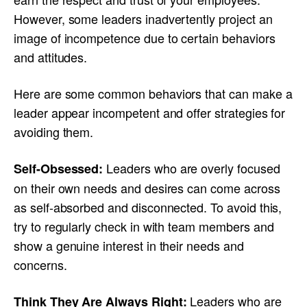
However, some leaders inadvertently project an
image of incompetence due to certain behaviors
and attitudes.
Here are some common behaviors that can make a
leader appear incompetent and offer strategies for
avoiding them.
Leaders who are overly focused
Self-Obsessed:
on their own needs and desires can come across
as self-absorbed and disconnected. To avoid this,
try to regularly check in with team members and
show a genuine interest in their needs and
concerns.
Leaders who are
Think They Are Always Right: