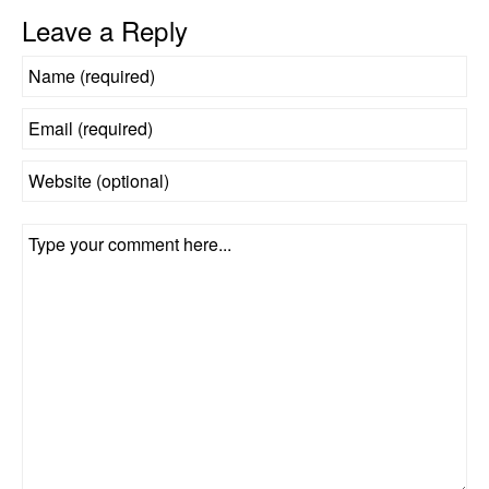
Leave a Reply