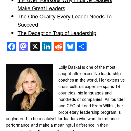
Make Great Leaders
The One Quality Every Leader Needs To
Succee
d
The Deception Trap of Leadership
Facebook
Mastodon
X
LinkedIn
Reddit
Bluesky
Share
Lolly Daskal is one of the most
sought-after executive leadership
coaches in the world. Her extensive
cross-cultural expertise spans 14
countries, six languages and
hundreds of companies. As founder
and CEO of Lead From Within, her
proprietary leadership program is
engineered to be a catalyst for leaders who want to enhance
performance and make a meaningful difference in their