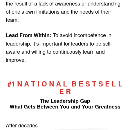
the result of a lack of awareness or understanding
of one’s own limitations and the needs of their
team.
To avoid incompetence in
Lead From Within:
leadership, it’s important for leaders to be self-
aware and willing to continuously learn and
improve.
#1 N A T I O N A L B E S T S E L L
E R
The Leadership Gap
What Gets Between You and Your Greatness
After decades