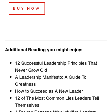
BUY NOW
Additional Reading you might enjoy:
12 Successful Leadership Principles That
Never Grow Old
A Leadership Manifesto: A Guide To
Greatness
How to Succeed as A New Leader
12 of The Most Common Lies Leaders Tell
Themselves
4 Proven Reasons Why Intuitive Leaders