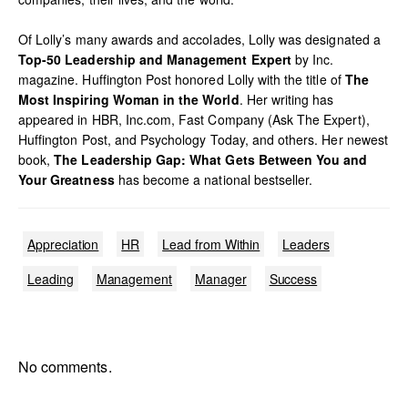
Of Lolly’s many awards and accolades, Lolly was designated a
Top-50 Leadership and Management Expert
by Inc.
magazine. Huffington Post honored Lolly with the title of
The
Most Inspiring Woman in the World
. Her writing has
appeared in HBR, Inc.com, Fast Company (Ask The Expert),
Huffington Post, and Psychology Today, and others. Her newest
book,
The Leadership Gap: What Gets Between You and
Your Greatness
has become a national bestseller.
Appreciation
HR
Lead from Within
Leaders
Leading
Management
Manager
Success
No comments.