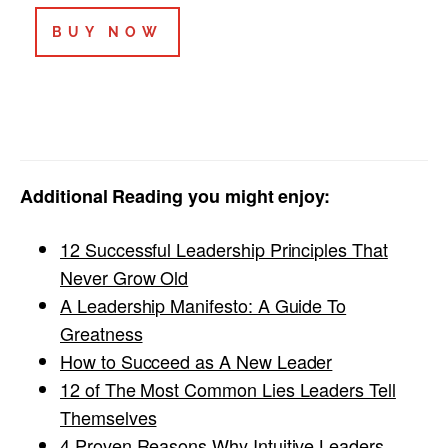
BUY NOW
Additional Reading you might enjoy:
12 Successful Leadership Principles That
Never Grow Old
A Leadership Manifesto: A Guide To
Greatness
How to Succeed as A New Leader
12 of The Most Common Lies Leaders Tell
Themselves
4 Proven Reasons Why Intuitive Leaders