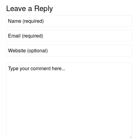
Leave a Reply