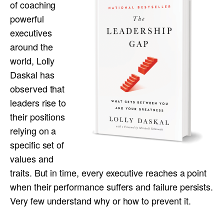
of coaching
powerful
executives
around the
world, Lolly
Daskal has
observed that
leaders rise to
their positions
relying on a
specific set of
values and
traits. But in time, every executive reaches a point
when their performance suffers and failure persists.
Very few understand why or how to prevent it.