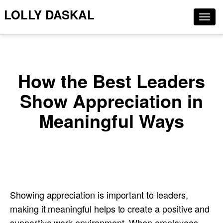
LOLLY DASKAL
Togg
navig
How the Best Leaders
Show Appreciation in
Meaningful Ways
Showing appreciation is important to leaders,
making it meaningful helps to create a positive and
supportive work environment. When employees