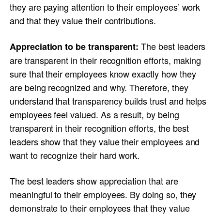
they are paying attention to their employees’ work
and that they value their contributions.
The best leaders
Appreciation to be transparent:
are transparent in their recognition efforts, making
sure that their employees know exactly how they
are being recognized and why. Therefore, they
understand that transparency builds trust and helps
employees feel valued. As a result, by being
transparent in their recognition efforts, the best
leaders show that they value their employees and
want to recognize their hard work.
The best leaders show appreciation that are
meaningful to their employees. By doing so, they
demonstrate to their employees that they value