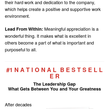
their hard work and dedication to the company,
which helps create a positive and supportive work
environment.
Meaningful appreciation is a
Lead From Within:
wonderful thing. It makes what is excellent in
others become a part of what is important and
purposeful to all.
#1 N A T I O N A L B E S T S E L L
E R
The Leadership Gap
What Gets Between You and Your Greatness
After decades