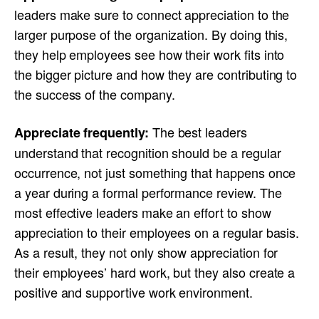
leaders make sure to connect appreciation to the
larger purpose of the organization. By doing this,
they help employees see how their work fits into
the bigger picture and how they are contributing to
the success of the company.
The best leaders
Appreciate frequently:
understand that recognition should be a regular
occurrence, not just something that happens once
a year during a formal performance review. The
most effective leaders make an effort to show
appreciation to their employees on a regular basis.
As a result, they not only show appreciation for
their employees’ hard work, but they also create a
positive and supportive work environment.