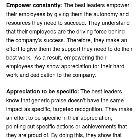
The best leaders empower
Empower constantly:
their employees by giving them the autonomy and
resources they need to succeed. They understand
that their employees are the driving force behind
the company’s success. Therefore, they make an
effort to give them the support they need to do their
best work. As a result, empowering their
employees they show appreciation for their hard
work and dedication to the company.
The best leaders
Appreciation to be specific:
know that generic praise doesn’t have the same
impact as specific, targeted recognition. They make
an effort to be specific in their appreciation,
pointing out specific actions or achievements that
they are proud of. By doing this, they show that