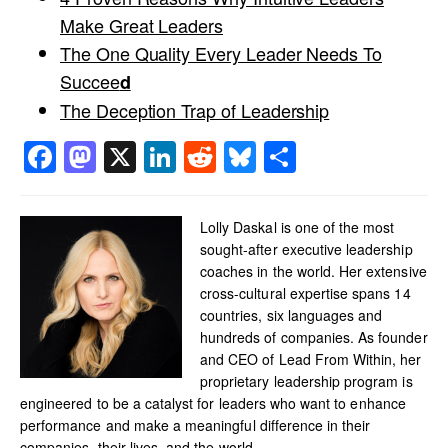
Make Great Leaders
The One Quality Every Leader Needs To
Succee
d
The Deception Trap of Leadership
Facebook
Mastodon
X
LinkedIn
Reddit
Bluesky
Share
Lolly Daskal is one of the most
sought-after executive leadership
coaches in the world. Her extensive
cross-cultural expertise spans 14
countries, six languages and
hundreds of companies. As founder
and CEO of Lead From Within, her
proprietary leadership program is
engineered to be a catalyst for leaders who want to enhance
performance and make a meaningful difference in their
companies, their lives, and the world.