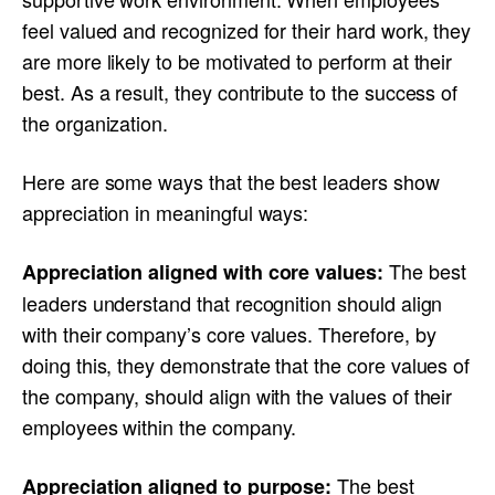
feel valued and recognized for their hard work, they
are more likely to be motivated to perform at their
best. As a result, they contribute to the success of
the organization.
Here are some ways that the best leaders show
appreciation in meaningful ways:
The best
Appreciation aligned with core values:
leaders understand that recognition should align
with their company’s core values. Therefore, by
doing this, they demonstrate that the core values of
the company, should align with the values of their
employees within the company.
The best
Appreciation aligned to purpose: