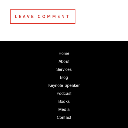
Home
About
Services
Blog
Keynote Speaker
Podcast
Books
Media
Contact