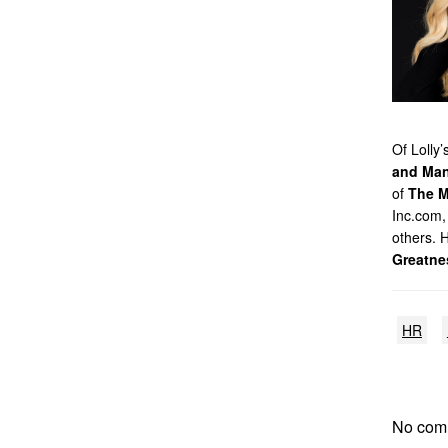
Of Lolly
and Man
of
The M
Inc.com,
others. 
Greatne
HR
No com