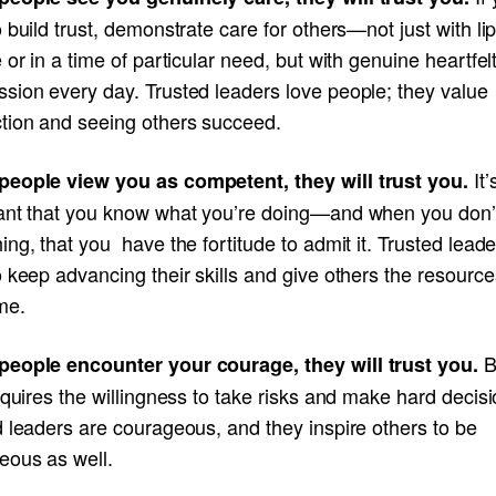
 build trust, demonstrate care for others—not just with li
 or in a time of particular need, but with genuine heartfel
sion every day. Trusted leaders love people; they value
tion and seeing others succeed.
It’
eople view you as competent, they will trust you.
ant that you know what you’re doing—and when you don
ng, that you have the fortitude to admit it. Trusted leade
 keep advancing their skills and give others the resource
me.
B
eople encounter your courage, they will trust you.
equires the willingness to take risks and make hard decisi
 leaders are courageous, and they inspire others to be
eous as well.