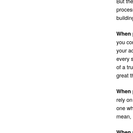
But the
process
buildin
When p
you con
your a
every s
of a tr
great t
When p
rely o
one wh
mean, 
When p