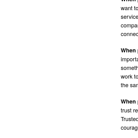
want to
service
compas
connec
When p
import
somethi
work to
the sa
When p
trust r
Trusted
courag