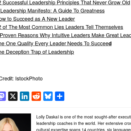
2 Successful Leadership Principles That Never Grow Old
 Leadership Manifesto: A Guide To Greatness
ow to Succeed as A New Leader
2 of The Most Common Lies Leaders Tell Themselves
 Proven Reasons Why Intuitive Leaders Make Great Lea
he One Quality Every Leader Needs To Succee
d
he Deception Trap of Leadership
redit:
IstockPhoto
acebook
Mastodon
X
LinkedIn
Reddit
Bluesky
Share
Lolly Daskal is one of the most sought-after execut
leadership coaches in the world. Her extensive cro
cultural expertise spans 14 countries, six languag