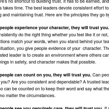
re’s no shortcut to building trust. It has to be earned, and
 takes time. The best leaders devote consistent effort to
g and maintaining trust. Here are the principles they go b
eople experience your character, they will trust you
sistently do the right thing whether you feel like it or no
ctions match your words, when you stand behind your te
ituation, you give people evidence of your character. Th
usted leader is to create an environment where others ca
hings in safety, and character makes that possible.
Can peo
eople can count on you, they will trust you.
n you? Are you consistent and dependable? A trusted lead
o can be counted on to keep their word and say what th
no matter the circumstances.
If
eople see you genuinely care, they will trust you.