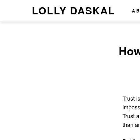
LOLLY DASKAL
A
How
Trust i
impossi
Trust 
than an