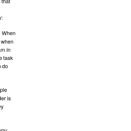
 that
y:
When
.
t, when
am in
e task
n do
ple
er is
ey
 you