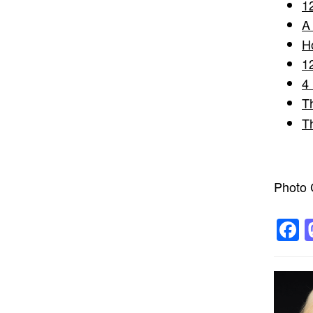
1
A
H
1
4
T
T
Photo C
F