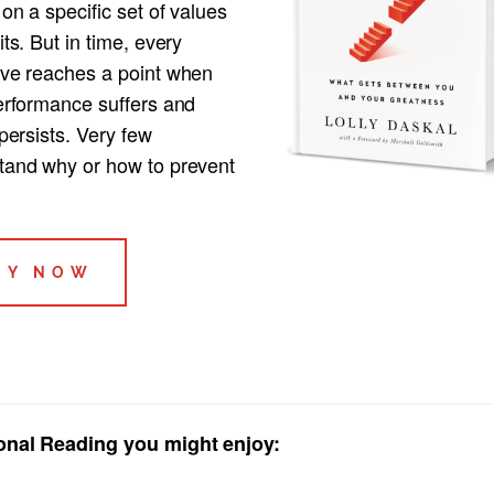
 on a specific set of values
its. But in time, every
ive reaches a point when
performance suffers and
 persists. Very few
tand why or how to prevent
UY NOW
onal Reading you might enjoy: