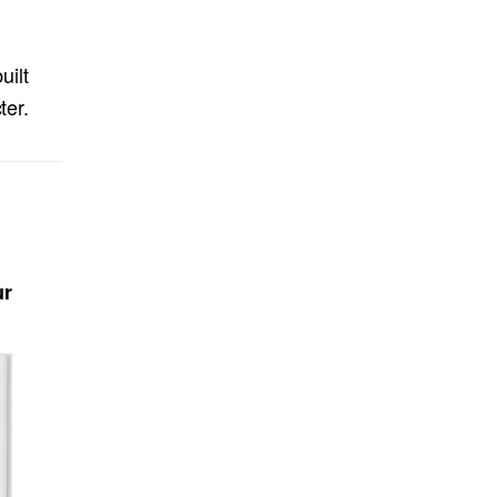
uilt
ter.
ur