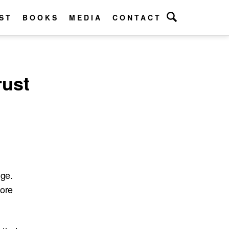
ST
BOOKS
MEDIA
CONTACT
rust
nge.
more