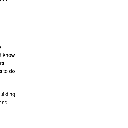
p
t
s
’t know
rs
s to do
uilding
ons.