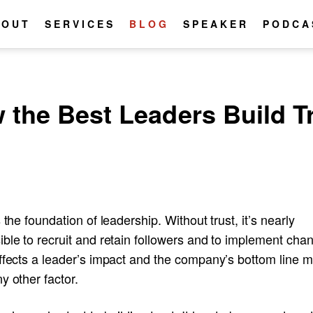
BOUT
SERVICES
BLOG
SPEAKER
PODCA
 the Best Leaders Build T
s the foundation of leadership. Without trust, it’s nearly
ble to recruit and retain followers and to implement cha
affects a leader’s impact and the company’s bottom line 
y other factor.