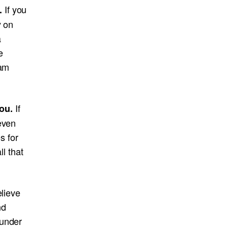
If you
u.
y on
a
e
eam
If
ou.
even
s for
ll that
elieve
nd
 under