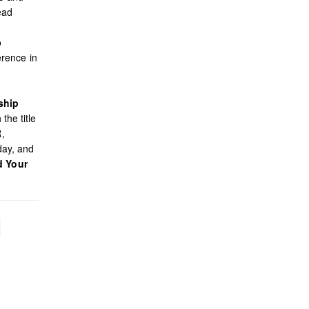
ead
o
rence in
ship
the title
R,
day, and
d Your