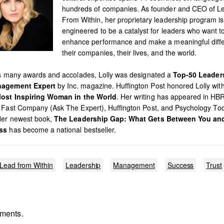
hundreds of companies. As founder and CEO of L
From Within, her proprietary leadership program is
engineered to be a catalyst for leaders who want t
enhance performance and make a meaningful diffe
their companies, their lives, and the world.
’s many awards and accolades, Lolly was designated a
Top-50 Leader
agement Expert
by Inc. magazine. Huffington Post honored Lolly with 
ost Inspiring Woman in the World
. Her writing has appeared in HB
 Fast Company (Ask The Expert), Huffington Post, and Psychology To
Her newest book,
The Leadership Gap: What Gets Between You an
ss
has become a national bestseller.
Lead from Within
Leadership
Management
Success
Trust
ments.