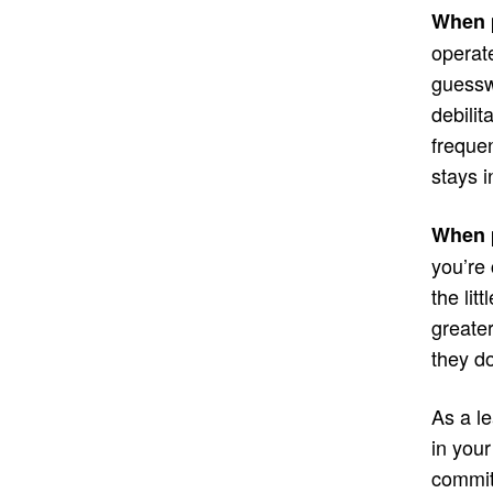
When p
operate
guessw
debilit
frequen
stays 
When p
you’re 
the lit
greater
they do
As a le
in you
commit