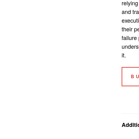
relying
and tra
execut
their 
failure
unders
it.
B
Additi