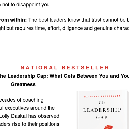
 not to disappoint you.
The best leaders know that trust cannot be b
rom within:
ht but requires time, effort, diligence and genuine charac
N A T I O N A L B E S T S E L L E R
he Leadership Gap:
What Gets Between You and Yo
Greatness
decades of coaching
ul executives around the
 Lolly Daskal has observed
aders rise to their positions