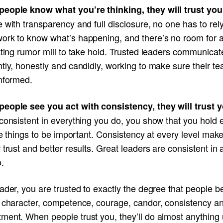
eople know what you’re thinking, they will trust yo
 with transparency and full disclosure, no one has to rel
ork to know what’s happening, and there’s no room for 
ating rumor mill to take hold. Trusted leaders communicat
tly, honestly and candidly, working to make sure their t
informed.
eople see you act with consistency, they will trust y
consistent in everything you do, you show that you hold 
tle things to be important. Consistency at every level make
 trust and better results. Great leaders are consistent in a
.
ader, you are trusted to exactly the degree that people b
r character, competence, courage, candor, consistency a
ment. When people trust you, they’ll do almost anything