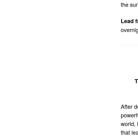
the sun
Lead f
overnig
T
After 
powerf
world,
that le