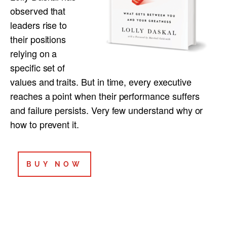
observed that
leaders rise to
their positions
relying on a
specific set of
values and traits. But in time, every executive
reaches a point when their performance suffers
and failure persists. Very few understand why or
how to prevent it.
BUY NOW