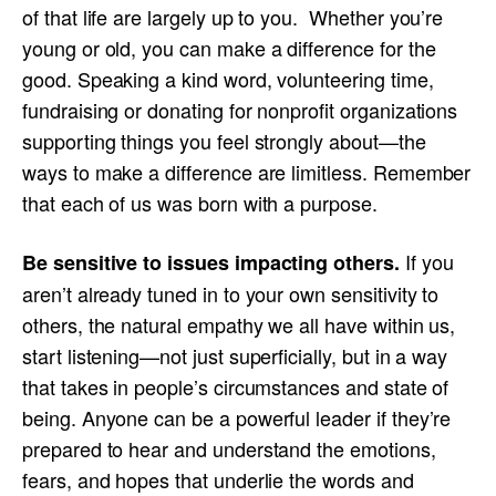
of that life are largely up to you. Whether you’re
young or old, you can make a difference for the
good. Speaking a kind word, volunteering time,
fundraising or donating for nonprofit organizations
supporting things you feel strongly about—the
ways to make a difference are limitless. Remember
that each of us was born with a purpose.
If you
Be sensitive to issues impacting others.
aren’t already tuned in to your own sensitivity to
others, the natural empathy we all have within us,
start listening—not just superficially, but in a way
that takes in people’s circumstances and state of
being. Anyone can be a powerful leader if they’re
prepared to hear and understand the emotions,
fears, and hopes that underlie the words and