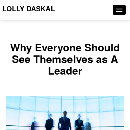
LOLLY DASKAL
Togg
navig
Why Everyone Should
See Themselves as A
Leader