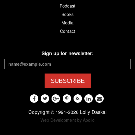
Podcast
Books
Media
Contact
Sign up for newsletter:
SUBSCRIBE
Copyright © 1991-2026 Lolly Daskal
Web Development by Apollo