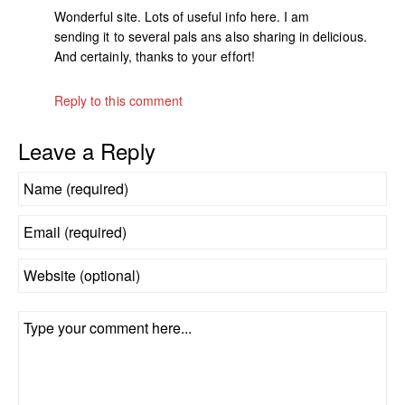
Wonderful site. Lots of useful info here. I am
sending it to several pals ans also sharing in delicious.
And certainly, thanks to your effort!
Reply to this comment
Leave a Reply