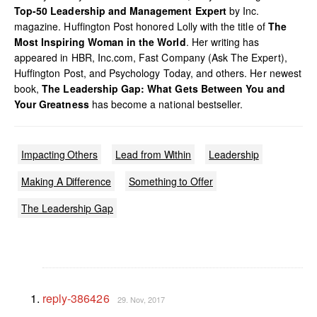
Top-50 Leadership and Management Expert
by Inc.
magazine. Huffington Post honored Lolly with the title of
The
Most Inspiring Woman in the World
. Her writing has
appeared in HBR, Inc.com, Fast Company (Ask The Expert),
Huffington Post, and Psychology Today, and others. Her newest
book,
The Leadership Gap: What Gets Between You and
Your Greatness
has become a national bestseller.
Impacting Others
Lead from Within
Leadership
Making A Difference
Something to Offer
The Leadership Gap
reply-386426
29. Nov, 2017