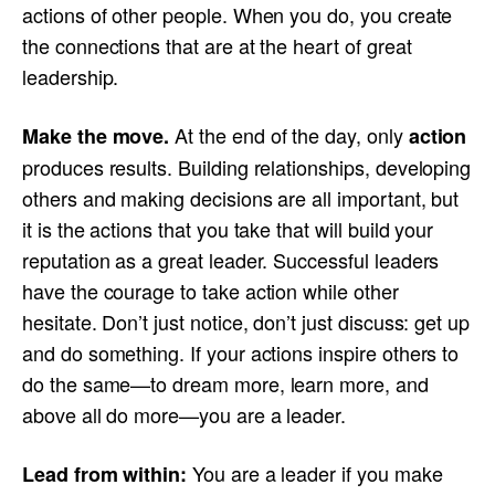
actions of other people. When you do, you create
the connections that are at the heart of great
leadership.
At the end of the day, only
Make the move.
action
produces results. Building relationships, developing
others and making decisions are all important, but
it is the actions that you take that will build your
reputation as a great leader. Successful leaders
have the courage to take action while other
hesitate. Don’t just notice, don’t just discuss: get up
and do something. If your actions inspire others to
do the same—to dream more, learn more, and
above all do more—you are a leader.
You are a leader if you make
Lead from within: