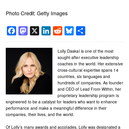
Photo Credit:
Getty Images
Facebook
Mastodon
X
LinkedIn
Reddit
Bluesky
Share
Lolly Daskal is one of the most
sought-after executive leadership
coaches in the world. Her extensive
cross-cultural expertise spans 14
countries, six languages and
hundreds of companies. As founder
and CEO of Lead From Within, her
proprietary leadership program is
engineered to be a catalyst for leaders who want to enhance
performance and make a meaningful difference in their
companies, their lives, and the world.
Of Lolly’s many awards and accolades, Lolly was designated a