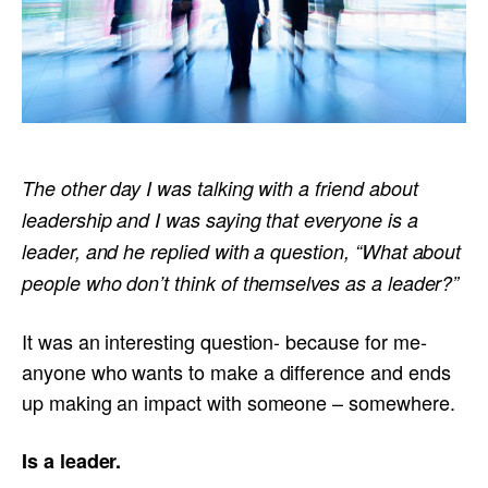
The other day I was talking with a friend about
leadership and I was saying that everyone is a
leader, and he replied with a question, “What about
people who don’t think of themselves as a leader?”
It was an interesting question- because for me-
anyone who wants to make a difference and ends
up making an impact with someone – somewhere.
Is a leader.