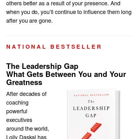
others better as a result of your presence. And
when you do, you’ll continue to influence them long
after you are gone.
N A T I O N A L B E S T S E L L E R
The Leadership Gap
What Gets Between You and Your
Greatness
After decades of
coaching
powerful
executives
around the world,
Lolly Daskal has