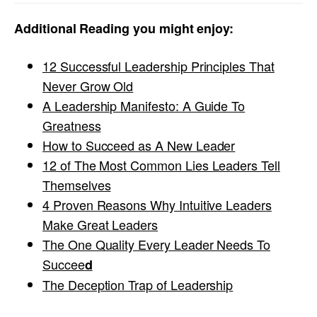
Additional Reading you might enjoy:
12 Successful Leadership Principles That
Never Grow Old
A Leadership Manifesto: A Guide To
Greatness
How to Succeed as A New Leader
12 of The Most Common Lies Leaders Tell
Themselves
4 Proven Reasons Why Intuitive Leaders
Make Great Leaders
The One Quality Every Leader Needs To
Succee
d
The Deception Trap of Leadership