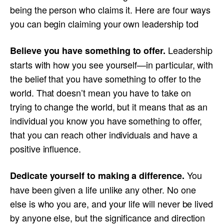
being the person who claims it. Here are four ways
you can begin claiming your own leadership tod
Leadership
Believe you have something to offer.
starts with how you see yourself—in particular, with
the belief that you have something to offer to the
world. That doesn’t mean you have to take on
trying to change the world, but it means that as an
individual you know you have something to offer,
that you can reach other individuals and have a
positive influence.
You
Dedicate yourself to making a difference.
have been given a life unlike any other. No one
else is who you are, and your life will never be lived
by anyone else, but the significance and direction