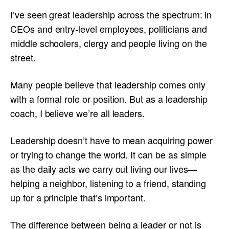
I’ve seen great leadership across the spectrum: in
CEOs and entry-level employees, politicians and
middle schoolers, clergy and people living on the
street.
Many people believe that leadership comes only
with a formal role or position. But as a leadership
coach, I believe we’re all leaders.
Leadership doesn’t have to mean acquiring power
or trying to change the world. It can be as simple
as the daily acts we carry out living our lives—
helping a neighbor, listening to a friend, standing
up for a principle that’s important.
The difference between being a leader or not is