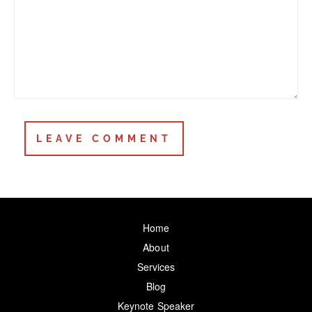
Home
About
Services
Blog
Keynote Speaker