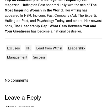
magazine. Huffington Post honored Lolly with the title of
The
Most Inspiring Woman in the World
. Her writing has
appeared in HBR, Inc.com, Fast Company (Ask The Expert),
Huffington Post, and Psychology Today, and others. Her newest
book,
The Leadership Gap: What Gets Between You and
Your Greatness
has become a national bestseller.
Excuses
HR
Lead from Within
Leadership
Management
Success
No comments.
Leave a Reply