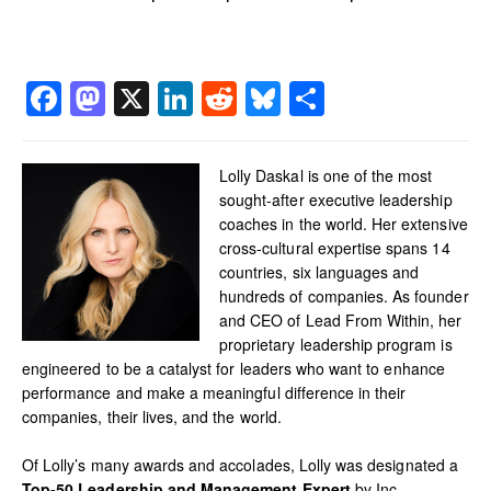
Facebook
Mastodon
X
LinkedIn
Reddit
Bluesky
Share
Lolly Daskal is one of the most
sought-after executive leadership
coaches in the world. Her extensive
cross-cultural expertise spans 14
countries, six languages and
hundreds of companies. As founder
and CEO of Lead From Within, her
proprietary leadership program is
engineered to be a catalyst for leaders who want to enhance
performance and make a meaningful difference in their
companies, their lives, and the world.
Of Lolly’s many awards and accolades, Lolly was designated a
Top-50 Leadership and Management Expert
by Inc.