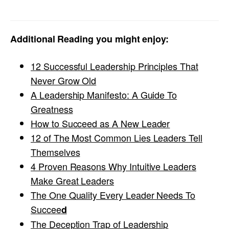
Additional Reading you might enjoy:
12 Successful Leadership Principles That
Never Grow Old
A Leadership Manifesto: A Guide To
Greatness
How to Succeed as A New Leader
12 of The Most Common Lies Leaders Tell
Themselves
4 Proven Reasons Why Intuitive Leaders
Make Great Leaders
The One Quality Every Leader Needs To
Succee
d
The Deception Trap of Leadership