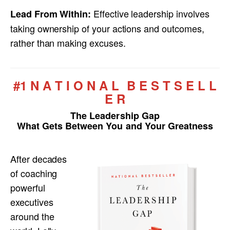
Effective leadership involves
Lead From Within:
taking ownership of your actions and outcomes,
rather than making excuses.
#1 N A T I O N A L B E S T S E L L
E R
The Leadership Gap
What Gets Between You and Your Greatness
After decades
of coaching
powerful
executives
around the