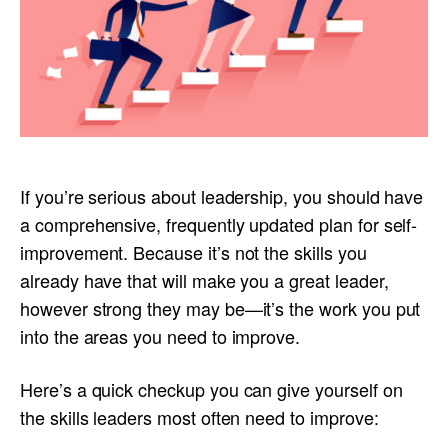
If you’re serious about leadership, you should have
a comprehensive, frequently updated plan for self-
improvement. Because it’s not the skills you
already have that will make you a great leader,
however strong they may be—it’s the work you put
into the areas you need to improve.
Here’s a quick checkup you can give yourself on
the skills leaders most often need to improve: