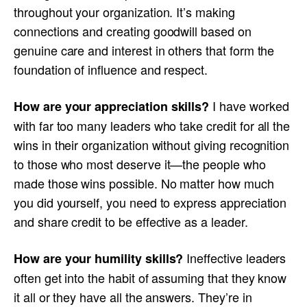
throughout your organization. It’s making
connections and creating goodwill based on
genuine care and interest in others that form the
foundation of influence and respect.
I have worked
How are your appreciation skills?
with far too many leaders who take credit for all the
wins in their organization without giving recognition
to those who most deserve it—the people who
made those wins possible. No matter how much
you did yourself, you need to express appreciation
and share credit to be effective as a leader.
Ineffective leaders
How are your humility skills?
often get into the habit of assuming that they know
it all or they have all the answers. They’re in