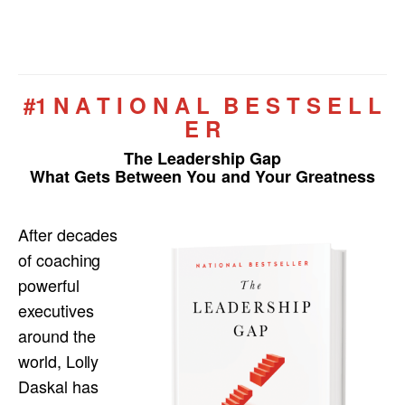
#1 N A T I O N A L B E S T S E L L
E R
The Leadership Gap
What Gets Between You and Your Greatness
After decades
of coaching
powerful
executives
around the
world, Lolly
Daskal has