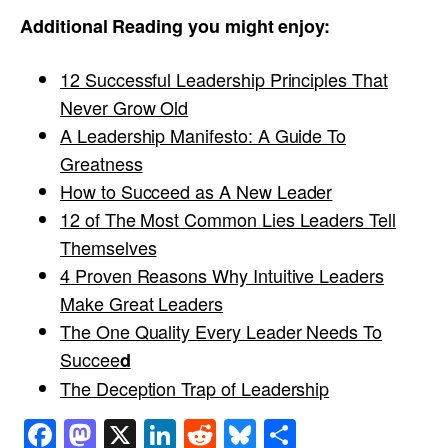
Additional Reading you might enjoy:
12 Successful Leadership Principles That
Never Grow Old
A Leadership Manifesto: A Guide To
Greatness
How to Succeed as A New Leader
12 of The Most Common Lies Leaders Tell
Themselves
4 Proven Reasons Why Intuitive Leaders
Make Great Leaders
The One Quality Every Leader Needs To
Succee
d
The Deception Trap of Leadership
Facebook
Mastodon
X
LinkedIn
Reddit
Bluesky
Share