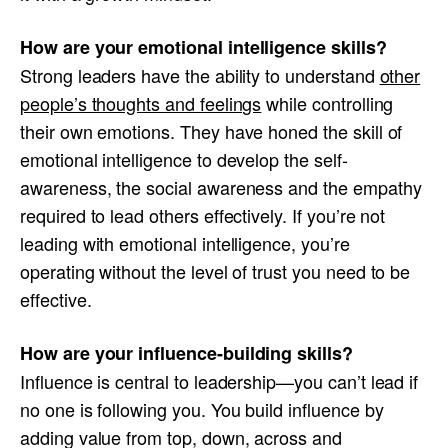
How are your emotional intelligence skills?
Strong leaders have the ability to understand
other
people’s thoughts and feelings
while controlling
their own emotions. They have honed the skill of
emotional intelligence to develop the self-
awareness, the social awareness and the empathy
required to lead others effectively. If you’re not
leading with emotional intelligence, you’re
operating without the level of trust you need to be
effective.
How are your influence-building skills?
Influence is central to leadership—you can’t lead if
no one is following you. You build influence by
adding value from top, down, across and