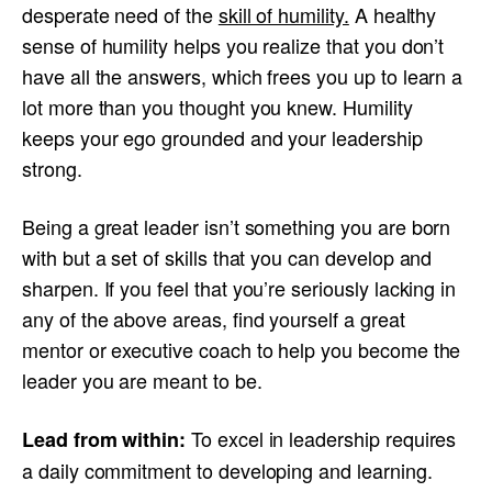
desperate need of the
skill of humility.
A healthy
sense of humility helps you realize that you don’t
have all the answers, which frees you up to learn a
lot more than you thought you knew. Humility
keeps your ego grounded and your leadership
strong.
Being a great leader isn’t something you are born
with but a set of skills that you can develop and
sharpen. If you feel that you’re seriously lacking in
any of the above areas, find yourself a great
mentor or executive coach to help you become the
leader you are meant to be.
To excel in leadership requires
Lead from within:
a daily commitment to developing and learning.