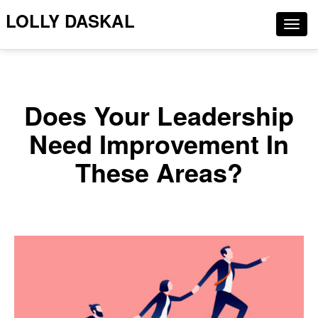
LOLLY DASKAL
Togg
navig
Does Your Leadership
Need Improvement In
These Areas?