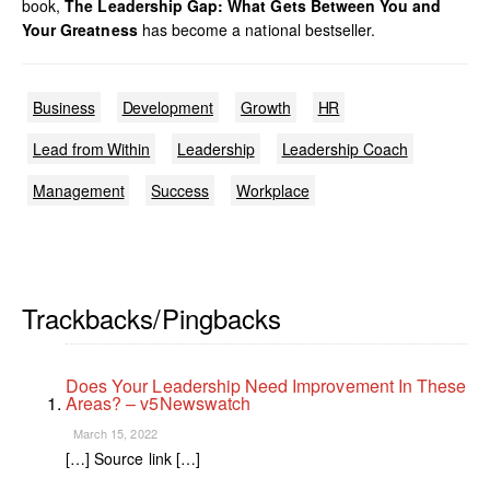
book,
The Leadership Gap: What Gets Between You and
Your Greatness
has become a national bestseller.
Business
Development
Growth
HR
Lead from Within
Leadership
Leadership Coach
Management
Success
Workplace
Trackbacks/Pingbacks
Does Your Leadership Need Improvement In These
Areas? – v5Newswatch
March 15, 2022
[…] Source link […]