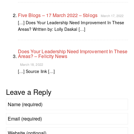
Five Blogs – 17 March 2022 – 5blogs
March 17, 2022
[…] Does Your Leadership Need Improvement In These
Areas? Written by: Lolly Daskal […]
Does Your Leadership Need Improvement In These
Areas? – Felicity News
March 18, 2022
[…] Source link […]
Leave a Reply