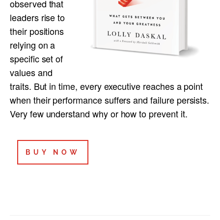
observed that
leaders rise to
their positions
relying on a
specific set of
values and
traits. But in time, every executive reaches a point
when their performance suffers and failure persists.
Very few understand why or how to prevent it.
BUY NOW