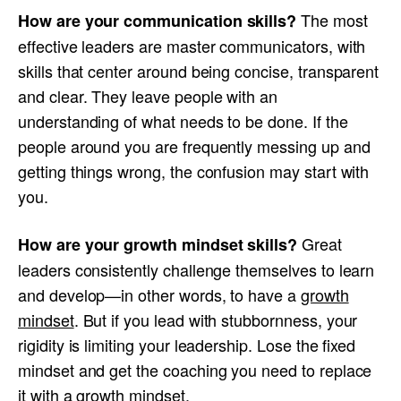
The most
How are your communication skills?
effective leaders are master communicators, with
skills that center around being concise, transparent
and clear. They leave people with an
understanding of what needs to be done. If the
people around you are frequently messing up and
getting things wrong, the confusion may start with
you.
Great
How are your growth mindset skills?
leaders consistently challenge themselves to learn
and develop—in other words, to have a
growth
mindset
. But if you lead with stubbornness, your
rigidity is limiting your leadership. Lose the fixed
mindset and get the coaching you need to replace
it with a growth mindset.