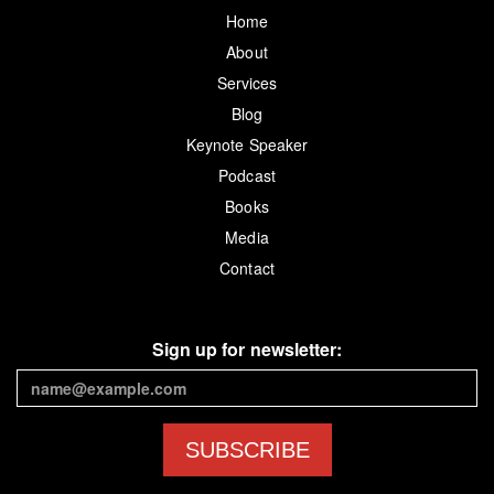
Home
About
Services
Blog
Keynote Speaker
Podcast
Books
Media
Contact
Sign up for newsletter:
SUBSCRIBE