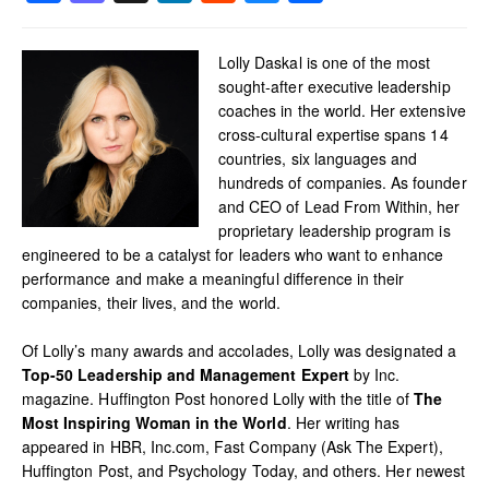
Lolly Daskal is one of the most
sought-after executive leadership
coaches in the world. Her extensive
cross-cultural expertise spans 14
countries, six languages and
hundreds of companies. As founder
and CEO of Lead From Within, her
proprietary leadership program is
engineered to be a catalyst for leaders who want to enhance
performance and make a meaningful difference in their
companies, their lives, and the world.
Of Lolly’s many awards and accolades, Lolly was designated a
Top-50 Leadership and Management Expert
by Inc.
magazine. Huffington Post honored Lolly with the title of
The
Most Inspiring Woman in the World
. Her writing has
appeared in HBR, Inc.com, Fast Company (Ask The Expert),
Huffington Post, and Psychology Today, and others. Her newest