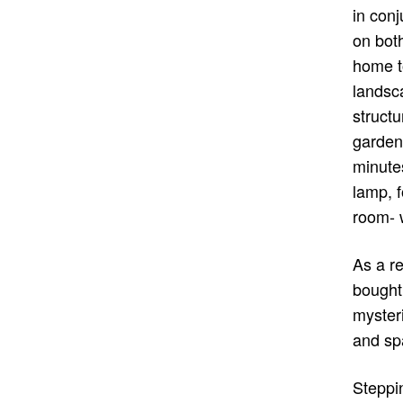
in conj
on both
home to
landsc
structu
garden
minute
lamp, f
room- w
As a r
bought
mysteri
and spa
Steppin