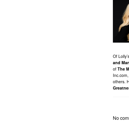
Of Lolly
and Man
of
The M
Inc.com,
others. 
Greatne
No com