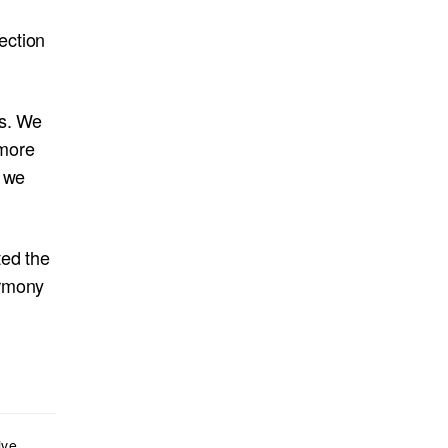
ection
us. We
 more
e we
ted the
armony
ive