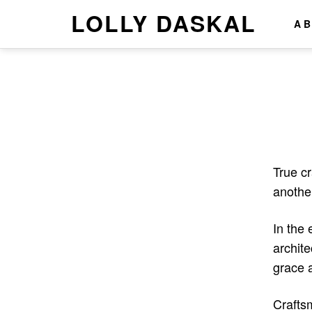
LOLLY DASKAL
A
True c
anothe
In the 
archite
grace 
Craftsm