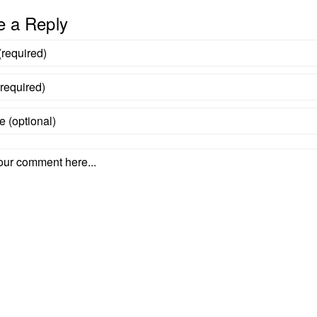
e a Reply