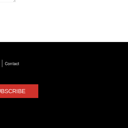
a
Contact
UBSCRIBE