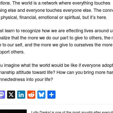
. The world is a network where everything touches
tions
hing else and everyone touches everyone else. The conn
physical, financial, emotional or spiritual, but it’s here.
t learn to recognize how we are effecting lives around 
alize that the more we do our part to give to others, the
e to our self, and the more we give to ourselves the mor
pport others.
u imagine what the world would be like if everyone adop
manship attitude toward life? How can you bring more h
nnectedness into your life?
acebook
Mastodon
X
LinkedIn
Reddit
Bluesky
Share
Lolly Daskal is one of the most sought-after execut