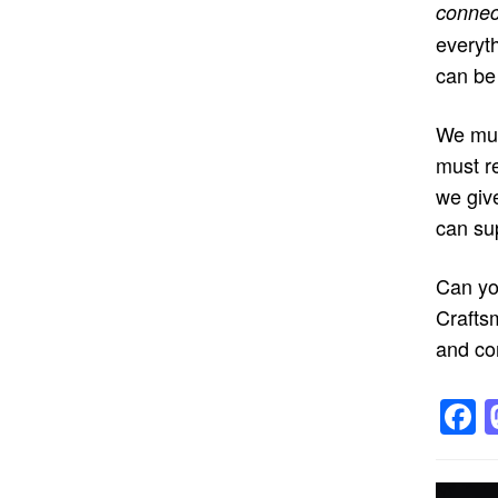
connec
everyt
can be 
We mus
must re
we giv
can su
Can yo
Crafts
and co
F