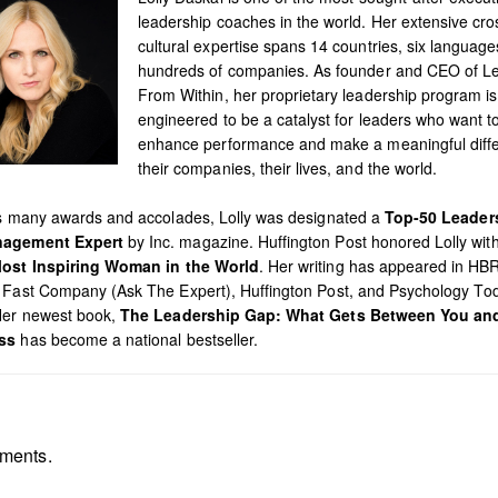
leadership coaches in the world. Her extensive cro
cultural expertise spans 14 countries, six languag
hundreds of companies. As founder and CEO of L
From Within, her proprietary leadership program is
engineered to be a catalyst for leaders who want t
enhance performance and make a meaningful diffe
their companies, their lives, and the world.
’s many awards and accolades, Lolly was designated a
Top-50 Leader
agement Expert
by Inc. magazine. Huffington Post honored Lolly with 
ost Inspiring Woman in the World
. Her writing has appeared in HB
 Fast Company (Ask The Expert), Huffington Post, and Psychology To
Her newest book,
The Leadership Gap: What Gets Between You an
ss
has become a national bestseller.
ments.