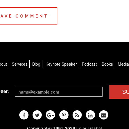
bout
Services
Blog
Keynote Speaker
Podcast
Books
Medi
tter:
S
Copyright © 1991-2026 Lolly Daskal