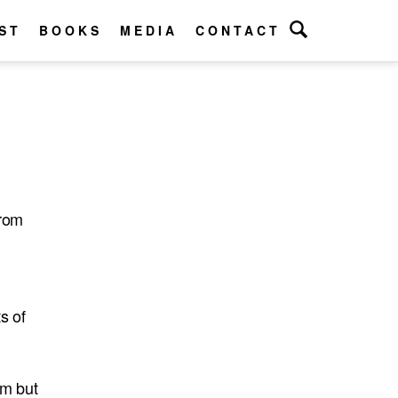
ST
BOOKS
MEDIA
CONTACT
from
s of
om but