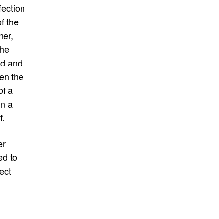
fection
f the
ner,
the
rd and
en the
of a
in a
f.
er
ed to
ject