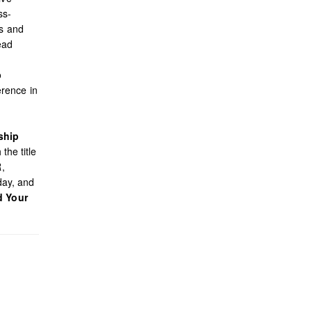
ss-
es and
ead
o
rence in
ship
the title
R,
day, and
d Your