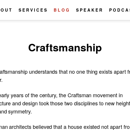
BOUT
SERVICES
BLOG
SPEAKER
PODCA
Craftsmanship
raftsmanship understands that no one thing exists apart 
r.
early years of the century, the Craftsman movement in
cture and design took those two disciplines to new height
and symmetry.
an architects believed that a house existed not apart fr