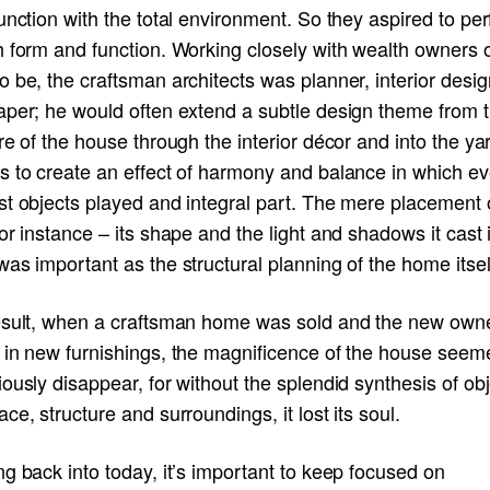
unction with the total environment. So they aspired to per
 form and function. Working closely with wealth owners o
 be, the craftsman architects was planner, interior desig
aper; he would often extend a subtle design theme from 
re of the house through the interior décor and into the ya
s to create an effect of harmony and balance in which ev
st objects played and integral part. The mere placement 
or instance – its shape and the light and shadows it cast 
as important as the structural planning of the home itsel
esult, when a craftsman home was sold and the new own
 in new furnishings, the magnificence of the house seem
ously disappear, for without the splendid synthesis of ob
ce, structure and surroundings, it lost its soul.
g back into today, it’s important to keep focused on