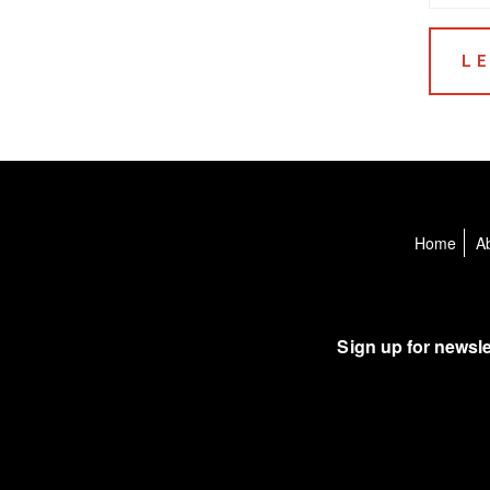
Home
A
Sign up for newsle