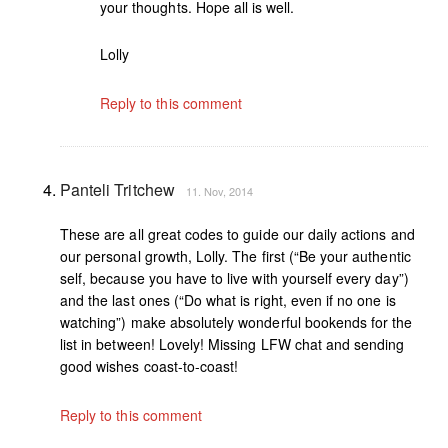
your thoughts. Hope all is well.
Lolly
Reply to this comment
Panteli Tritchew
11. Nov, 2014
These are all great codes to guide our daily actions and
our personal growth, Lolly. The first (“Be your authentic
self, because you have to live with yourself every day”)
and the last ones (“Do what is right, even if no one is
watching”) make absolutely wonderful bookends for the
list in between! Lovely! Missing LFW chat and sending
good wishes coast-to-coast!
Reply to this comment