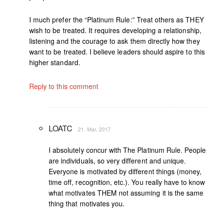
I much prefer the “Platinum Rule:” Treat others as THEY
wish to be treated. It requires developing a relationship,
listening and the courage to ask them directly how they
want to be treated. I believe leaders should aspire to this
higher standard.
Reply to this comment
LOATC
21. Mar, 2017
I absolutely concur with The Platinum Rule. People
are individuals, so very different and unique.
Everyone is motivated by different things (money,
time off, recognition, etc.). You really have to know
what motivates THEM not assuming it is the same
thing that motivates you.