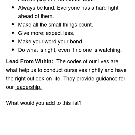
Always be kind. Everyone has a hard fight
ahead of them.
Make all the small things count.
Give more; expect less.
Make your word your bond.
Do what is right, even if no one is watching.
The codes of our lives are
Lead From Within:
what help us to conduct ourselves rightly and have
the right outlook on life. They provide guidance for
our
leadership.
What would you add to this list?