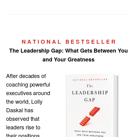
N A T I O N A L B E S T S E L L E R
The Leadership Gap:
What Gets Between You
and Your Greatness
After decades of
coaching powerful
executives around
the world, Lolly
Daskal has
observed that
leaders rise to
their positions