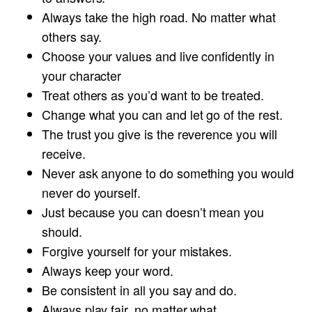
Always take the high road. No matter what
others say.
Choose your values and live confidently in
your character
Treat others as you’d want to be treated.
Change what you can and let go of the rest.
The trust you give is the reverence you will
receive.
Never ask anyone to do something you would
never do yourself.
Just because you can doesn’t mean you
should.
Forgive yourself for your mistakes.
Always keep your word.
Be consistent in all you say and do.
Always play fair, no matter what.