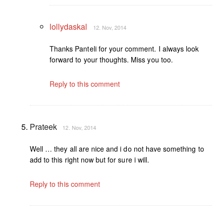
lollydaskal
12. Nov, 2014
Thanks Panteli for your comment. I always look
forward to your thoughts. Miss you too.
Reply to this comment
Prateek
12. Nov, 2014
Well … they all are nice and i do not have something to
add to this right now but for sure i will.
Reply to this comment