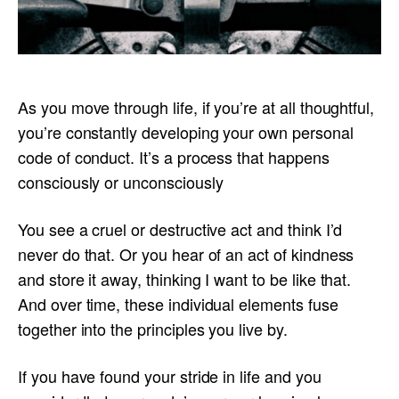
As you move through life, if you’re at all thoughtful,
you’re constantly developing your own personal
code of conduct. It’s a process that happens
consciously or unconsciously
You see a cruel or destructive act and think I’d
never do that. Or you hear of an act of kindness
and store it away, thinking I want to be like that.
And over time, these individual elements fuse
together into the principles you live by.
If you have found your stride in life and you