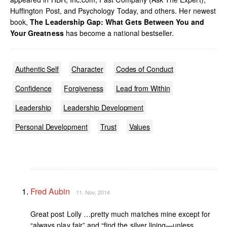
Huffington Post, and Psychology Today, and others. Her newest
book,
The Leadership Gap: What Gets Between You and
Your Greatness
has become a national bestseller.
Authentic Self
Character
Codes of Conduct
Confidence
Forgiveness
Lead from Within
Leadership
Leadership Development
Personal Development
Trust
Values
Fred Aubin
11. Nov, 2014
Great post Lolly …pretty much matches mine except for
“always play fair” and “find the silver lining—unless