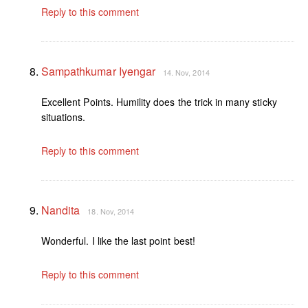
Reply to this comment
Sampathkumar Iyengar
14. Nov, 2014
Excellent Points. Humility does the trick in many sticky
situations.
Reply to this comment
Nandita
18. Nov, 2014
Wonderful. I like the last point best!
Reply to this comment