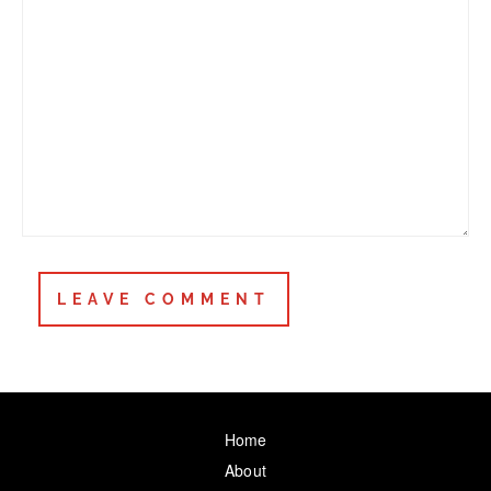
Home
About