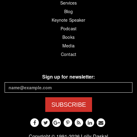
Services
Blog
Keynote Speaker
Podcast
Books
Media
Contact
Sign up for newsletter:
SUBSCRIBE
Copyright © 1991-2026 Lolly Daskal