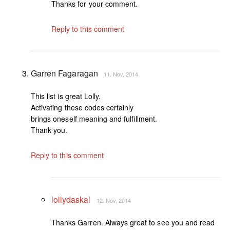
Thanks for your comment.
Reply to this comment
Garren Fagaragan
11. Nov, 2014
This list is great Lolly.
Activating these codes certainly
brings oneself meaning and fulfillment.
Thank you.
Reply to this comment
lollydaskal
12. Nov, 2014
Thanks Garren. Always great to see you and read