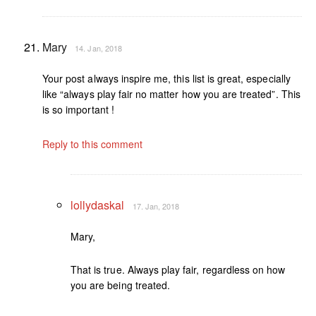
Mary
14. Jan, 2018
Your post always inspire me, this list is great, especially
like “always play fair no matter how you are treated”. This
is so important !
Reply to this comment
lollydaskal
17. Jan, 2018
Mary,
That is true. Always play fair, regardless on how
you are being treated.