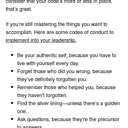
consider that your code’s more or less in place,
that’s great.
If you’re still mastering the things you want to
accomplish. Here are some codes of conduct to
i
mplement into your leadership.
Be your authentic self, because you have to
live with yourself every day.
Forget those who did you wrong, because
they’ve definitely forgotten you.
Remember those who helped you, because
they haven’t forgotten.
Find the silver lining—unless there’s a golden
one.
Ask questions, because they’re the precursor
to answers.