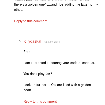
there’s a golden one” ….and I be adding the latter to my
ethos.
Reply to this comment
lollydaskal
12. Nov, 2014
Fred,
I am interested in hearing your code of conduct.
You don’t play fair?
Look no further….You are lined with a golden
heart.
Reply to this comment