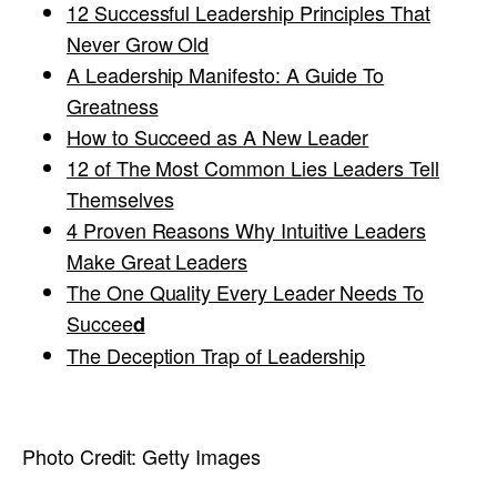
12 Successful Leadership Principles That
Never Grow Old
A Leadership Manifesto: A Guide To
Greatness
How to Succeed as A New Leader
12 of The Most Common Lies Leaders Tell
Themselves
4 Proven Reasons Why Intuitive Leaders
Make Great Leaders
The One Quality Every Leader Needs To
Succee
d
The Deception Trap of Leadership
Photo Credit:
Getty Images