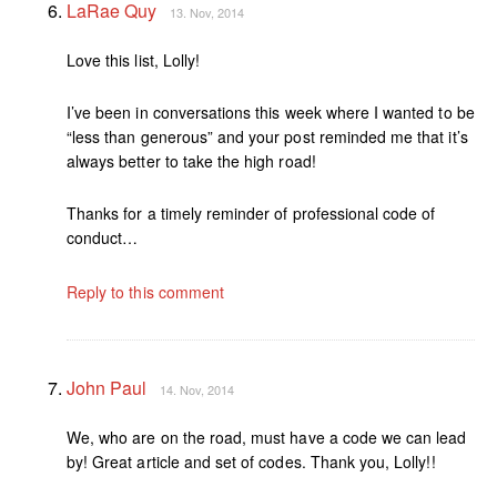
LaRae Quy
13. Nov, 2014
Love this list, Lolly!
I’ve been in conversations this week where I wanted to be
“less than generous” and your post reminded me that it’s
always better to take the high road!
Thanks for a timely reminder of professional code of
conduct…
Reply to this comment
John Paul
14. Nov, 2014
We, who are on the road, must have a code we can lead
by! Great article and set of codes. Thank you, Lolly!!