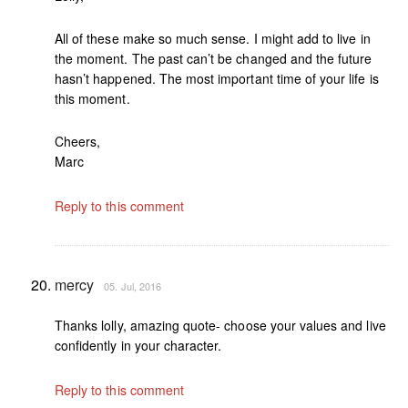
All of these make so much sense. I might add to live in
the moment. The past can’t be changed and the future
hasn’t happened. The most important time of your life is
this moment.
Cheers,
Marc
Reply to this comment
mercy
05. Jul, 2016
Thanks lolly, amazing quote- choose your values and live
confidently in your character.
Reply to this comment