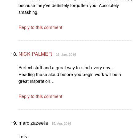
because they’ve definitely forgotten you. Absolutely
smashing.
Reply to this comment
NICK PALMER
23. Jan, 2016
Perfect stuff and a great way to start every day …
Reading these aloud before you begin work will be a
great inspiration…
Reply to this comment
marc zazeela
15. Apr, 2016
Lolly,