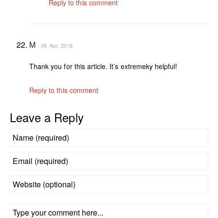
Reply to this comment
M
08. Apr, 2018
Thank you for this article. It’s extremeky helpful!
Reply to this comment
Leave a Reply