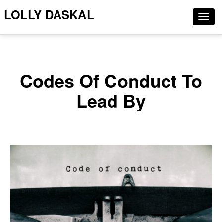
LOLLY DASKAL
Togg
navig
Codes Of Conduct To
Lead By