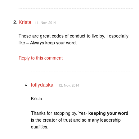
Krista
11. Nov, 2014
These are great codes of conduct to live by. I especially
like – Always keep your word.
Reply to this comment
lollydaskal
12. Nov, 2014
Krista
Thanks for stopping by. Yes-
keeping your word
is the creator of trust and so many leadership
qualities.