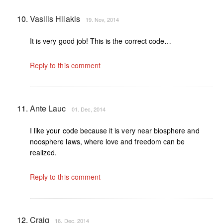
Vasilis Hilakis
19. Nov, 2014
It is very good job! This is the correct code…
Reply to this comment
Ante Lauc
01. Dec, 2014
I like your code because it is very near biosphere and
noosphere laws, where love and freedom can be
realized.
Reply to this comment
Craig
16. Dec, 2014