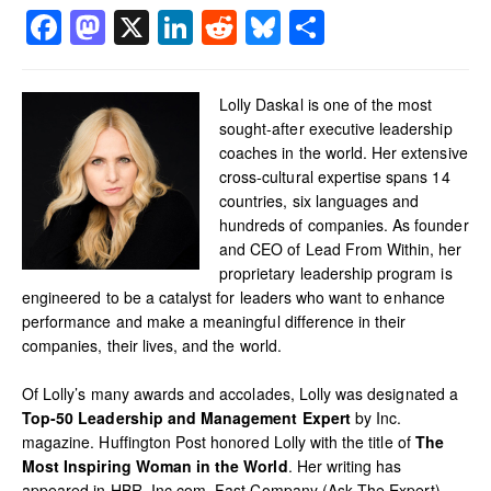
Facebook
Mastodon
X
LinkedIn
Reddit
Bluesky
Share
Lolly Daskal is one of the most
sought-after executive leadership
coaches in the world. Her extensive
cross-cultural expertise spans 14
countries, six languages and
hundreds of companies. As founder
and CEO of Lead From Within, her
proprietary leadership program is
engineered to be a catalyst for leaders who want to enhance
performance and make a meaningful difference in their
companies, their lives, and the world.
Of Lolly’s many awards and accolades, Lolly was designated a
Top-50 Leadership and Management Expert
by Inc.
magazine. Huffington Post honored Lolly with the title of
The
Most Inspiring Woman in the World
. Her writing has
appeared in HBR, Inc.com, Fast Company (Ask The Expert),