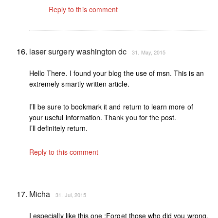
Reply to this comment
laser surgery washington dc
31. May, 2015
Hello There. I found your blog the use of msn. This is an
extremely smartly written article.
I’ll be sure to bookmark it and return to learn more of
your useful information. Thank you for the post.
I’ll definitely return.
Reply to this comment
Micha
31. Jul, 2015
I especially like this one :Forget those who did you wrong,