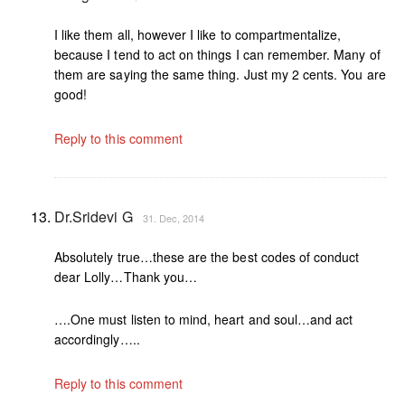
I like them all, however I like to compartmentalize,
because I tend to act on things I can remember. Many of
them are saying the same thing. Just my 2 cents. You are
good!
Reply to this comment
Dr.Sridevi G
31. Dec, 2014
Absolutely true…these are the best codes of conduct
dear Lolly…Thank you…
….One must listen to mind, heart and soul…and act
accordingly…..
Reply to this comment