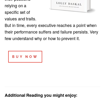
relying on a
specific set of
values and traits.
But in time, every executive reaches a point when
their performance suffers and failure persists. Very
few understand why or how to prevent it.
BUY NOW
Additional Reading you might enjoy: