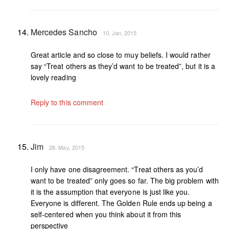
Mercedes Sancho
10. Jan, 2015
Great article and so close to muy beliefs. I would rather
say “Treat others as they’d want to be treated”, but it is a
lovely reading
Reply to this comment
Jim
28. May, 2015
I only have one disagreement. “Treat others as you’d
want to be treated” only goes so far. The big problem with
it is the assumption that everyone is just like you.
Everyone is different. The Golden Rule ends up being a
self-centered when you think about it from this
perspective